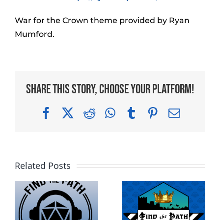
War for the Crown theme provided by Ryan
Mumford.
Share This Story, Choose Your Platform!
Facebook
X
Reddit
WhatsApp
Tumblr
Pinterest
Email
Related Posts