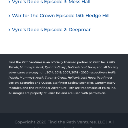
Vyre’s Rebels Episode 3: Mess Hall
War for the Crown Episode 150: Hedge Hill
Vyre’s Rebels Episode 2: Deepmar
Find the Path Ventures is an officially licensed partner of Paizo Inc.
Hell’s
Rebels
,
Mummy’s Mask
,
Tyrant’s Grasp
,
Hollow’s Last Hope
, and all Society
adventures are copyright 2014, 2019, 2007, 2018 – 2020 respectively
Hell’s
Rebels,
Mummy’s Mask
,
Tyrant’s Grasp
,
Hollow’s Last Hope
, Pathfinder
Society Scenarios and Quests, Starfinder Society Scenarios, GameMastery
Modules, and the Pathfinder Adventure Path are trademarks of Paizo Inc.
All images are property of Paizo Inc and are used with permission.
Copyright 2020 Find the Path Ventures, LLC | All