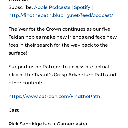
Subscribe:
Apple Podcasts
|
Spotify
|
http://findthepath.blubrry.net/feed/podcast/
The War for the Crown continues as our five
Taldan nobles make new friends and face new
foes in their search for the way back to the
surface!
Support us on Patreon to access our actual
play of the Tyrant’s Grasp Adventure Path and
other content:
https://www.patreon.com/FindthePath
Cast
Rick Sandidge is our Gamemaster