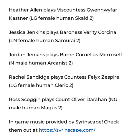
Heather Allen plays Viscountess Gwenhwyfar
Kastner (LG female human Skald 2)
Jessica Jenkins plays Baroness Verity Corcina
(LN female human Samurai 2)
Jordan Jenkins plays Baron Cornelius Merrosett
(N male human Arcanist 2)
Rachel Sandidge plays Countess Felyx Zespire
(LG female human Cleric 2)
Ross Scoggin plays Count Oliver Darahan (NG
male human Magus 2)
In game music provided by Syrinscape! Check
them out at
https://syrinscape.com/