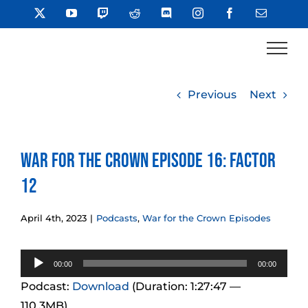
Skip
X
YouTube
Twitch
Reddit
Discord
Instagram
Facebook
Email
to
content
Previous
Next
War for the Crown Episode 16: Factor
12
April 4th, 2023
|
Podcasts
,
War for the Crown Episodes
Audio
00:00
00:00
Player
Podcast:
Download
(Duration: 1:27:47 —
110.3MB)