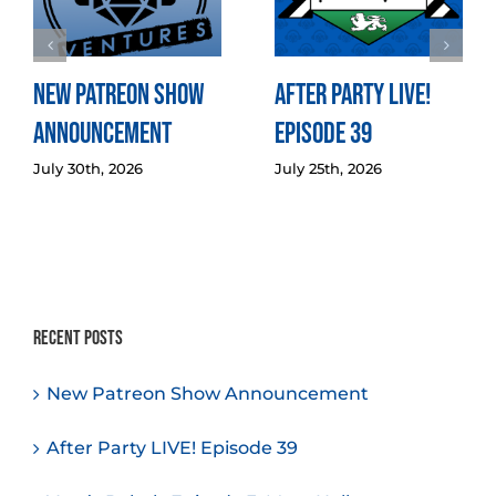
New Patreon Show
After Party LIVE!
Announcement
Episode 39
July 30th, 2026
July 25th, 2026
Recent Posts
New Patreon Show Announcement
After Party LIVE! Episode 39