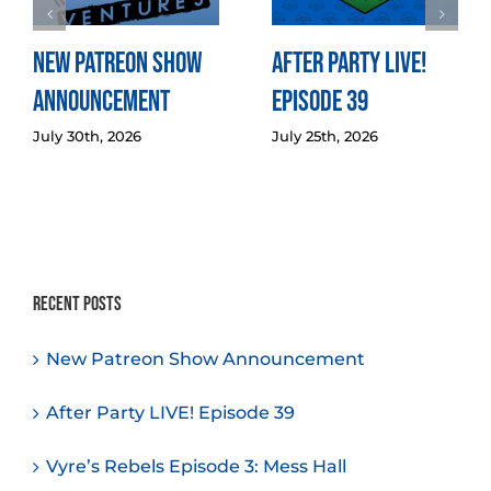
New Patreon Show
After Party LIVE!
Announcement
Episode 39
July 30th, 2026
July 25th, 2026
Recent Posts
New Patreon Show Announcement
After Party LIVE! Episode 39
Vyre’s Rebels Episode 3: Mess Hall