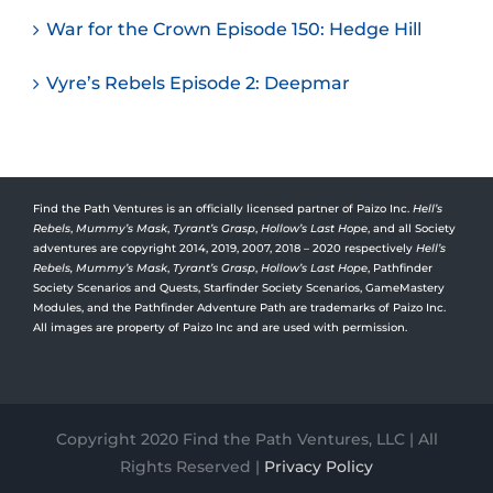
War for the Crown Episode 150: Hedge Hill
Vyre’s Rebels Episode 2: Deepmar
Find the Path Ventures is an officially licensed partner of Paizo Inc.
Hell’s
Rebels
,
Mummy’s Mask
,
Tyrant’s Grasp
,
Hollow’s Last Hope
, and all Society
adventures are copyright 2014, 2019, 2007, 2018 – 2020 respectively
Hell’s
Rebels,
Mummy’s Mask
,
Tyrant’s Grasp
,
Hollow’s Last Hope
, Pathfinder
Society Scenarios and Quests, Starfinder Society Scenarios, GameMastery
Modules, and the Pathfinder Adventure Path are trademarks of Paizo Inc.
All images are property of Paizo Inc and are used with permission.
Copyright 2020 Find the Path Ventures, LLC | All
Rights Reserved |
Privacy Policy