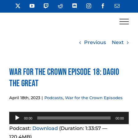
Skip
X
YouTube
Twitch
Reddit
Discord
Instagram
Facebook
Email
to
content
Previous
Next
War for the Crown Episode 18: Dagio
the Great
April 18th, 2023
|
Podcasts
,
War for the Crown Episodes
Audio
00:00
00:00
Player
Podcast:
Download
(Duration: 1:33:57 —
120.4MB)