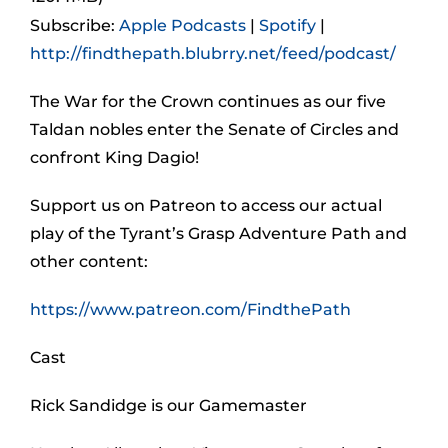
Subscribe:
Apple Podcasts
|
Spotify
|
http://findthepath.blubrry.net/feed/podcast/
The War for the Crown continues as our five
Taldan nobles enter the Senate of Circles and
confront King Dagio!
Support us on Patreon to access our actual
play of the Tyrant’s Grasp Adventure Path and
other content:
https://www.patreon.com/FindthePath
Cast
Rick Sandidge is our Gamemaster