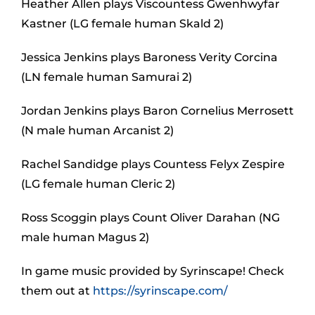
Heather Allen plays Viscountess Gwenhwyfar
Kastner (LG female human Skald 2)
Jessica Jenkins plays Baroness Verity Corcina
(LN female human Samurai 2)
Jordan Jenkins plays Baron Cornelius Merrosett
(N male human Arcanist 2)
Rachel Sandidge plays Countess Felyx Zespire
(LG female human Cleric 2)
Ross Scoggin plays Count Oliver Darahan (NG
male human Magus 2)
In game music provided by Syrinscape! Check
them out at
https://syrinscape.com/