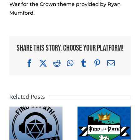
War for the Crown theme provided by Ryan
Mumford.
Share This Story, Choose Your Platform!
Facebook
X
Reddit
WhatsApp
Tumblr
Pinterest
Email
Related Posts