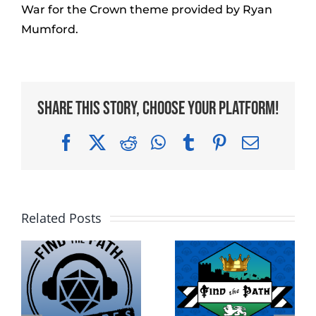
War for the Crown theme provided by Ryan
Mumford.
Share This Story, Choose Your Platform!
Facebook
X
Reddit
WhatsApp
Tumblr
Pinterest
Email
Related Posts