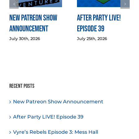
New Patreon Show
After Party LIVE!
Announcement
Episode 39
July 30th, 2026
July 25th, 2026
Recent Posts
New Patreon Show Announcement
After Party LIVE! Episode 39
Vyre’s Rebels Episode 3: Mess Hall