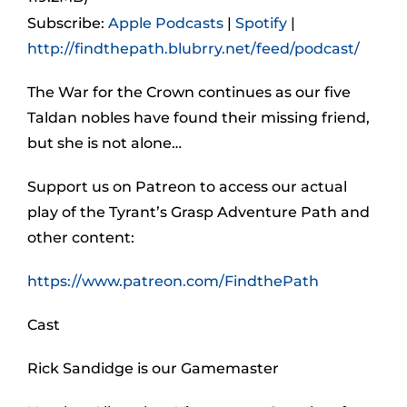
Subscribe:
Apple Podcasts
|
Spotify
|
http://findthepath.blubrry.net/feed/podcast/
The War for the Crown continues as our five
Taldan nobles have found their missing friend,
but she is not alone…
Support us on Patreon to access our actual
play of the Tyrant’s Grasp Adventure Path and
other content:
https://www.patreon.com/FindthePath
Cast
Rick Sandidge is our Gamemaster