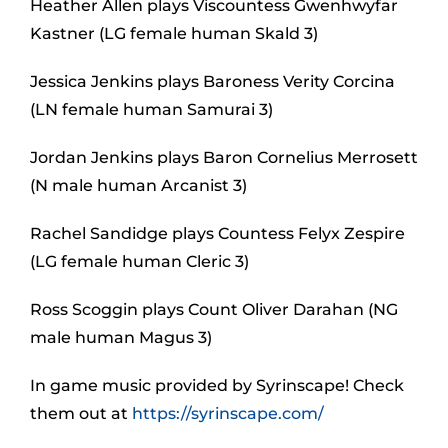
Heather Allen plays Viscountess Gwenhwyfar
Kastner (LG female human Skald 3)
Jessica Jenkins plays Baroness Verity Corcina
(LN female human Samurai 3)
Jordan Jenkins plays Baron Cornelius Merrosett
(N male human Arcanist 3)
Rachel Sandidge plays Countess Felyx Zespire
(LG female human Cleric 3)
Ross Scoggin plays Count Oliver Darahan (NG
male human Magus 3)
In game music provided by Syrinscape! Check
them out at
https://syrinscape.com/