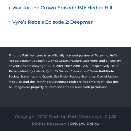
War for the Crown Episode 150: Hedge Hill
Vyre’s Rebels Episode 2: Deepmar
Find the Path Ventures is an officially licensed partner of Paizo Inc.
Hell’s
Rebels
,
Mummy’s Mask
,
Tyrant’s Grasp
,
Hollow’s Last Hope
, and all Society
adventures are copyright 2014, 2019, 2007, 2018 – 2020 respectively
Hell’s
Rebels,
Mummy’s Mask
,
Tyrant’s Grasp
,
Hollow’s Last Hope
, Pathfinder
Society Scenarios and Quests, Starfinder Society Scenarios, GameMastery
Modules, and the Pathfinder Adventure Path are trademarks of Paizo Inc.
All images are property of Paizo Inc and are used with permission.
Copyright 2020 Find the Path Ventures, LLC | All
Rights Reserved |
Privacy Policy