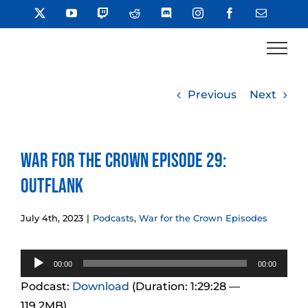
Skip
X
YouTube
Twitch
Reddit
Discord
Instagram
Facebook
Email
to
content
Previous
Next
War for the Crown Episode 29:
Outflank
July 4th, 2023
|
Podcasts
,
War for the Crown Episodes
Audio
00:00
00:00
Player
Podcast:
Download
(Duration: 1:29:28 —
119.2MB)