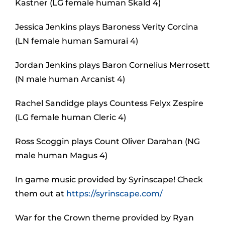
Kastner (LG female human Skald 4)
Jessica Jenkins plays Baroness Verity Corcina
(LN female human Samurai 4)
Jordan Jenkins plays Baron Cornelius Merrosett
(N male human Arcanist 4)
Rachel Sandidge plays Countess Felyx Zespire
(LG female human Cleric 4)
Ross Scoggin plays Count Oliver Darahan (NG
male human Magus 4)
In game music provided by Syrinscape! Check
them out at
https://syrinscape.com/
War for the Crown theme provided by Ryan