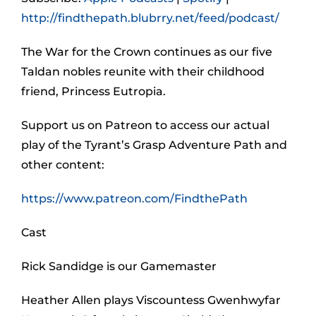
http://findthepath.blubrry.net/feed/podcast/
The War for the Crown continues as our five
Taldan nobles reunite with their childhood
friend, Princess Eutropia.
Support us on Patreon to access our actual
play of the Tyrant’s Grasp Adventure Path and
other content:
https://www.patreon.com/FindthePath
Cast
Rick Sandidge is our Gamemaster
Heather Allen plays Viscountess Gwenhwyfar