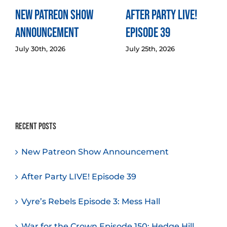
New Patreon Show
After Party LIVE!
Announcement
Episode 39
July 30th, 2026
July 25th, 2026
Recent Posts
New Patreon Show Announcement
After Party LIVE! Episode 39
Vyre’s Rebels Episode 3: Mess Hall
War for the Crown Episode 150: Hedge Hill