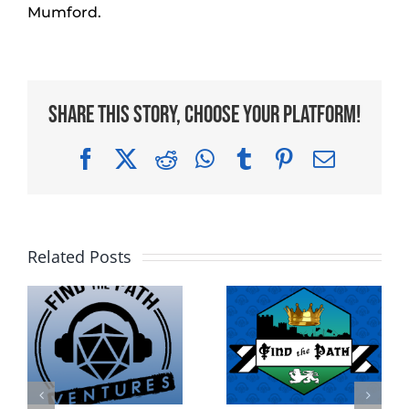
Mumford.
Share This Story, Choose Your Platform!
Facebook
X
Reddit
WhatsApp
Tumblr
Pinterest
Email
Related Posts