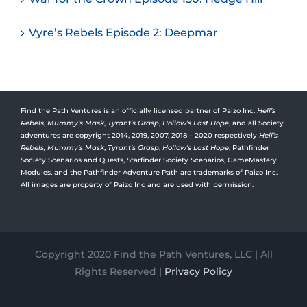
Vyre’s Rebels Episode 2: Deepmar
Find the Path Ventures is an officially licensed partner of Paizo Inc.
Hell’s
Rebels
,
Mummy’s Mask
,
Tyrant’s Grasp
,
Hollow’s Last Hope
, and all Society
adventures are copyright 2014, 2019, 2007, 2018 – 2020 respectively
Hell’s
Rebels,
Mummy’s Mask
,
Tyrant’s Grasp
,
Hollow’s Last Hope
, Pathfinder
Society Scenarios and Quests, Starfinder Society Scenarios, GameMastery
Modules, and the Pathfinder Adventure Path are trademarks of Paizo Inc.
All images are property of Paizo Inc and are used with permission.
Copyright 2020 Find the Path Ventures, LLC | All
Rights Reserved |
Privacy Policy