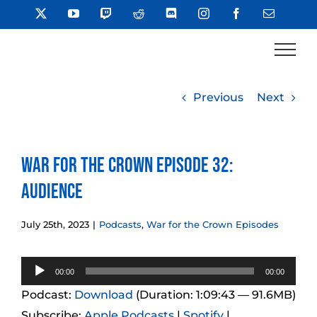
Skip
X
YouTube
Twitch
Reddit
Discord
Instagram
Facebook
Email
to
content
Previous
Next
War for the Crown Episode 32:
Audience
July 25th, 2023
|
Podcasts
,
War for the Crown Episodes
Audio
00:00
00:00
Player
Podcast:
Download
(Duration: 1:09:43 — 91.6MB)
Subscribe:
Apple Podcasts
|
Spotify
|