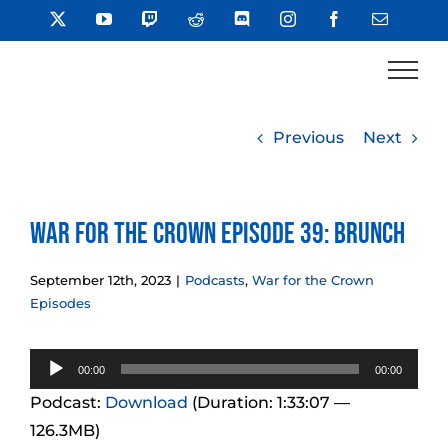
Skip
X
YouTube
Twitch
Reddit
Discord
Instagram
Facebook
Email
to
content
Previous
Next
War for the Crown Episode 39: Brunch
September 12th, 2023
|
Podcasts
,
War for the Crown
Episodes
Audio
00:00
00:00
Player
Podcast:
Download
(Duration: 1:33:07 —
126.3MB)