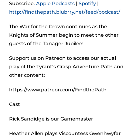
Subscribe:
Apple Podcasts
|
Spotify
|
http://findthepath.blubrry.net/feed/podcast/
The War for the Crown continues as the
Knights of Summer begin to meet the other
guests of the Tanager Jubilee!
Support us on Patreon to access our actual
play of the Tyrant’s Grasp Adventure Path and
other content:
https://www.patreon.com/FindthePath
Cast
Rick Sandidge is our Gamemaster
Heather Allen plays Viscountess Gwenhwyfar