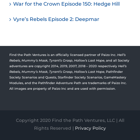
War for the Crown Episode 150: Hedge Hill
Vyre’s Rebels Episode 2: Deepmar
Find the Path Ventures is an officially licensed partner of Paizo Inc.
Hell’s
Rebels
,
Mummy’s Mask
,
Tyrant’s Grasp
,
Hollow’s Last Hope
, and all Society
adventures are copyright 2014, 2019, 2007, 2018 – 2020 respectively
Hell’s
Rebels,
Mummy’s Mask
,
Tyrant’s Grasp
,
Hollow’s Last Hope
, Pathfinder
Society Scenarios and Quests, Starfinder Society Scenarios, GameMastery
Modules, and the Pathfinder Adventure Path are trademarks of Paizo Inc.
All images are property of Paizo Inc and are used with permission.
Copyright 2020 Find the Path Ventures, LLC | All
Rights Reserved |
Privacy Policy