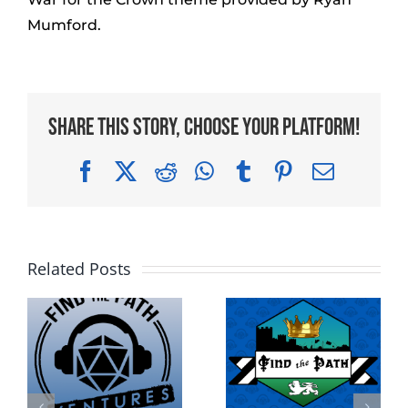
Mumford.
Share This Story, Choose Your Platform!
Facebook
X
Reddit
WhatsApp
Tumblr
Pinterest
Email
Related Posts