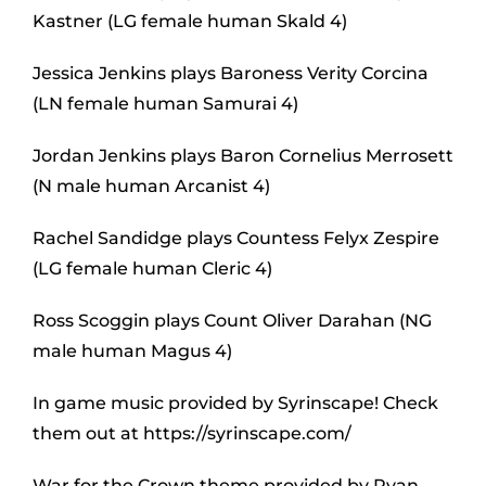
Kastner (LG female human Skald 4)
Jessica Jenkins plays Baroness Verity Corcina
(LN female human Samurai 4)
Jordan Jenkins plays Baron Cornelius Merrosett
(N male human Arcanist 4)
Rachel Sandidge plays Countess Felyx Zespire
(LG female human Cleric 4)
Ross Scoggin plays Count Oliver Darahan (NG
male human Magus 4)
In game music provided by Syrinscape! Check
them out at https://syrinscape.com/
War for the Crown theme provided by Ryan