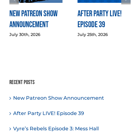
New Patreon Show
After Party LIVE!
Announcement
Episode 39
July 30th, 2026
July 25th, 2026
Recent Posts
New Patreon Show Announcement
After Party LIVE! Episode 39
Vyre’s Rebels Episode 3: Mess Hall