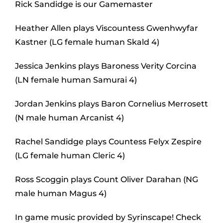
Rick Sandidge is our Gamemaster
Heather Allen plays Viscountess Gwenhwyfar
Kastner (LG female human Skald 4)
Jessica Jenkins plays Baroness Verity Corcina
(LN female human Samurai 4)
Jordan Jenkins plays Baron Cornelius Merrosett
(N male human Arcanist 4)
Rachel Sandidge plays Countess Felyx Zespire
(LG female human Cleric 4)
Ross Scoggin plays Count Oliver Darahan (NG
male human Magus 4)
In game music provided by Syrinscape! Check