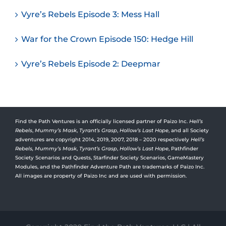
Vyre’s Rebels Episode 3: Mess Hall
War for the Crown Episode 150: Hedge Hill
Vyre’s Rebels Episode 2: Deepmar
Find the Path Ventures is an officially licensed partner of Paizo Inc.
Hell’s
Rebels
,
Mummy’s Mask
,
Tyrant’s Grasp
,
Hollow’s Last Hope
, and all Society
adventures are copyright 2014, 2019, 2007, 2018 – 2020 respectively
Hell’s
Rebels,
Mummy’s Mask
,
Tyrant’s Grasp
,
Hollow’s Last Hope
, Pathfinder
Society Scenarios and Quests, Starfinder Society Scenarios, GameMastery
Modules, and the Pathfinder Adventure Path are trademarks of Paizo Inc.
All images are property of Paizo Inc and are used with permission.