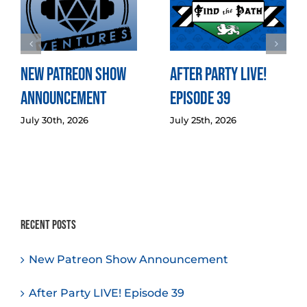
New Patreon Show
After Party LIVE!
Announcement
Episode 39
July 30th, 2026
July 25th, 2026
Recent Posts
New Patreon Show Announcement
After Party LIVE! Episode 39