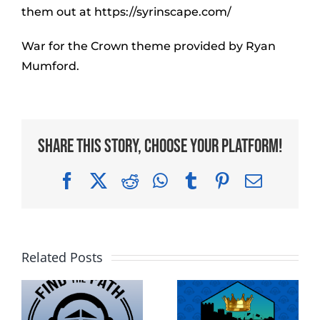
them out at https://syrinscape.com/
War for the Crown theme provided by Ryan
Mumford.
Share This Story, Choose Your Platform!
Facebook
X
Reddit
WhatsApp
Tumblr
Pinterest
Email
Related Posts