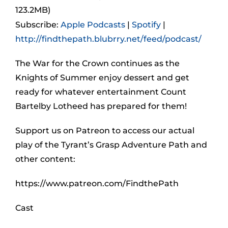
123.2MB)
Subscribe:
Apple Podcasts
|
Spotify
|
http://findthepath.blubrry.net/feed/podcast/
The War for the Crown continues as the
Knights of Summer enjoy dessert and get
ready for whatever entertainment Count
Bartelby Lotheed has prepared for them!
Support us on Patreon to access our actual
play of the Tyrant’s Grasp Adventure Path and
other content:
https://www.patreon.com/FindthePath
Cast