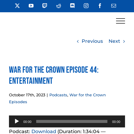
Skip
X
YouTube
Twitch
Reddit
Discord
Instagram
Facebook
Email
to
content
Previous
Next
War for the Crown Episode 44:
Entertainment
October 17th, 2023
|
Podcasts
,
War for the Crown
Episodes
Audio
00:00
00:00
Player
Podcast:
Download
(Duration: 1:34:04 —