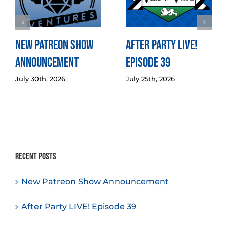
New Patreon Show
After Party LIVE!
Announcement
Episode 39
July 30th, 2026
July 25th, 2026
Recent Posts
New Patreon Show Announcement
After Party LIVE! Episode 39