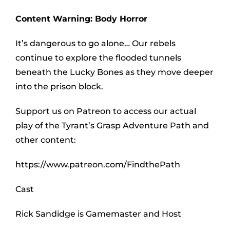
Content Warning: Body Horror
It’s dangerous to go alone… Our rebels
continue to explore the flooded tunnels
beneath the Lucky Bones as they move deeper
into the prison block.
Support us on Patreon to access our actual
play of the Tyrant’s Grasp Adventure Path and
other content:
https://www.patreon.com/FindthePath
Cast
Rick Sandidge is Gamemaster and Host