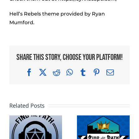
Hell’s Rebels theme provided by Ryan
Mumford.
Share This Story, Choose Your Platform!
Facebook
X
Reddit
WhatsApp
Tumblr
Pinterest
Email
Related Posts