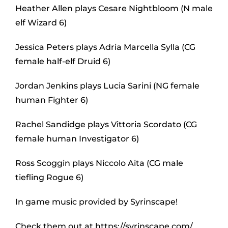
Heather Allen plays Cesare Nightbloom (N male
elf Wizard 6)
Jessica Peters plays Adria Marcella Sylla (CG
female half-elf Druid 6)
Jordan Jenkins plays Lucia Sarini (NG female
human Fighter 6)
Rachel Sandidge plays Vittoria Scordato (CG
female human Investigator 6)
Ross Scoggin plays Niccolo Aita (CG male
tiefling Rogue 6)
In game music provided by Syrinscape!
Check them out at https://syrinscape.com/