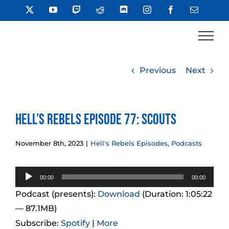
Skip
X
YouTube
Twitch
Reddit
Discord
Instagram
Facebook
Email
to
content
Previous
Next
Hell’s Rebels Episode 77: Scouts
November 8th, 2023
|
Hell's Rebels Episodes
,
Podcasts
Audio
00:00
00:00
Player
Podcast (presents):
Download
(Duration: 1:05:22
— 87.1MB)
Subscribe:
Spotify
|
More