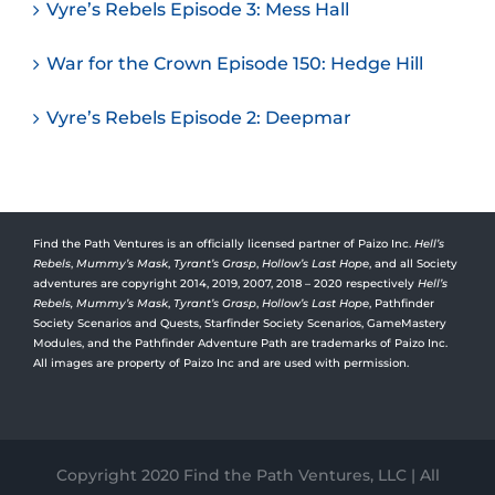
Vyre’s Rebels Episode 3: Mess Hall
War for the Crown Episode 150: Hedge Hill
Vyre’s Rebels Episode 2: Deepmar
Find the Path Ventures is an officially licensed partner of Paizo Inc.
Hell’s
Rebels
,
Mummy’s Mask
,
Tyrant’s Grasp
,
Hollow’s Last Hope
, and all Society
adventures are copyright 2014, 2019, 2007, 2018 – 2020 respectively
Hell’s
Rebels,
Mummy’s Mask
,
Tyrant’s Grasp
,
Hollow’s Last Hope
, Pathfinder
Society Scenarios and Quests, Starfinder Society Scenarios, GameMastery
Modules, and the Pathfinder Adventure Path are trademarks of Paizo Inc.
All images are property of Paizo Inc and are used with permission.
Copyright 2020 Find the Path Ventures, LLC | All