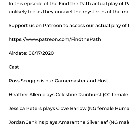
In this episode of the Find the Path actual play of 
unlikely foe as they unravel the mysteries of the m
Support us on Patreon to access our actual play of
https://www.patreon.com/FindthePath
Airdate: 06/17/2020
Cast
Ross Scoggin is our Gamemaster and Host
Heather Allen plays Celestine Rainhurst (CG female 
Jessica Peters plays Clove Barlow (NG female Human
Jordan Jenkins plays Amaranthe Silverleaf (NG male 