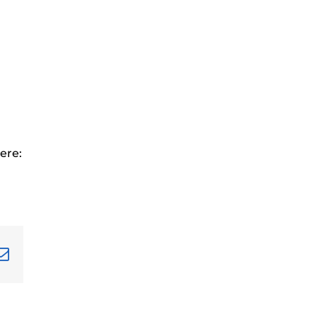
ere:
terest
Email