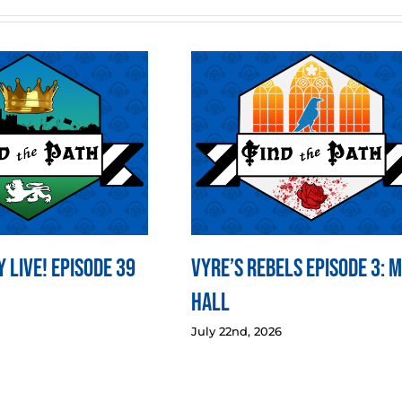
 LIVE! Episode 39
Vyre’s Rebels Episode 3: 
Hall
July 22nd, 2026