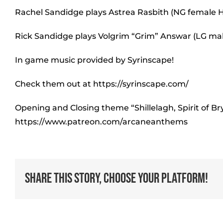
Rachel Sandidge plays Astrea Rasbith (NG female H
Rick Sandidge plays Volgrim “Grim” Answar (LG ma
In game music provided by Syrinscape!
Check them out at https://syrinscape.com/
Opening and Closing theme “Shillelagh, Spirit of B
https://www.patreon.com/arcaneanthems
Share This Story, Choose Your Platform!