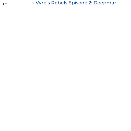
Vyre’s Rebels Episode 2: Deepmar
e an
ease
ease
me.