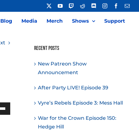
X
YouTube
Twitch
Reddit
Discord
Instagram
Facebook
Emai
Blog
Media
Merch
Shows
Support
xt
Recent Posts
New Patreon Show
Announcement
After Party LIVE! Episode 39
Vyre’s Rebels Episode 3: Mess Hall
Down
War for the Crown Episode 150:
w
Hedge Hill