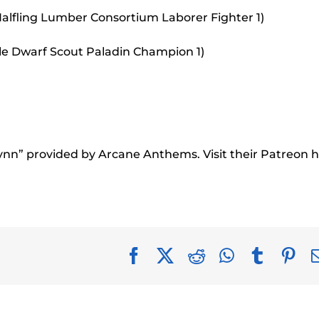
alfling Lumber Consortium Laborer Fighter 1)
le Dwarf Scout Paladin Champion 1)
rynn” provided by Arcane Anthems. Visit their Patreon h
Facebook
X
Reddit
WhatsApp
Tumblr
Pin