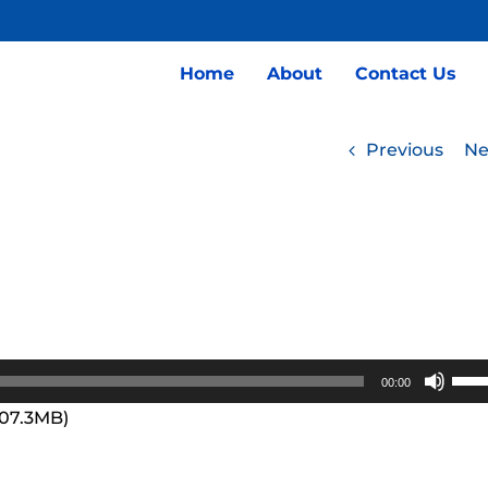
Home
About
Contact Us
Previous
Ne
Use
00:00
Up/
107.3MB)
Arro
keys