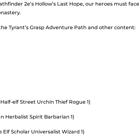
to
Pathfinder 2e’s Hollow’s Last Hope, our heroes must fac
incr
onastery.
or
 the Tyrant’s Grasp Adventure Path and other content:
decr
volu
Half-elf Street Urchin Thief Rogue 1)
 Herbalist Spirit Barbarian 1)
Elf Scholar Universalist Wizard 1)