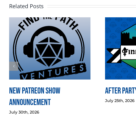
Related Posts
New Patreon Show
After Party
Announcement
July 25th, 2026
July 30th, 2026