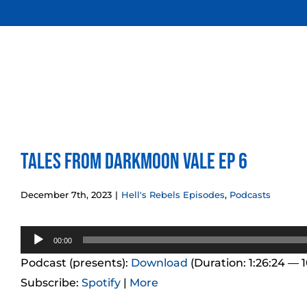
Skip
to
content
Tales from Darkmoon Vale Ep 6
December 7th, 2023
|
Hell's Rebels Episodes
,
Podcasts
Audio
00:00
Player
Podcast (presents):
Download
(Duration: 1:26:24 — 
Subscribe:
Spotify
|
More