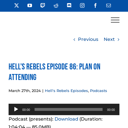
Skip
X
YouTube
Twitch
Reddit
Discord
Instagram
Facebook
Email
to
content
Previous
Next
Hell’s Rebels Episode 86: Plan on
Attending
March 27th, 2024
|
Hell's Rebels Episodes
,
Podcasts
Audio
00:00
00:00
Player
Podcast (presents):
Download
(Duration:
1:04:04 — 85.0MB)