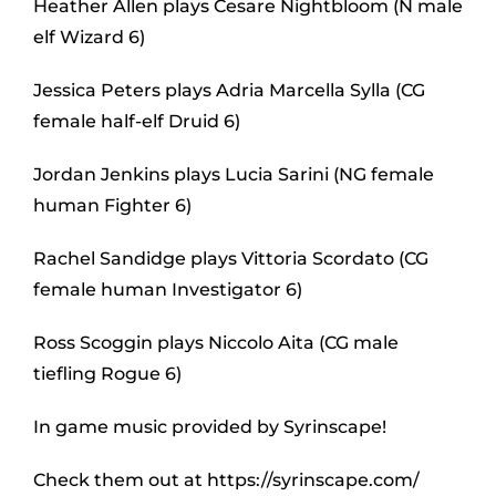
Heather Allen plays Cesare Nightbloom (N male
elf Wizard 6)
Jessica Peters plays Adria Marcella Sylla (CG
female half-elf Druid 6)
Jordan Jenkins plays Lucia Sarini (NG female
human Fighter 6)
Rachel Sandidge plays Vittoria Scordato (CG
female human Investigator 6)
Ross Scoggin plays Niccolo Aita (CG male
tiefling Rogue 6)
In game music provided by Syrinscape!
Check them out at https://syrinscape.com/