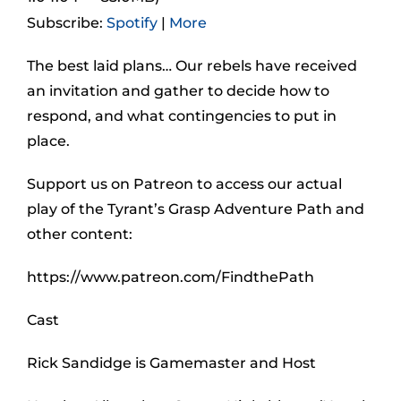
Subscribe:
Spotify
|
More
The best laid plans… Our rebels have received
an invitation and gather to decide how to
respond, and what contingencies to put in
place.
Support us on Patreon to access our actual
play of the Tyrant’s Grasp Adventure Path and
other content:
https://www.patreon.com/FindthePath
Cast
Rick Sandidge is Gamemaster and Host