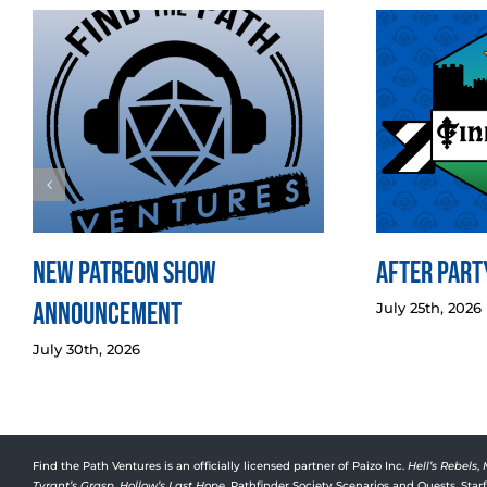
New Patreon Show
After Party
Announcement
July 25th, 2026
July 30th, 2026
Find the Path Ventures is an officially licensed partner of Paizo Inc.
Hell’s Rebels
,
Tyrant’s Grasp
,
Hollow’s Last Hope
, Pathfinder Society Scenarios and Quests, Sta