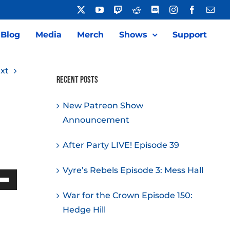
X
YouTube
Twitch
Reddit
Discord
Instagram
Facebook
Emai
Blog
Media
Merch
Shows
Support
xt
Recent Posts
New Patreon Show
Announcement
After Party LIVE! Episode 39
Vyre’s Rebels Episode 3: Mess Hall
Down
War for the Crown Episode 150:
w
Hedge Hill