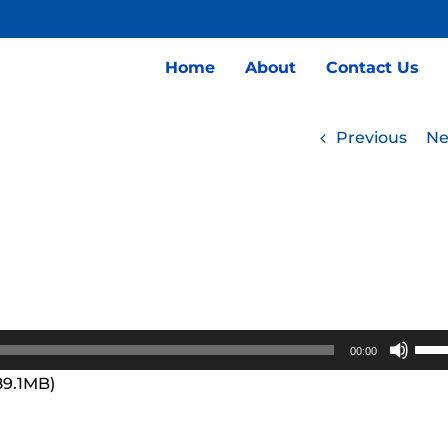
Home
About
Contact Us
Previous
Ne
Use
00:00
Up/
89.1MB)
Arro
keys