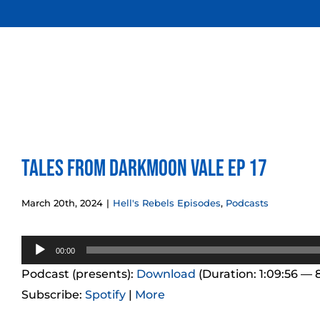
Skip
to
content
Tales from Darkmoon Vale Ep 17
March 20th, 2024
|
Hell's Rebels Episodes
,
Podcasts
Audio
00:00
Player
Podcast (presents):
Download
(Duration: 1:09:56 — 
Subscribe:
Spotify
|
More