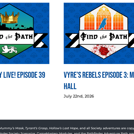
 LIVE! Episode 39
Vyre’s Rebels Episode 3: 
Hall
July 22nd, 2026
Mummy’s Mask
,
Tyrant’s Grasp
,
Hollow’s Last Hope
, and all Society adventures are copy
rfinder Society Scenarios, GameMastery Modules, and the Pathfinder Adventure Path are 