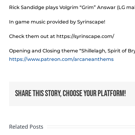
Rick Sandidge plays Volgrim “Grim” Answar (LG ma
In game music provided by Syrinscape!
Check them out at https://syrinscape.com/
Opening and Closing theme “Shillelagh, Spirit of B
https://www.patreon.com/arcaneanthems
Share This Story, Choose Your Platform!
Related Posts