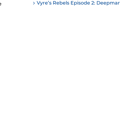
Vyre’s Rebels Episode 2: Deepmar
e
ease
ease
me.