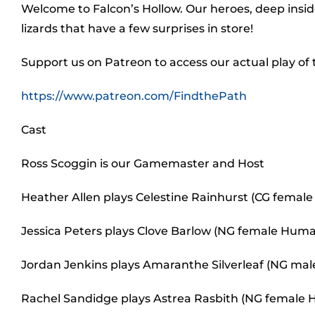
Welcome to Falcon’s Hollow. Our heroes, deep inside 
lizards that have a few surprises in store!
Support us on Patreon to access our actual play of
https://www.patreon.com/FindthePath
Cast
Ross Scoggin is our Gamemaster and Host
Heather Allen plays Celestine Rainhurst (CG female 
Jessica Peters plays Clove Barlow (NG female Human
Jordan Jenkins plays Amaranthe Silverleaf (NG male 
Rachel Sandidge plays Astrea Rasbith (NG female H