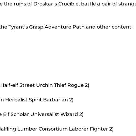
to
the ruins of Droskar’s Crucible, battle a pair of strang
incr
or
 the Tyrant’s Grasp Adventure Path and other content:
decr
volu
Half-elf Street Urchin Thief Rogue 2)
 Herbalist Spirit Barbarian 2)
Elf Scholar Universalist Wizard 2)
alfling Lumber Consortium Laborer Fighter 2)