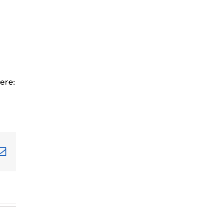
ere:
terest
Email