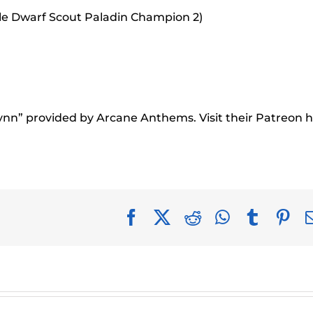
le Dwarf Scout Paladin Champion 2)
rynn” provided by Arcane Anthems. Visit their Patreon h
Facebook
X
Reddit
WhatsApp
Tumblr
Pin