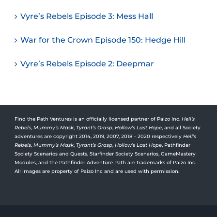
Vyre’s Rebels Episode 3: Mess Hall
War for the Crown Episode 150: Hedge Hill
Vyre’s Rebels Episode 2: Deepmar
Find the Path Ventures is an officially licensed partner of Paizo Inc.
Hell’s
Rebels
,
Mummy’s Mask
,
Tyrant’s Grasp
,
Hollow’s Last Hope
, and all Society
adventures are copyright 2014, 2019, 2007, 2018 – 2020 respectively
Hell’s
Rebels,
Mummy’s Mask
,
Tyrant’s Grasp
,
Hollow’s Last Hope
, Pathfinder
Society Scenarios and Quests, Starfinder Society Scenarios, GameMastery
Modules, and the Pathfinder Adventure Path are trademarks of Paizo Inc.
All images are property of Paizo Inc and are used with permission.