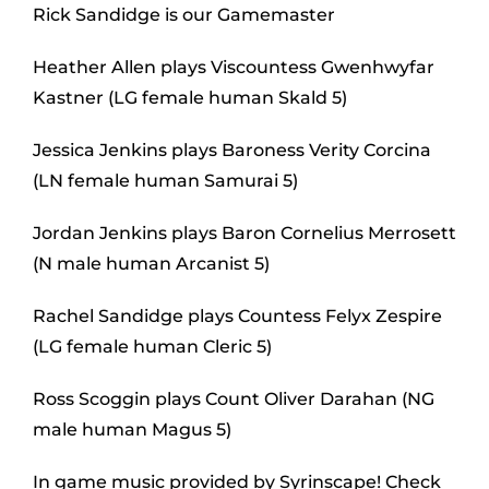
Rick Sandidge is our Gamemaster
Heather Allen plays Viscountess Gwenhwyfar
Kastner (LG female human Skald 5)
Jessica Jenkins plays Baroness Verity Corcina
(LN female human Samurai 5)
Jordan Jenkins plays Baron Cornelius Merrosett
(N male human Arcanist 5)
Rachel Sandidge plays Countess Felyx Zespire
(LG female human Cleric 5)
Ross Scoggin plays Count Oliver Darahan (NG
male human Magus 5)
In game music provided by Syrinscape! Check