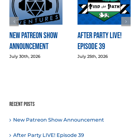
New Patreon Show
After Party LIVE!
Announcement
Episode 39
July 30th, 2026
July 25th, 2026
Recent Posts
New Patreon Show Announcement
After Party LIVE! Episode 39