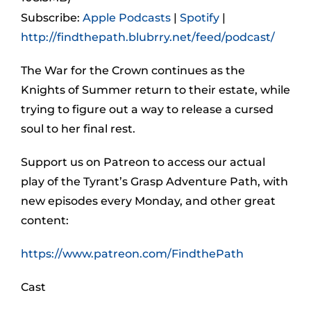
Subscribe:
Apple Podcasts
|
Spotify
|
http://findthepath.blubrry.net/feed/podcast/
The War for the Crown continues as the
Knights of Summer return to their estate, while
trying to figure out a way to release a cursed
soul to her final rest.
Support us on Patreon to access our actual
play of the Tyrant’s Grasp Adventure Path, with
new episodes every Monday, and other great
content:
https://www.patreon.com/FindthePath
Cast