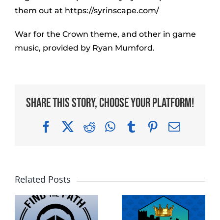
them out at https://syrinscape.com/
War for the Crown theme, and other in game
music, provided by Ryan Mumford.
Share This Story, Choose Your Platform!
Facebook
X
Reddit
WhatsApp
Tumblr
Pinterest
Email
Related Posts