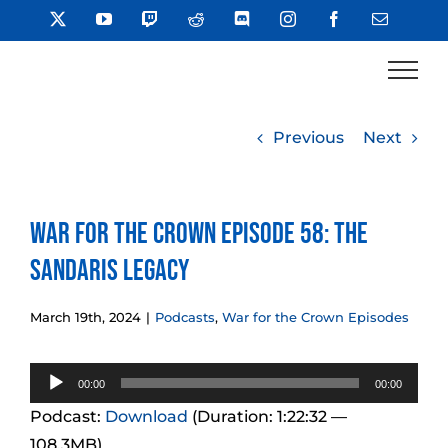
Skip
X
YouTube
Twitch
Reddit
Discord
Instagram
Facebook
Email
to
content
Previous
Next
War for the Crown Episode 58: The
Sandaris Legacy
March 19th, 2024
|
Podcasts
,
War for the Crown Episodes
Audio
00:00
00:00
Player
Podcast:
Download
(Duration: 1:22:32 —
108.3MB)