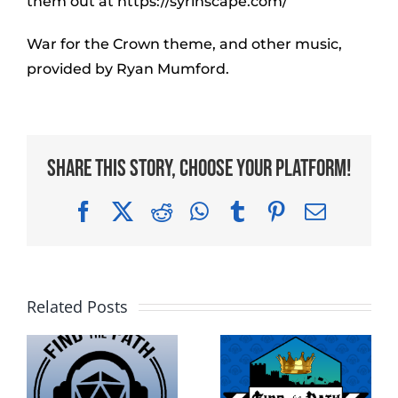
them out at https://syrinscape.com/
War for the Crown theme, and other music,
provided by Ryan Mumford.
Share This Story, Choose Your Platform!
Facebook
X
Reddit
WhatsApp
Tumblr
Pinterest
Email
Related Posts