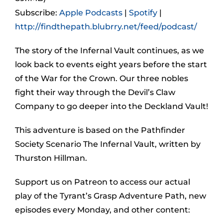
Subscribe:
Apple Podcasts
|
Spotify
|
http://findthepath.blubrry.net/feed/podcast/
The story of the Infernal Vault continues, as we
look back to events eight years before the start
of the War for the Crown. Our three nobles
fight their way through the Devil’s Claw
Company to go deeper into the Deckland Vault!
This adventure is based on the Pathfinder
Society Scenario The Infernal Vault, written by
Thurston Hillman.
Support us on Patreon to access our actual
play of the Tyrant’s Grasp Adventure Path, new
episodes every Monday, and other content: