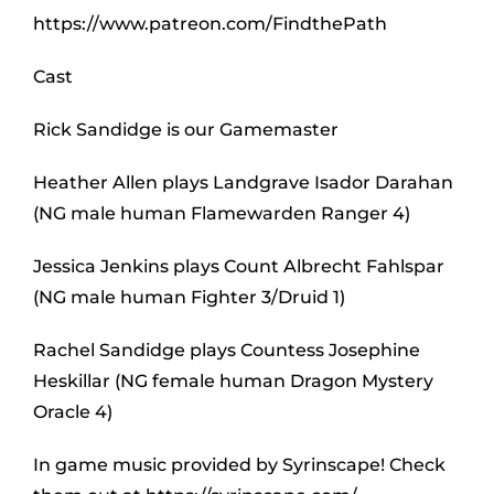
https://www.patreon.com/FindthePath
Cast
Rick Sandidge is our Gamemaster
Heather Allen plays Landgrave Isador Darahan
(NG male human Flamewarden Ranger 4)
Jessica Jenkins plays Count Albrecht Fahlspar
(NG male human Fighter 3/Druid 1)
Rachel Sandidge plays Countess Josephine
Heskillar (NG female human Dragon Mystery
Oracle 4)
In game music provided by Syrinscape! Check