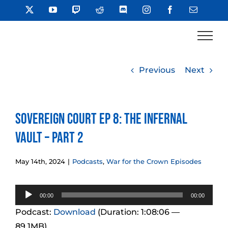
Skip
X
YouTube
Twitch
Reddit
Discord
Instagram
Facebook
Email
to
content
Previous
Next
Sovereign Court Ep 8: The Infernal
Vault – Part 2
May 14th, 2024
|
Podcasts
,
War for the Crown Episodes
Audio
00:00
00:00
Player
Podcast:
Download
(Duration: 1:08:06 —
89.1MB)