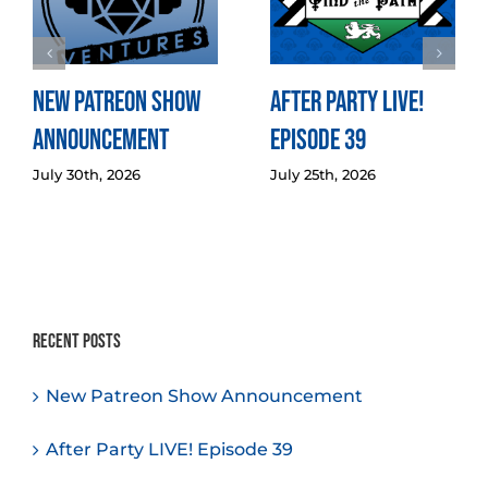
New Patreon Show
After Party LIVE!
Announcement
Episode 39
July 30th, 2026
July 25th, 2026
Recent Posts
New Patreon Show Announcement
After Party LIVE! Episode 39