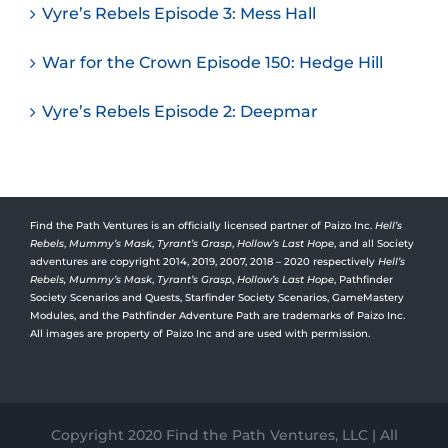
Vyre’s Rebels Episode 3: Mess Hall
War for the Crown Episode 150: Hedge Hill
Vyre’s Rebels Episode 2: Deepmar
Find the Path Ventures is an officially licensed partner of Paizo Inc.
Hell’s
Rebels
,
Mummy’s Mask
,
Tyrant’s Grasp
,
Hollow’s Last Hope
, and all Society
adventures are copyright 2014, 2019, 2007, 2018 – 2020 respectively
Hell’s
Rebels,
Mummy’s Mask
,
Tyrant’s Grasp
,
Hollow’s Last Hope
, Pathfinder
Society Scenarios and Quests, Starfinder Society Scenarios, GameMastery
Modules, and the Pathfinder Adventure Path are trademarks of Paizo Inc.
All images are property of Paizo Inc and are used with permission.
Copyright 2020 Find the Path Ventures, LLC | All