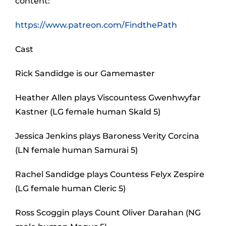
content:
https://www.patreon.com/FindthePath
Cast
Rick Sandidge is our Gamemaster
Heather Allen plays Viscountess Gwenhwyfar
Kastner (LG female human Skald 5)
Jessica Jenkins plays Baroness Verity Corcina
(LN female human Samurai 5)
Rachel Sandidge plays Countess Felyx Zespire
(LG female human Cleric 5)
Ross Scoggin plays Count Oliver Darahan (NG