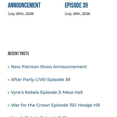
Announcement
Episode 39
July 30th, 2026
July 25th, 2026
Recent Posts
New Patreon Show Announcement
After Party LIVE! Episode 39
Vyre’s Rebels Episode 3: Mess Hall
War for the Crown Episode 150: Hedge Hill