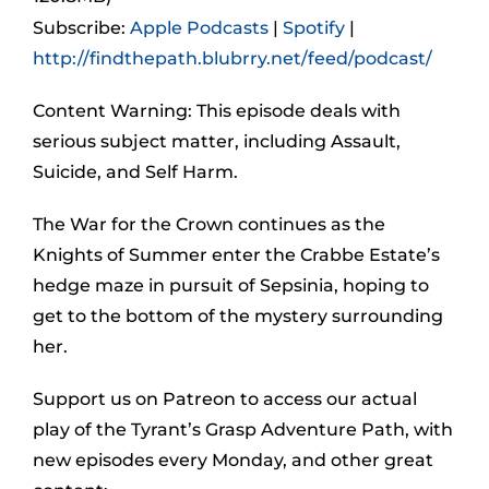
Subscribe:
Apple Podcasts
|
Spotify
|
http://findthepath.blubrry.net/feed/podcast/
Content Warning: This episode deals with
serious subject matter, including Assault,
Suicide, and Self Harm.
The War for the Crown continues as the
Knights of Summer enter the Crabbe Estate’s
hedge maze in pursuit of Sepsinia, hoping to
get to the bottom of the mystery surrounding
her.
Support us on Patreon to access our actual
play of the Tyrant’s Grasp Adventure Path, with
new episodes every Monday, and other great