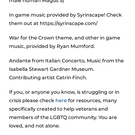
male human Magus 5)
In game music provided by Syrinscape! Check
them out at https://syrinscape.com/
War for the Crown theme, and other in game
music, provided by Ryan Mumford.
Andante from Italian Concerto, Music from the
Isabella Stewart Gardner Museum.
Contributing artist Catrin Finch.
If you, or anyone you know, is struggling or in
crisis please check
here
for resources, many
specifically created to help veterans and
members of the LGBTQ community. You are
loved, and not alone.