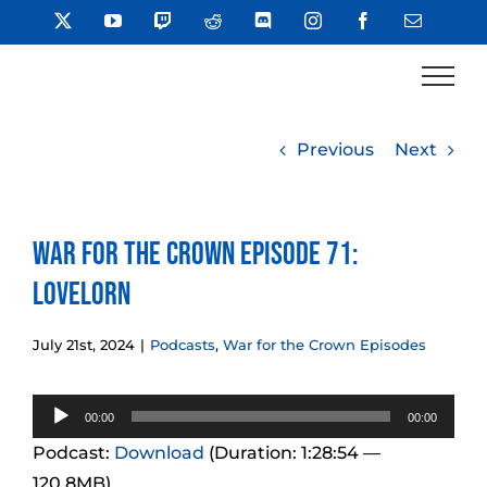
Skip
X
YouTube
Twitch
Reddit
Discord
Instagram
Facebook
Email
to
content
Previous
Next
War for the Crown Episode 71:
Lovelorn
July 21st, 2024
|
Podcasts
,
War for the Crown Episodes
Audio
00:00
00:00
Player
Podcast:
Download
(Duration: 1:28:54 —
120.8MB)