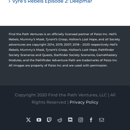
Vyre’s Rebels Episode 2: Deepmar
Find the Path Ventures is an officially licensed partner of Paizo Inc.
Hell’s
Rebels
,
Mummy’s Mask
,
Tyrant’s Grasp
,
Hollow’s Last Hope
, and all Society
adventures are copyright 2014, 2019, 2007, 2018 – 2020 respectively
Hell’s
Rebels,
Mummy’s Mask
,
Tyrant’s Grasp
,
Hollow’s Last Hope
, Pathfinder
Society Scenarios and Quests, Starfinder Society Scenarios, GameMastery
Modules, and the Pathfinder Adventure Path are trademarks of Paizo Inc.
All images are property of Paizo Inc and are used with permission.
Copyright 2020 Find the Path Ventures, LLC | All
Rights Reserved |
Privacy Policy
X
YouTube
Twitch
Reddit
Discord
Instagram
Facebook
Email