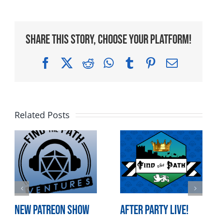
Share This Story, Choose Your Platform!
Facebook
X
Reddit
WhatsApp
Tumblr
Pinterest
Email
Related Posts
New Patreon Show
After Party LIVE!