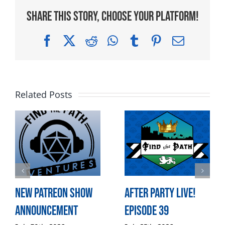
Share This Story, Choose Your Platform!
Facebook
X
Reddit
WhatsApp
Tumblr
Pinterest
Email
Related Posts
New Patreon Show
After Party LIVE!
Announcement
Episode 39