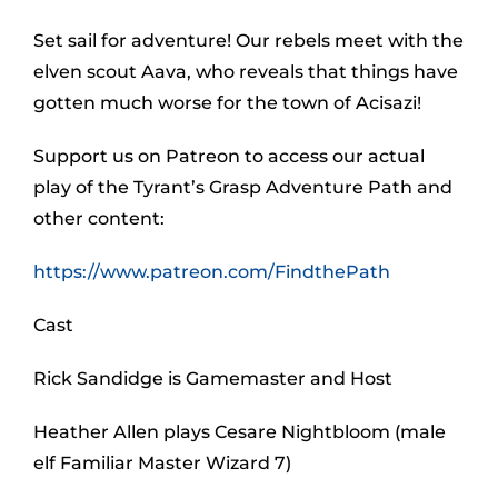
Set sail for adventure! Our rebels meet with the
elven scout Aava, who reveals that things have
gotten much worse for the town of Acisazi!
Support us on Patreon to access our actual
play of the Tyrant’s Grasp Adventure Path and
other content:
https://www.patreon.com/FindthePath
Cast
Rick Sandidge is Gamemaster and Host
Heather Allen plays Cesare Nightbloom (male
elf Familiar Master Wizard 7)