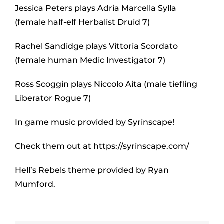
Jessica Peters plays Adria Marcella Sylla
(female half-elf Herbalist Druid 7)
Rachel Sandidge plays Vittoria Scordato
(female human Medic Investigator 7)
Ross Scoggin plays Niccolo Aita (male tiefling
Liberator Rogue 7)
In game music provided by Syrinscape!
Check them out at https://syrinscape.com/
Hell’s Rebels theme provided by Ryan
Mumford.