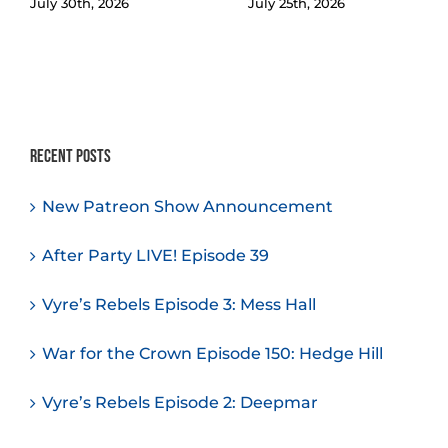
July 30th, 2026
July 25th, 2026
Recent Posts
New Patreon Show Announcement
After Party LIVE! Episode 39
Vyre’s Rebels Episode 3: Mess Hall
War for the Crown Episode 150: Hedge Hill
Vyre’s Rebels Episode 2: Deepmar