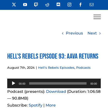
Skip
X
YouTube
Twitch
Reddit
Discord
Instagram
Facebook
Email
to
content
Previous
Next
Hell’s Rebels Episode 93: Aava Returns
August 7th, 2024
|
Hell's Rebels Episodes
,
Podcasts
Audio
00:00
00:00
Player
Podcast (presents):
Download
(Duration: 1:06:58
— 90.8MB)
Subscribe:
Spotify
|
More