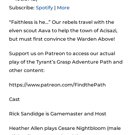
Subscribe:
Spotify
|
More
“Faithless is he…” Our rebels travel with the
elven scout Aava to help the town of Acisazi,
but must first convince the Warden Above!
Support us on Patreon to access our actual
play of the Tyrant’s Grasp Adventure Path and
other content:
https://www.patreon.com/FindthePath
Cast
Rick Sandidge is Gamemaster and Host
Heather Allen plays Cesare Nightbloom (male