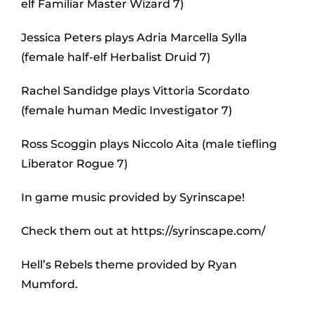
elf Familiar Master Wizard 7)
Jessica Peters plays Adria Marcella Sylla
(female half-elf Herbalist Druid 7)
Rachel Sandidge plays Vittoria Scordato
(female human Medic Investigator 7)
Ross Scoggin plays Niccolo Aita (male tiefling
Liberator Rogue 7)
In game music provided by Syrinscape!
Check them out at https://syrinscape.com/
Hell’s Rebels theme provided by Ryan
Mumford.