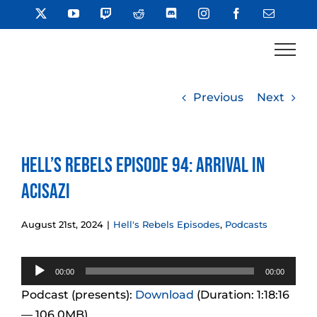
Skip
X
YouTube
Twitch
Reddit
Discord
Instagram
Facebook
Email
to
content
Previous
Next
Hell’s Rebels Episode 94: Arrival in
Acisazi
August 21st, 2024
|
Hell's Rebels Episodes
,
Podcasts
Audio
00:00
00:00
Player
Podcast (presents):
Download
(Duration: 1:18:16
— 106.0MB)