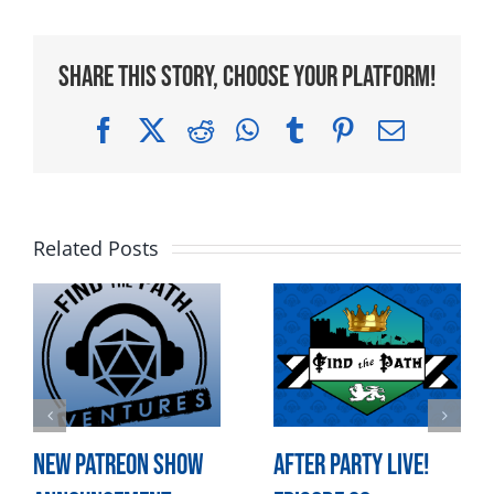
Share This Story, Choose Your Platform!
Facebook
X
Reddit
WhatsApp
Tumblr
Pinterest
Email
Related Posts
New Patreon Show
After Party LIVE!