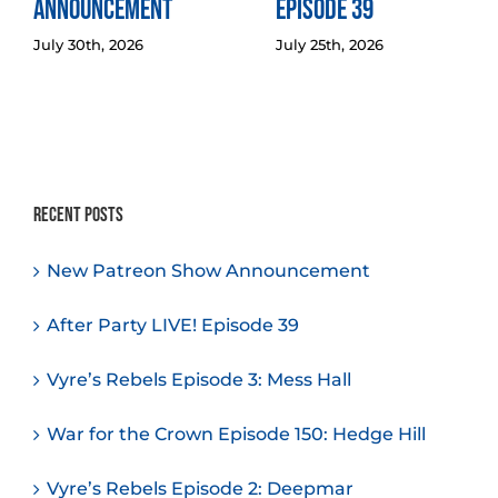
Announcement
Episode 39
July 30th, 2026
July 25th, 2026
Recent Posts
New Patreon Show Announcement
After Party LIVE! Episode 39
Vyre’s Rebels Episode 3: Mess Hall
War for the Crown Episode 150: Hedge Hill
Vyre’s Rebels Episode 2: Deepmar