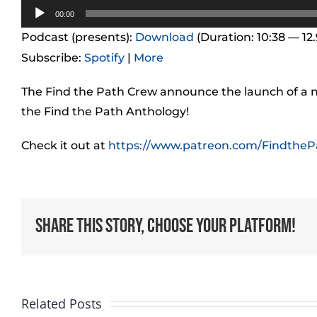
Audio
00:00
Player
Podcast (presents):
Download
(Duration: 10:38 — 12
Subscribe:
Spotify
|
More
The Find the Path Crew announce the launch of a 
the Find the Path Anthology!
Check it out at
https://www.patreon.com/FindtheP
Share This Story, Choose Your Platform!
Related Posts