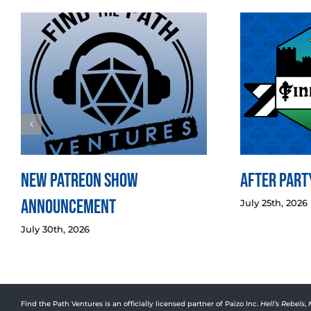
New Patreon Show
After Party
Announcement
July 25th, 2026
July 30th, 2026
Find the Path Ventures is an officially licensed partner of Paizo Inc.
Hell’s Rebels
,