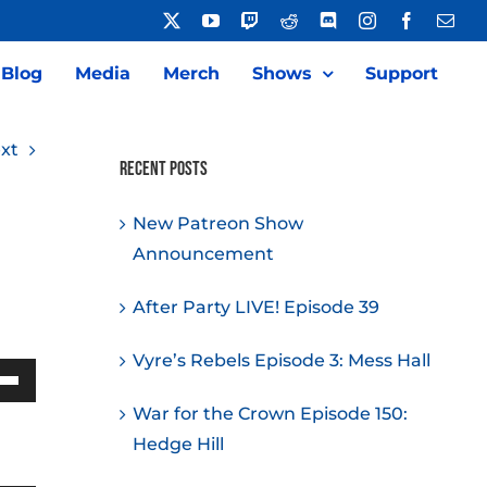
X
YouTube
Twitch
Reddit
Discord
Instagram
Facebook
Emai
Blog
Media
Merch
Shows
Support
xt
Recent Posts
New Patreon Show
Announcement
After Party LIVE! Episode 39
Vyre’s Rebels Episode 3: Mess Hall
Down
War for the Crown Episode 150:
w
Hedge Hill