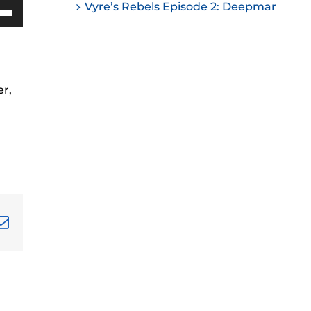
Vyre’s Rebels Episode 2: Deepmar
ease
Down
w
ease
me.
r,
ease
ease
me.
terest
Email