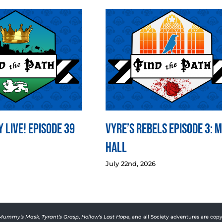
 LIVE! Episode 39
Vyre’s Rebels Episode 3: 
Hall
July 22nd, 2026
Mummy’s Mask
,
Tyrant’s Grasp
,
Hollow’s Last Hope
, and all Society adventures are copy