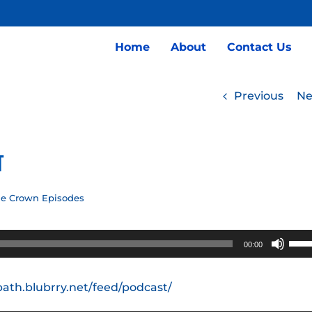
Home
About
Contact Us
Previous
Ne
t
he Crown Episodes
Use
00:00
Up/
Arro
path.blubrry.net/feed/podcast/
keys