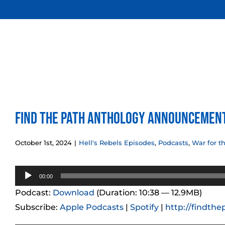
Skip
to
content
Find the Path Anthology Announcemen
October 1st, 2024
|
Hell's Rebels Episodes
,
Podcasts
,
War for t
Audio
00:00
Player
Podcast:
Download
(Duration: 10:38 — 12.9MB)
Subscribe:
Apple Podcasts
|
Spotify
|
http://findthe