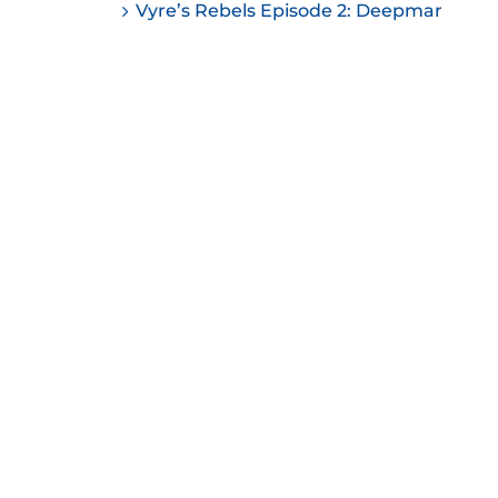
Vyre’s Rebels Episode 2: Deepmar
ease
ease
me.