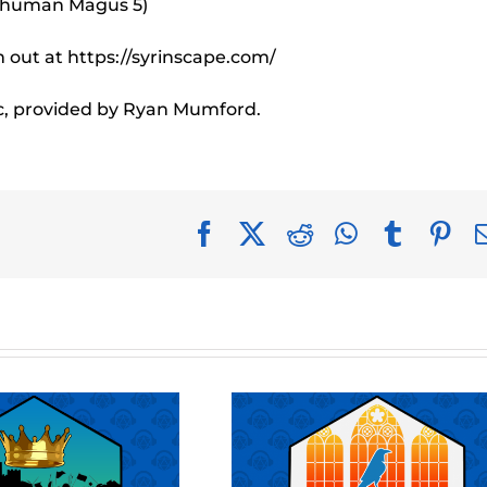
e human Magus 5)
out at https://syrinscape.com/
c, provided by Ryan Mumford.
Facebook
X
Reddit
WhatsApp
Tumblr
Pin