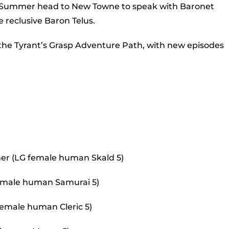
to
of Summer head to New Towne to speak with Baronet
incr
 reclusive Baron Telus.
or
 the Tyrant’s Grasp Adventure Path, with new episodes
decr
volu
er (LG female human Skald 5)
 female human Samurai 5)
female human Cleric 5)