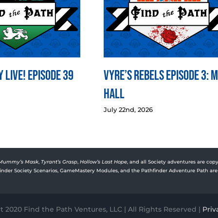
 LIVE! Episode 39
Vyre’s Rebels Episode 3: 
Hall
July 22nd, 2026
Mummy’s Mask
,
Tyrant’s Grasp
,
Hollow’s Last Hope
, and all Society adventures are copy
rfinder Society Scenarios, GameMastery Modules, and the Pathfinder Adventure Path are 
 2020 Find the Path Ventures, LLC | All Rights Reserved |
Priv