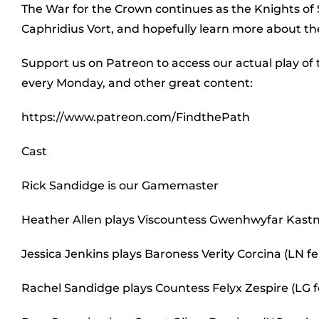
The War for the Crown continues as the Knights 
Caphridius Vort, and hopefully learn more about the
Support us on Patreon to access our actual play of
every Monday, and other great content:
https://www.patreon.com/FindthePath
Cast
Rick Sandidge is our Gamemaster
Heather Allen plays Viscountess Gwenhwyfar Kastn
Jessica Jenkins plays Baroness Verity Corcina (LN
Rachel Sandidge plays Countess Felyx Zespire (LG 