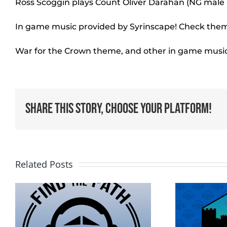
Ross Scoggin plays Count Oliver Darahan (NG mal
In game music provided by Syrinscape! Check them 
War for the Crown theme, and other in game musi
Share This Story, Choose Your Platform!
Related Posts