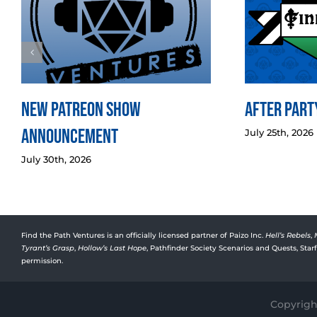
New Patreon Show
After Party
Announcement
July 25th, 2026
July 30th, 2026
Find the Path Ventures is an officially licensed partner of Paizo Inc.
Hell’s Rebels
,
Tyrant’s Grasp
,
Hollow’s Last Hope
, Pathfinder Society Scenarios and Quests, Sta
permission.
Copyright