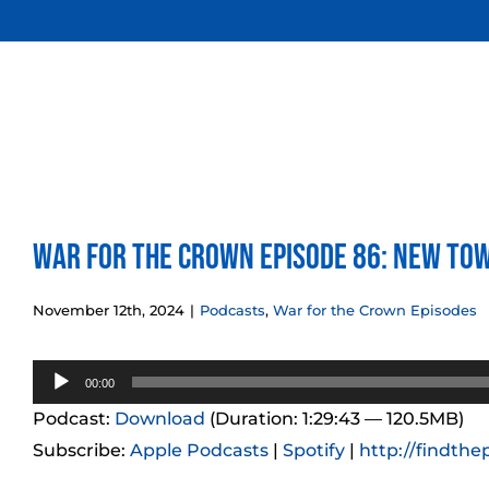
Skip
to
content
War for the Crown Episode 86: New To
November 12th, 2024
|
Podcasts
,
War for the Crown Episodes
Audio
00:00
Player
Podcast:
Download
(Duration: 1:29:43 — 120.5MB)
Subscribe:
Apple Podcasts
|
Spotify
|
http://findthe