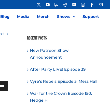
X
YouTube
Twitch
Reddit
Discord
Instagram
Facebook
Emai
Blog
Media
Merch
Shows
Support
xt
Recent Posts
New Patreon Show
Announcement
After Party LIVE! Episode 39
Vyre’s Rebels Episode 3: Mess Hall
Down
War for the Crown Episode 150:
w
Hedge Hill