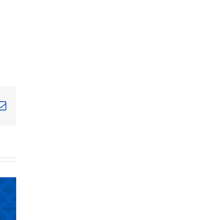
terest
Email