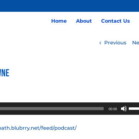
Home
About
Contact Us
Previous
Ne
wne
Use
00:00
Up/
Arro
path.blubrry.net/feed/podcast/
keys