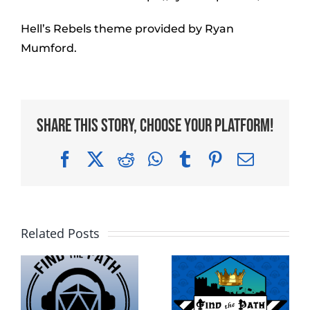
Hell’s Rebels theme provided by Ryan
Mumford.
Share This Story, Choose Your Platform!
Facebook
X
Reddit
WhatsApp
Tumblr
Pinterest
Email
Related Posts