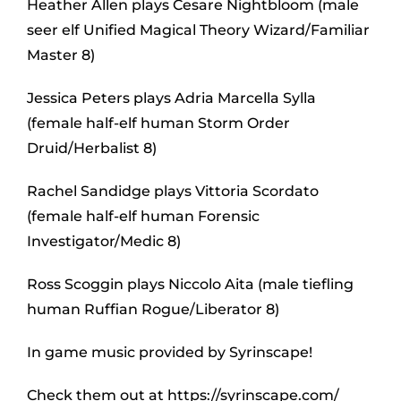
Heather Allen plays Cesare Nightbloom (male
seer elf Unified Magical Theory Wizard/Familiar
Master 8)
Jessica Peters plays Adria Marcella Sylla
(female half-elf human Storm Order
Druid/Herbalist 8)
Rachel Sandidge plays Vittoria Scordato
(female half-elf human Forensic
Investigator/Medic 8)
Ross Scoggin plays Niccolo Aita (male tiefling
human Ruffian Rogue/Liberator 8)
In game music provided by Syrinscape!
Check them out at https://syrinscape.com/