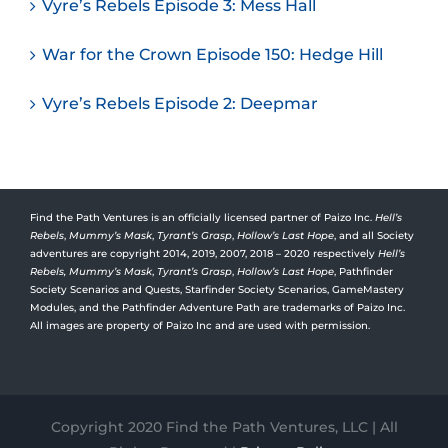
Vyre’s Rebels Episode 3: Mess Hall
War for the Crown Episode 150: Hedge Hill
Vyre’s Rebels Episode 2: Deepmar
Find the Path Ventures is an officially licensed partner of Paizo Inc.
Hell’s
Rebels
,
Mummy’s Mask
,
Tyrant’s Grasp
,
Hollow’s Last Hope
, and all Society
adventures are copyright 2014, 2019, 2007, 2018 – 2020 respectively
Hell’s
Rebels,
Mummy’s Mask
,
Tyrant’s Grasp
,
Hollow’s Last Hope
, Pathfinder
Society Scenarios and Quests, Starfinder Society Scenarios, GameMastery
Modules, and the Pathfinder Adventure Path are trademarks of Paizo Inc.
All images are property of Paizo Inc and are used with permission.
Copyright 2020 Find the Path Ventures, LLC | All