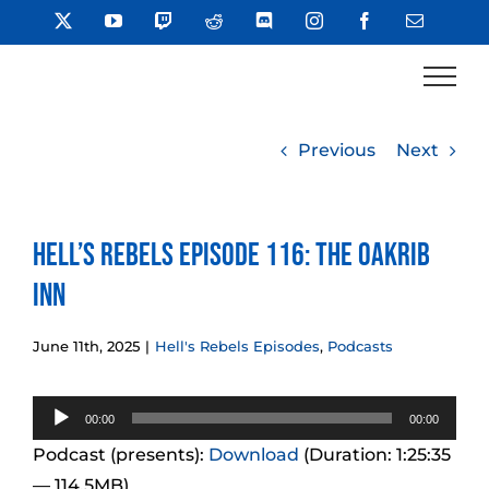
Skip
X
YouTube
Twitch
Reddit
Discord
Instagram
Facebook
Email
to
content
Previous
Next
Hell’s Rebels Episode 116: The Oakrib
Inn
June 11th, 2025
|
Hell's Rebels Episodes
,
Podcasts
Audio
00:00
00:00
Player
Podcast (presents):
Download
(Duration: 1:25:35
— 114.5MB)