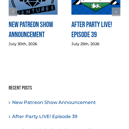
New Patreon Show
After Party LIVE!
Announcement
Episode 39
July 30th, 2026
July 25th, 2026
Recent Posts
New Patreon Show Announcement
After Party LIVE! Episode 39