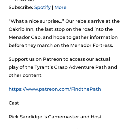
Subscribe:
Spotify
|
More
“What a nice surprise…” Our rebels arrive at the
Oakrib Inn, the last stop on the road into the
Menador Gap, and hope to gather information
before they march on the Menador Fortress.
Support us on Patreon to access our actual
play of the Tyrant’s Grasp Adventure Path and
other content:
https://www.patreon.com/FindthePath
Cast
Rick Sandidge is Gamemaster and Host