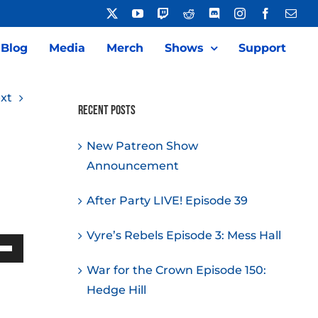
X
YouTube
Twitch
Reddit
Discord
Instagram
Facebook
Emai
Blog
Media
Merch
Shows
Support
xt
Recent Posts
New Patreon Show
Announcement
After Party LIVE! Episode 39
Vyre’s Rebels Episode 3: Mess Hall
Down
War for the Crown Episode 150:
w
Hedge Hill