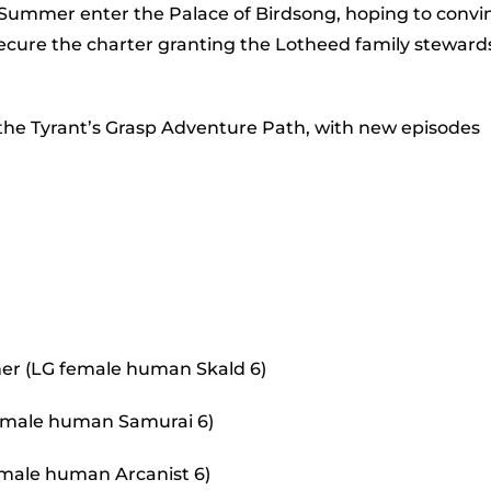
to
 Summer enter the Palace of Birdsong, hoping to convi
incr
secure the charter granting the Lotheed family steward
or
decr
 the Tyrant’s Grasp Adventure Path, with new episodes
volu
er (LG female human Skald 6)
 female human Samurai 6)
 male human Arcanist 6)