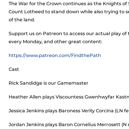
The War for the Crown continues as the Knights of
Count Lotheed to stand down while also trying to 
of the land.
Support us on Patreon to access our actual play of
every Monday, and other great content:
https://www.patreon.com/FindthePath
Cast
Rick Sandidge is our Gamemaster
Heather Allen plays Viscountess Gwenhwyfar Kastn
Jessica Jenkins plays Baroness Verity Corcina (LN
Jordan Jenkins plays Baron Cornelius Merrosett (N