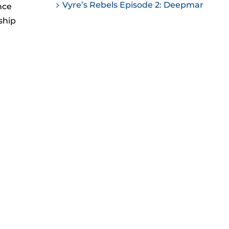
Vyre’s Rebels Episode 2: Deepmar
nce
ease
ship
ease
me.