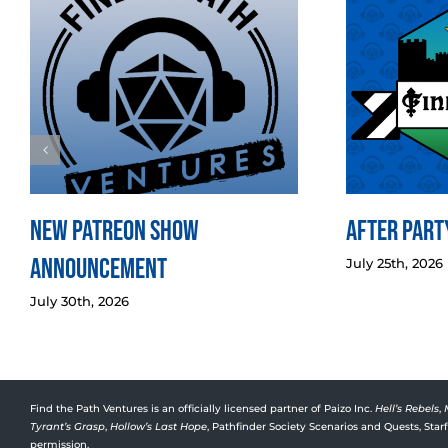
New Patreon Show
After Party
Announcement
July 25th, 2026
July 30th, 2026
Find the Path Ventures is an officially licensed partner of Paizo Inc.
Hell’s Rebels
,
Tyrant’s Grasp
,
Hollow’s Last Hope
, Pathfinder Society Scenarios and Quests, Sta
permission.