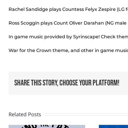
Rachel Sandidge plays Countess Felyx Zespire (LG 
Ross Scoggin plays Count Oliver Darahan (NG mal
In game music provided by Syrinscape! Check them
War for the Crown theme, and other in game musi
Share This Story, Choose Your Platform!
Related Posts