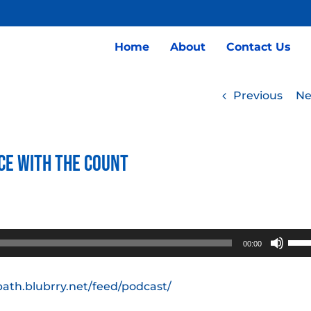
Home
About
Contact Us
Previous
Ne
ce with the Count
Use
00:00
Up/
Arro
path.blubrry.net/feed/podcast/
keys