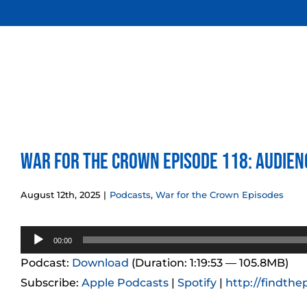
Skip
to
content
War for the Crown Episode 118: Audien
August 12th, 2025
|
Podcasts
,
War for the Crown Episodes
Audio
00:00
Player
Podcast:
Download
(Duration: 1:19:53 — 105.8MB)
Subscribe:
Apple Podcasts
|
Spotify
|
http://findthe