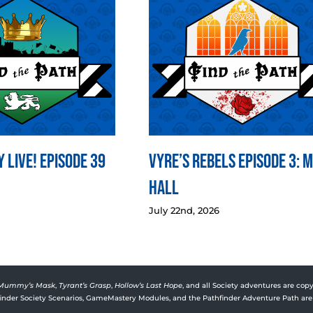
 LIVE! Episode 39
Vyre’s Rebels Episode 3: 
Hall
July 22nd, 2026
Mummy’s Mask
,
Tyrant’s Grasp
,
Hollow’s Last Hope
, and all Society adventures are copy
rfinder Society Scenarios, GameMastery Modules, and the Pathfinder Adventure Path are 