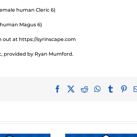
female human Cleric 6)
e human Magus 6)
 out at https://syrinscape.com
c, provided by Ryan Mumford.
Facebook
X
Reddit
WhatsApp
Tumblr
Pin