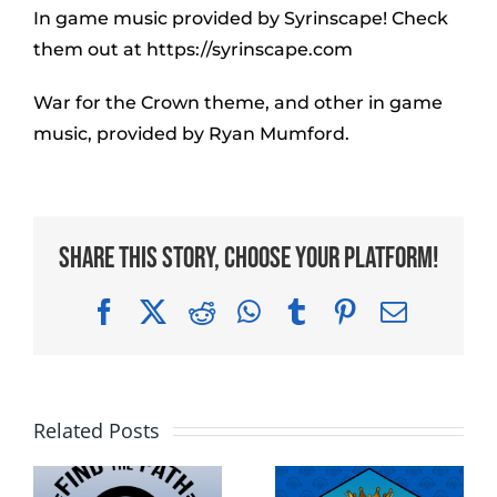
In game music provided by Syrinscape! Check
them out at https://syrinscape.com
War for the Crown theme, and other in game
music, provided by Ryan Mumford.
Share This Story, Choose Your Platform!
Facebook
X
Reddit
WhatsApp
Tumblr
Pinterest
Email
Related Posts