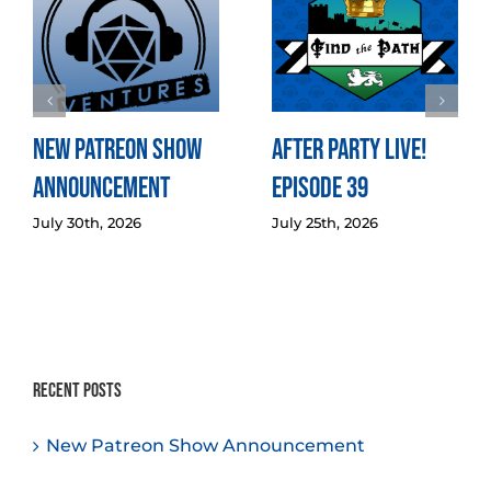
New Patreon Show
After Party LIVE!
Announcement
Episode 39
July 30th, 2026
July 25th, 2026
Recent Posts
New Patreon Show Announcement