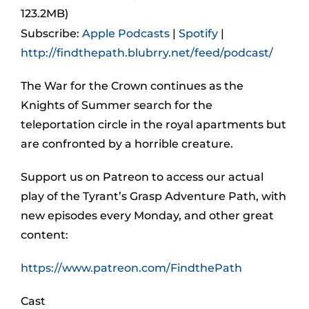
123.2MB)
Subscribe:
Apple Podcasts
|
Spotify
|
http://findthepath.blubrry.net/feed/podcast/
The War for the Crown continues as the
Knights of Summer search for the
teleportation circle in the royal apartments but
are confronted by a horrible creature.
Support us on Patreon to access our actual
play of the Tyrant’s Grasp Adventure Path, with
new episodes every Monday, and other great
content:
https://www.patreon.com/FindthePath
Cast