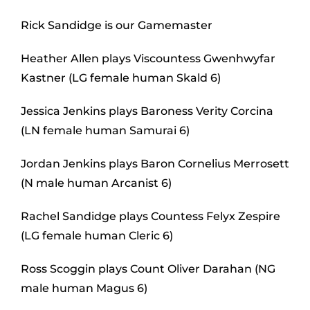
Rick Sandidge is our Gamemaster
Heather Allen plays Viscountess Gwenhwyfar
Kastner (LG female human Skald 6)
Jessica Jenkins plays Baroness Verity Corcina
(LN female human Samurai 6)
Jordan Jenkins plays Baron Cornelius Merrosett
(N male human Arcanist 6)
Rachel Sandidge plays Countess Felyx Zespire
(LG female human Cleric 6)
Ross Scoggin plays Count Oliver Darahan (NG
male human Magus 6)