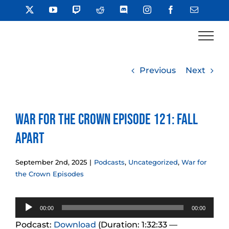
Skip
X
YouTube
Twitch
Reddit
Discord
Instagram
Facebook
Email
to
content
Previous
Next
War for the Crown Episode 121: Fall
Apart
September 2nd, 2025
|
Podcasts
,
Uncategorized
,
War for
the Crown Episodes
Audio
00:00
00:00
Player
Podcast:
Download
(Duration: 1:32:33 —