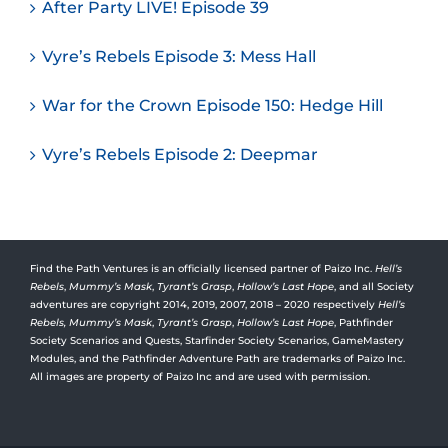
After Party LIVE! Episode 39
Vyre’s Rebels Episode 3: Mess Hall
War for the Crown Episode 150: Hedge Hill
Vyre’s Rebels Episode 2: Deepmar
Find the Path Ventures is an officially licensed partner of Paizo Inc.
Hell’s
Rebels
,
Mummy’s Mask
,
Tyrant’s Grasp
,
Hollow’s Last Hope
, and all Society
adventures are copyright 2014, 2019, 2007, 2018 – 2020 respectively
Hell’s
Rebels,
Mummy’s Mask
,
Tyrant’s Grasp
,
Hollow’s Last Hope
, Pathfinder
Society Scenarios and Quests, Starfinder Society Scenarios, GameMastery
Modules, and the Pathfinder Adventure Path are trademarks of Paizo Inc.
All images are property of Paizo Inc and are used with permission.