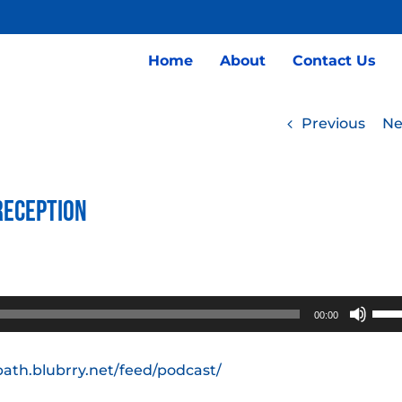
Home
About
Contact Us
Previous
Ne
Reception
Use
00:00
Up/
Arro
path.blubrry.net/feed/podcast/
keys