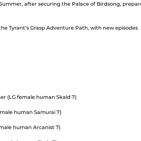
to
 Summer, after securing the Palace of Birdsong, prepar
incr
or
 the Tyrant’s Grasp Adventure Path, with new episodes
decr
volu
er (LG female human Skald 7)
 female human Samurai 7)
 male human Arcanist 7)