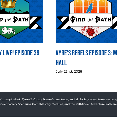
 LIVE! Episode 39
Vyre’s Rebels Episode 3: 
Hall
July 22nd, 2026
Mummy’s Mask
,
Tyrant’s Grasp
,
Hollow’s Last Hope
, and all Society adventures are copy
rfinder Society Scenarios, GameMastery Modules, and the Pathfinder Adventure Path are 