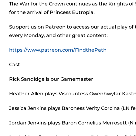
The War for the Crown continues as the Knights of
for the arrival of Princess Eutropia.
Support us on Patreon to access our actual play of
every Monday, and other great content:
https://www.patreon.com/FindthePath
Cast
Rick Sandidge is our Gamemaster
Heather Allen plays Viscountess Gwenhwyfar Kastn
Jessica Jenkins plays Baroness Verity Corcina (LN
Jordan Jenkins plays Baron Cornelius Merrosett (N