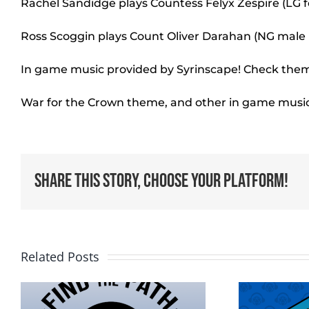
Rachel Sandidge plays Countess Felyx Zespire (LG 
Ross Scoggin plays Count Oliver Darahan (NG mal
In game music provided by Syrinscape! Check them
War for the Crown theme, and other in game musi
Share This Story, Choose Your Platform!
Related Posts