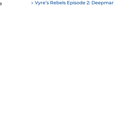
Vyre’s Rebels Episode 2: Deepmar
e
ease
ease
me.