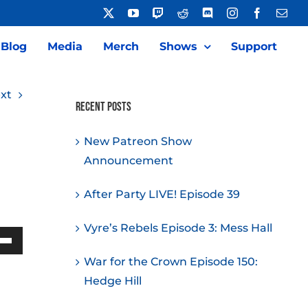
X
YouTube
Twitch
Reddit
Discord
Instagram
Facebook
Emai
Blog
Media
Merch
Shows
Support
xt
Recent Posts
New Patreon Show
Announcement
After Party LIVE! Episode 39
Vyre’s Rebels Episode 3: Mess Hall
Down
War for the Crown Episode 150:
w
Hedge Hill