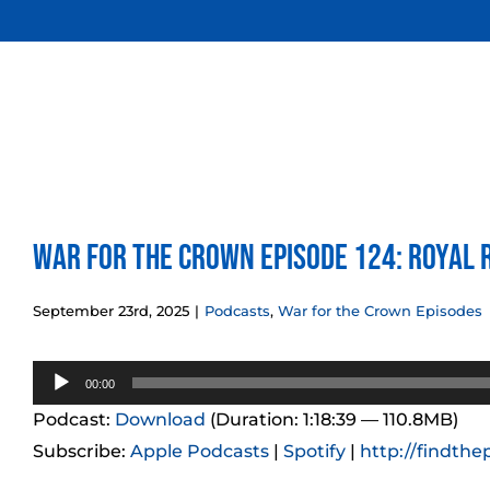
Skip
to
content
War for the Crown Episode 124: Royal 
September 23rd, 2025
|
Podcasts
,
War for the Crown Episodes
Audio
00:00
Player
Podcast:
Download
(Duration: 1:18:39 — 110.8MB)
Subscribe:
Apple Podcasts
|
Spotify
|
http://findthe