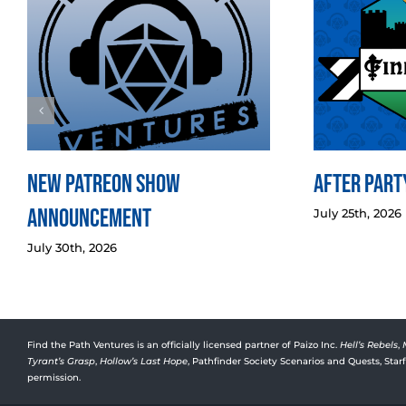
New Patreon Show
After Party
Announcement
July 25th, 2026
July 30th, 2026
Find the Path Ventures is an officially licensed partner of Paizo Inc.
Hell’s Rebels
,
Tyrant’s Grasp
,
Hollow’s Last Hope
, Pathfinder Society Scenarios and Quests, Sta
permission.