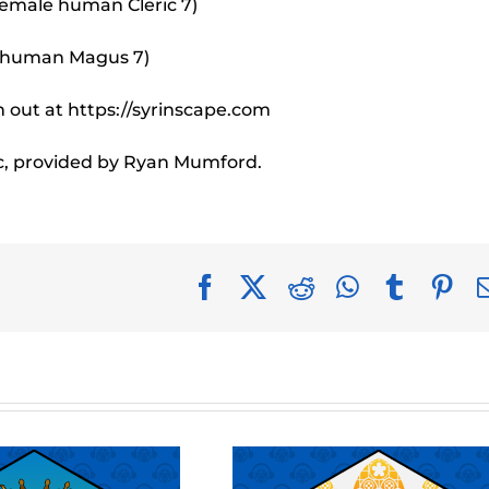
female human Cleric 7)
e human Magus 7)
 out at https://syrinscape.com
c, provided by Ryan Mumford.
Facebook
X
Reddit
WhatsApp
Tumblr
Pin