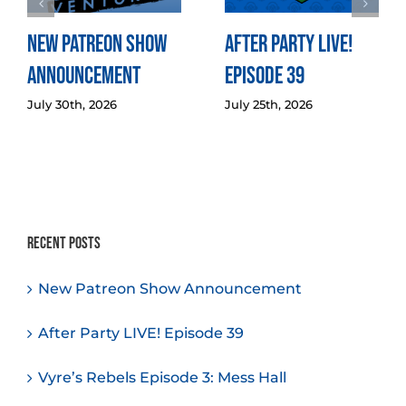
New Patreon Show
After Party LIVE!
Announcement
Episode 39
July 30th, 2026
July 25th, 2026
Recent Posts
New Patreon Show Announcement
After Party LIVE! Episode 39
Vyre’s Rebels Episode 3: Mess Hall