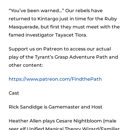
“You’ve been warned…” Our rebels have
returned to Kintargo just in time for the Ruby
Masquerade, but first they must meet with the
famed investigator Tayacet Tiora.
Support us on Patreon to access our actual
play of the Tyrant’s Grasp Adventure Path and
other content:
https://www.patreon.com/FindthePath
Cast
Rick Sandidge is Gamemaster and Host
Heather Allen plays Cesare Nightbloom (male
seer elf Unified Magical Theory Wizard/Familiar