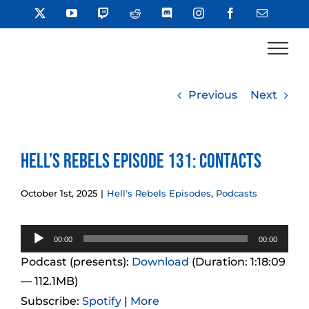
Skip
X
YouTube
Twitch
Reddit
Discord
Instagram
Facebook
Email
to
content
Previous
Next
Hell’s Rebels Episode 131: Contacts
October 1st, 2025
|
Hell's Rebels Episodes
,
Podcasts
Audio
00:00
00:00
Player
Podcast (presents):
Download
(Duration: 1:18:09
— 112.1MB)
Subscribe:
Spotify
|
More