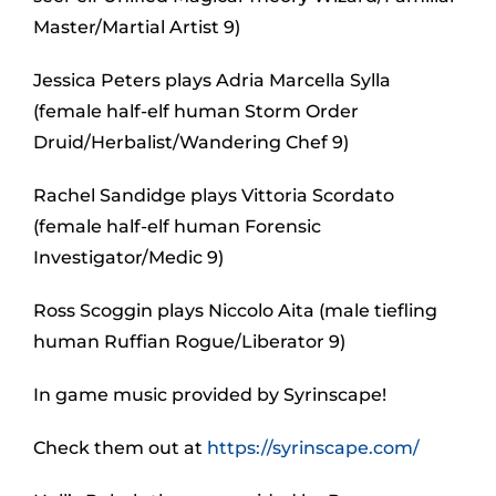
Master/Martial Artist 9)
Jessica Peters plays Adria Marcella Sylla
(female half-elf human Storm Order
Druid/Herbalist/Wandering Chef 9)
Rachel Sandidge plays Vittoria Scordato
(female half-elf human Forensic
Investigator/Medic 9)
Ross Scoggin plays Niccolo Aita (male tiefling
human Ruffian Rogue/Liberator 9)
In game music provided by Syrinscape!
Check them out at
https://syrinscape.com/