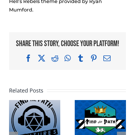
Hell’s Rebels theme provided by Ryan
Mumford.
Share This Story, Choose Your Platform!
Facebook
X
Reddit
WhatsApp
Tumblr
Pinterest
Email
Related Posts