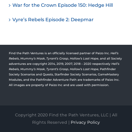
War for the Crown Episode 150: Hedge Hill
Vyre’s Rebels Episode 2: Deepmar
Find the Path Ventures is an officially licensed partner of Paizo Inc.
Hell’s
Rebels
,
Mummy’s Mask
,
Tyrant’s Grasp
,
Hollow’s Last Hope
, and all Society
adventures are copyright 2014, 2019, 2007, 2018 – 2020 respectively
Hell’s
Rebels,
Mummy’s Mask
,
Tyrant’s Grasp
,
Hollow’s Last Hope
, Pathfinder
Society Scenarios and Quests, Starfinder Society Scenarios, GameMastery
Modules, and the Pathfinder Adventure Path are trademarks of Paizo Inc.
All images are property of Paizo Inc and are used with permission.
Copyright 2020 Find the Path Ventures, LLC | All
Rights Reserved |
Privacy Policy