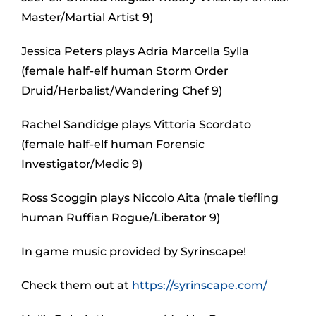
Master/Martial Artist 9)
Jessica Peters plays Adria Marcella Sylla
(female half-elf human Storm Order
Druid/Herbalist/Wandering Chef 9)
Rachel Sandidge plays Vittoria Scordato
(female half-elf human Forensic
Investigator/Medic 9)
Ross Scoggin plays Niccolo Aita (male tiefling
human Ruffian Rogue/Liberator 9)
In game music provided by Syrinscape!
Check them out at
https://syrinscape.com/