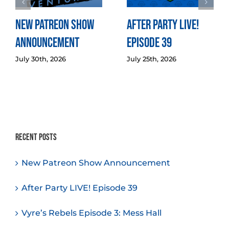
New Patreon Show
After Party LIVE!
Announcement
Episode 39
July 30th, 2026
July 25th, 2026
Recent Posts
New Patreon Show Announcement
After Party LIVE! Episode 39
Vyre’s Rebels Episode 3: Mess Hall