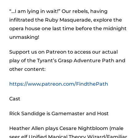
“…I am lying in wait!” Our rebels, having
infiltrated the Ruby Masquerade, explore the
opera house one last time before the midnight
unmasking!
Support us on Patreon to access our actual
play of the Tyrant’s Grasp Adventure Path and
other content:
https://www.patreon.com/FindthePath
Cast
Rick Sandidge is Gamemaster and Host
Heather Allen plays Cesare Nightbloom (male
seer elf Unified Magical Theory Wizard/Familiar