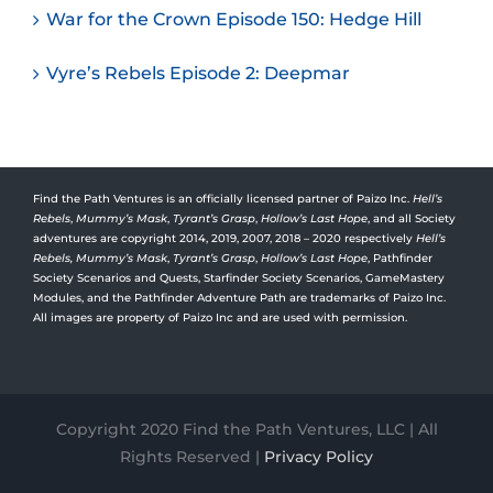
War for the Crown Episode 150: Hedge Hill
Vyre’s Rebels Episode 2: Deepmar
Find the Path Ventures is an officially licensed partner of Paizo Inc.
Hell’s
Rebels
,
Mummy’s Mask
,
Tyrant’s Grasp
,
Hollow’s Last Hope
, and all Society
adventures are copyright 2014, 2019, 2007, 2018 – 2020 respectively
Hell’s
Rebels,
Mummy’s Mask
,
Tyrant’s Grasp
,
Hollow’s Last Hope
, Pathfinder
Society Scenarios and Quests, Starfinder Society Scenarios, GameMastery
Modules, and the Pathfinder Adventure Path are trademarks of Paizo Inc.
All images are property of Paizo Inc and are used with permission.
Copyright 2020 Find the Path Ventures, LLC | All
Rights Reserved |
Privacy Policy