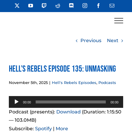
Skip
X
YouTube
Twitch
Reddit
Discord
Instagram
Facebook
Email
to
content
Previous
Next
Hell’s Rebels Episode 135: Unmasking
November 5th, 2025
|
Hell's Rebels Episodes
,
Podcasts
Audio
00:00
00:00
Player
Podcast (presents):
Download
(Duration: 1:15:50
— 103.0MB)
Subscribe:
Spotify
|
More