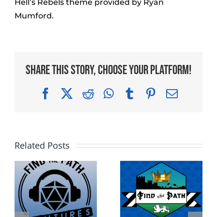
Hell’s Rebels theme provided by Ryan
Mumford.
Share This Story, Choose Your Platform!
Facebook
X
Reddit
WhatsApp
Tumblr
Pinterest
Email
Related Posts