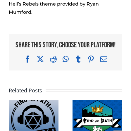
Hell’s Rebels theme provided by Ryan
Mumford.
Share This Story, Choose Your Platform!
Facebook
X
Reddit
WhatsApp
Tumblr
Pinterest
Email
Related Posts