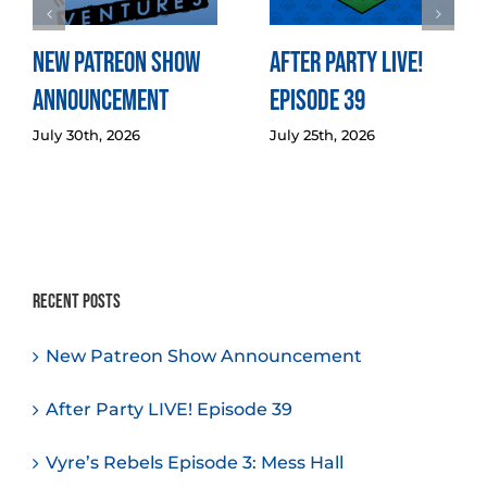
New Patreon Show
After Party LIVE!
Announcement
Episode 39
July 30th, 2026
July 25th, 2026
Recent Posts
New Patreon Show Announcement
After Party LIVE! Episode 39
Vyre’s Rebels Episode 3: Mess Hall