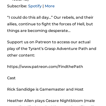
Subscribe:
Spotify
|
More
“I could do this all day…” Our rebels, and their
allies, continue to fight the forces of Hell, but
things are becoming desperate…
Support us on Patreon to access our actual
play of the Tyrant’s Grasp Adventure Path and
other content:
https://www.patreon.com/FindthePath
Cast
Rick Sandidge is Gamemaster and Host
Heather Allen plays Cesare Nightbloom (male