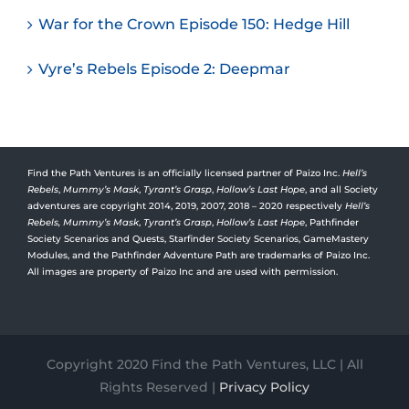
War for the Crown Episode 150: Hedge Hill
Vyre’s Rebels Episode 2: Deepmar
Find the Path Ventures is an officially licensed partner of Paizo Inc.
Hell’s
Rebels
,
Mummy’s Mask
,
Tyrant’s Grasp
,
Hollow’s Last Hope
, and all Society
adventures are copyright 2014, 2019, 2007, 2018 – 2020 respectively
Hell’s
Rebels,
Mummy’s Mask
,
Tyrant’s Grasp
,
Hollow’s Last Hope
, Pathfinder
Society Scenarios and Quests, Starfinder Society Scenarios, GameMastery
Modules, and the Pathfinder Adventure Path are trademarks of Paizo Inc.
All images are property of Paizo Inc and are used with permission.
Copyright 2020 Find the Path Ventures, LLC | All
Rights Reserved |
Privacy Policy