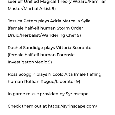
seer elf Unified Magical Theory Wizard/Familiar
Master/Martial Artist 9)
Jessica Peters plays Adria Marcella Sylla
(female half-elf human Storm Order
Druid/Herbalist/Wandering Chef 9)
Rachel Sandidge plays Vittoria Scordato
(female half-elf human Forensic
Investigator/Medic 9)
Ross Scoggin plays Niccolo Aita (male tiefling
human Ruffian Rogue/Liberator 9)
In game music provided by Syrinscape!
Check them out at https://syrinscape.com/