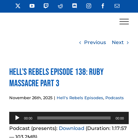
Skip
X
YouTube
Twitch
Reddit
Discord
Instagram
Facebook
Email
to
content
Previous
Next
Hell’s Rebels Episode 138: Ruby
Massacre Part 3
November 26th, 2025
|
Hell's Rebels Episodes
,
Podcasts
Audio
00:00
00:00
Player
Podcast (presents):
Download
(Duration: 1:17:57
— 103.2MB)