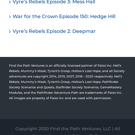
Vyre’s Rebels Episode 3: Mess Hall
War for the Crown Episode 150: Hedge Hill
Vyre’s Rebels Episode 2: Deepmar
Find the Path Ventures is an officially licensed partner of Paizo Inc.
Hell’s
Rebels
,
Mummy’s Mask
,
Tyrant’s Grasp
,
Hollow’s Last Hope
, and all Society
adventures are copyright 2014, 2019, 2007, 2018 – 2020 respectively
Hell’s
Rebels,
Mummy’s Mask
,
Tyrant’s Grasp
,
Hollow’s Last Hope
, Pathfinder
Society Scenarios and Quests, Starfinder Society Scenarios, GameMastery
Modules, and the Pathfinder Adventure Path are trademarks of Paizo Inc.
All images are property of Paizo Inc and are used with permission.
Copyright 2020 Find the Path Ventures, LLC | All