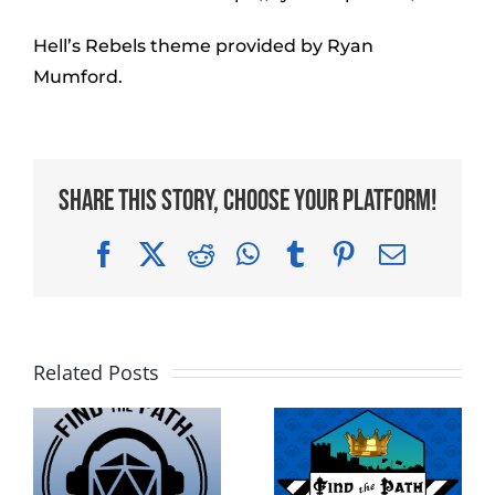
Hell’s Rebels theme provided by Ryan
Mumford.
Share This Story, Choose Your Platform!
Facebook
X
Reddit
WhatsApp
Tumblr
Pinterest
Email
Related Posts