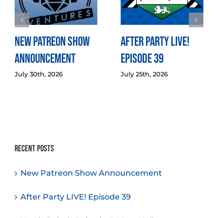
New Patreon Show
After Party LIVE!
Announcement
Episode 39
July 30th, 2026
July 25th, 2026
Recent Posts
New Patreon Show Announcement
After Party LIVE! Episode 39