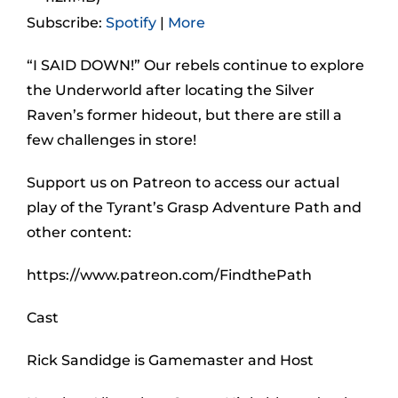
Subscribe:
Spotify
|
More
“I SAID DOWN!” Our rebels continue to explore
the Underworld after locating the Silver
Raven’s former hideout, but there are still a
few challenges in store!
Support us on Patreon to access our actual
play of the Tyrant’s Grasp Adventure Path and
other content:
https://www.patreon.com/FindthePath
Cast
Rick Sandidge is Gamemaster and Host