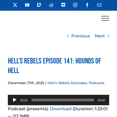
Skip
X
YouTube
Twitch
Reddit
Discord
Instagram
Facebook
Email
to
content
Previous
Next
Hell’s Rebels Episode 141: Hounds of
Hell
December 17th, 2025
|
Hell's Rebels Episodes
,
Podcasts
Audio
00:00
00:00
Player
Podcast (presents):
Download
(Duration: 1:23:01
— 112.1MB)