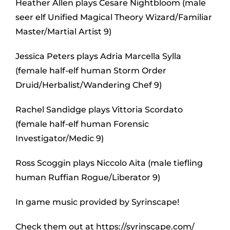
Heather Allen plays Cesare Nightbloom (male
seer elf Unified Magical Theory Wizard/Familiar
Master/Martial Artist 9)
Jessica Peters plays Adria Marcella Sylla
(female half-elf human Storm Order
Druid/Herbalist/Wandering Chef 9)
Rachel Sandidge plays Vittoria Scordato
(female half-elf human Forensic
Investigator/Medic 9)
Ross Scoggin plays Niccolo Aita (male tiefling
human Ruffian Rogue/Liberator 9)
In game music provided by Syrinscape!
Check them out at https://syrinscape.com/