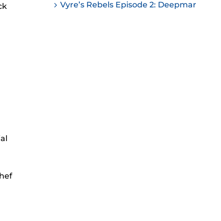
Vyre’s Rebels Episode 2: Deepmar
ck
ease
ease
me.
al
Chef