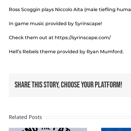
Ross Scoggin plays Niccolo Aita (male tiefling hum
In game music provided by Syrinscape!
Check them out at https://syrinscape.com/
Hell’s Rebels theme provided by Ryan Mumford.
Share This Story, Choose Your Platform!
Related Posts