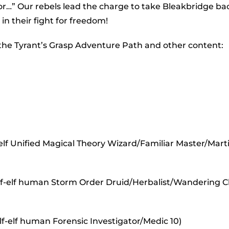
to
or…” Our rebels lead the charge to take Bleakbridge ba
incr
in their fight for freedom!
or
 the Tyrant’s Grasp Adventure Path and other content:
decr
volu
lf Unified Magical Theory Wizard/Familiar Master/Marti
half-elf human Storm Order Druid/Herbalist/Wandering 
lf-elf human Forensic Investigator/Medic 10)