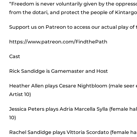
“Freedom is never voluntarily given by the oppress
from the dotari, and protect the people of Kintargo 
Support us on Patreon to access our actual play of
https://www.patreon.com/FindthePath
Cast
Rick Sandidge is Gamemaster and Host
Heather Allen plays Cesare Nightbloom (male seer e
Artist 10)
Jessica Peters plays Adria Marcella Sylla (female 
10)
Rachel Sandidge plays Vittoria Scordato (female ha