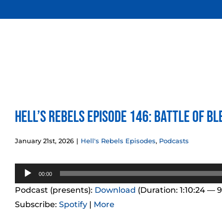
Skip
to
content
Hell’s Rebels Episode 146: Battle of Bl
January 21st, 2026
|
Hell's Rebels Episodes
,
Podcasts
Audio
00:00
Player
Podcast (presents):
Download
(Duration: 1:10:24 — 
Subscribe:
Spotify
|
More