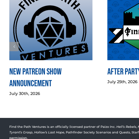
New Patreon Show
After Party
Announcement
July 25th, 2026
July 30th, 2026
Find the Path Ventures is an officially licensed partner of Paizo Inc.
Hell’s Rebels
,
Tyrant’s Grasp
,
Hollow’s Last Hope
, Pathfinder Society Scenarios and Quests, Sta
permission.