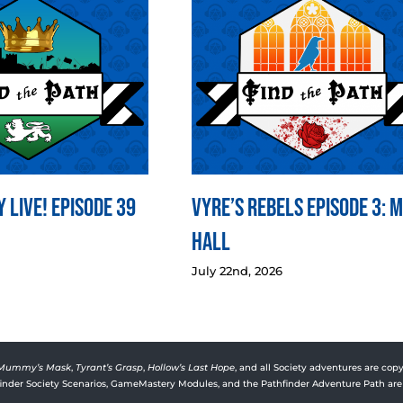
 LIVE! Episode 39
Vyre’s Rebels Episode 3: 
Hall
July 22nd, 2026
Mummy’s Mask
,
Tyrant’s Grasp
,
Hollow’s Last Hope
, and all Society adventures are copy
rfinder Society Scenarios, GameMastery Modules, and the Pathfinder Adventure Path are 