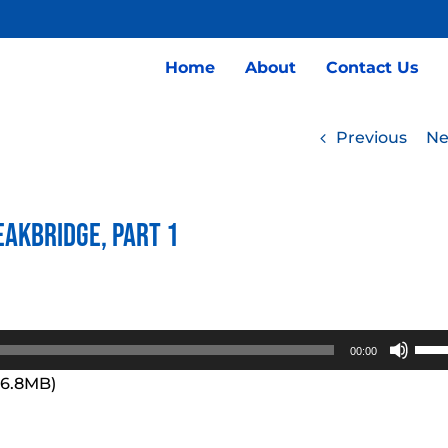
Home
About
Contact Us
Previous
Ne
eakbridge, Part 1
Use
00:00
Up/
96.8MB)
Arro
keys