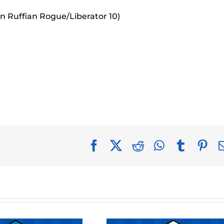
an Ruffian Rogue/Liberator 10)
Facebook
X
Reddit
WhatsApp
Tumblr
Pin