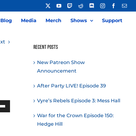
X
YouTube
Twitch
Reddit
Discord
Instagram
Facebook
Emai
Blog
Media
Merch
Shows
Support
xt
Recent Posts
New Patreon Show
Announcement
After Party LIVE! Episode 39
Vyre’s Rebels Episode 3: Mess Hall
Down
War for the Crown Episode 150:
w
Hedge Hill