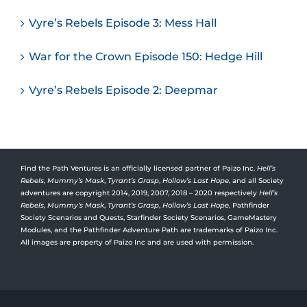
Vyre’s Rebels Episode 3: Mess Hall
War for the Crown Episode 150: Hedge Hill
Vyre’s Rebels Episode 2: Deepmar
Find the Path Ventures is an officially licensed partner of Paizo Inc.
Hell’s
Rebels
,
Mummy’s Mask
,
Tyrant’s Grasp
,
Hollow’s Last Hope
, and all Society
adventures are copyright 2014, 2019, 2007, 2018 – 2020 respectively
Hell’s
Rebels,
Mummy’s Mask
,
Tyrant’s Grasp
,
Hollow’s Last Hope
, Pathfinder
Society Scenarios and Quests, Starfinder Society Scenarios, GameMastery
Modules, and the Pathfinder Adventure Path are trademarks of Paizo Inc.
All images are property of Paizo Inc and are used with permission.