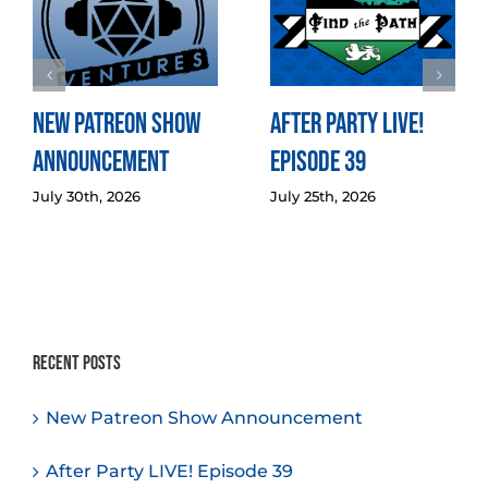
New Patreon Show
After Party LIVE!
Announcement
Episode 39
July 30th, 2026
July 25th, 2026
Recent Posts
New Patreon Show Announcement
After Party LIVE! Episode 39