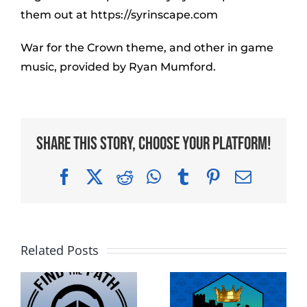
them out at https://syrinscape.com
War for the Crown theme, and other in game
music, provided by Ryan Mumford.
Share This Story, Choose Your Platform!
Facebook
X
Reddit
WhatsApp
Tumblr
Pinterest
Email
Related Posts