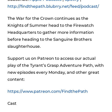
http://findthepath.blubrry.net/feed/podcast/
The War for the Crown continues as the
Knights of Summer head to the Firewatch
Headquarters to gather more information
before heading to the Sanguine Brothers
slaughterhouse.
Support us on Patreon to access our actual
play of the Tyrant’s Grasp Adventure Path, with
new episodes every Monday, and other great
content:
https://www.patreon.com/FindthePath
Cast