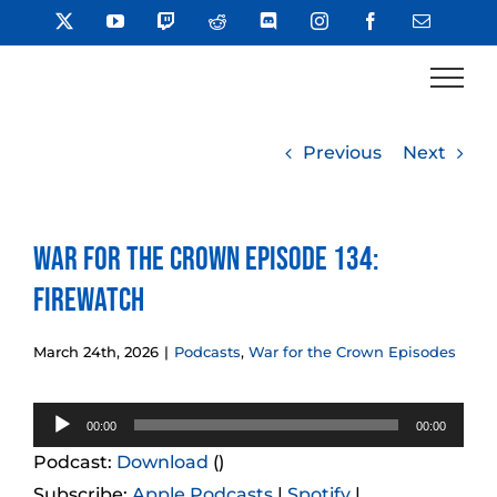
Skip
X
YouTube
Twitch
Reddit
Discord
Instagram
Facebook
Email
to
content
Previous
Next
War for the Crown Episode 134:
Firewatch
March 24th, 2026
|
Podcasts
,
War for the Crown Episodes
Audio
00:00
00:00
Player
Podcast:
Download
()
Subscribe:
Apple Podcasts
|
Spotify
|