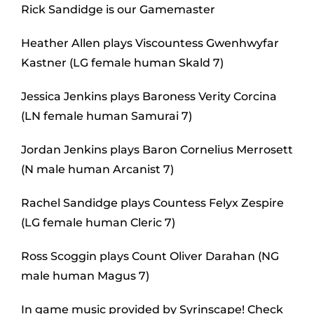
Rick Sandidge is our Gamemaster
Heather Allen plays Viscountess Gwenhwyfar
Kastner (LG female human Skald 7)
Jessica Jenkins plays Baroness Verity Corcina
(LN female human Samurai 7)
Jordan Jenkins plays Baron Cornelius Merrosett
(N male human Arcanist 7)
Rachel Sandidge plays Countess Felyx Zespire
(LG female human Cleric 7)
Ross Scoggin plays Count Oliver Darahan (NG
male human Magus 7)
In game music provided by Syrinscape! Check