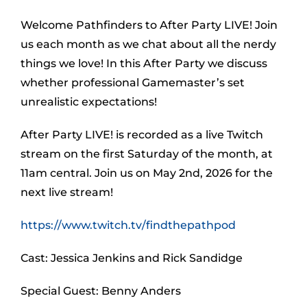
Welcome Pathfinders to After Party LIVE! Join
us each month as we chat about all the nerdy
things we love! In this After Party we discuss
whether professional Gamemaster’s set
unrealistic expectations!
After Party LIVE! is recorded as a live Twitch
stream on the first Saturday of the month, at
11am central. Join us on May 2nd, 2026 for the
next live stream!
https://www.twitch.tv/findthepathpod
Cast: Jessica Jenkins and Rick Sandidge
Special Guest: Benny Anders