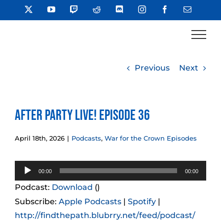
Skip
X
YouTube
Twitch
Reddit
Discord
Instagram
Facebook
Email
to
content
Previous
Next
After Party LIVE! Episode 36
April 18th, 2026
|
Podcasts
,
War for the Crown Episodes
Audio
00:00
00:00
Player
Podcast:
Download
()
Subscribe:
Apple Podcasts
|
Spotify
|
http://findthepath.blubrry.net/feed/podcast/