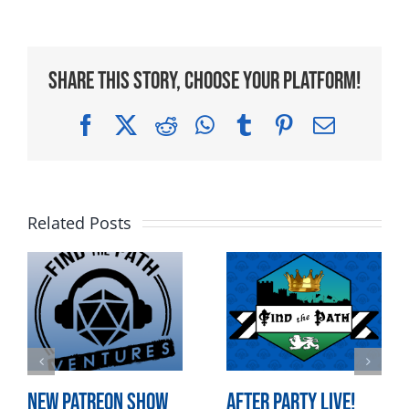
Share This Story, Choose Your Platform!
Facebook
X
Reddit
WhatsApp
Tumblr
Pinterest
Email
Related Posts
New Patreon Show
After Party LIVE!