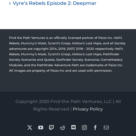
Vyre’s Rebels Episode 2: Deepmar
Find the Path Ventures is an officially licensed partner of Paizo Inc.
Hell’s
Rebels
,
Mummy’s Mask
,
Tyrant’s Grasp
,
Hollow’s Last Hope
, and all Society
adventures are copyright 2014, 2019, 2007, 2018 – 2020 respectively
Hell’s
Rebels,
Mummy’s Mask
,
Tyrant’s Grasp
,
Hollow’s Last Hope
, Pathfinder
Society Scenarios and Quests, Starfinder Society Scenarios, GameMastery
Modules, and the Pathfinder Adventure Path are trademarks of Paizo Inc.
All images are property of Paizo Inc and are used with permission.
Copyright 2020 Find the Path Ventures, LLC | All
Rights Reserved |
Privacy Policy
X
YouTube
Twitch
Reddit
Discord
Instagram
Facebook
Email