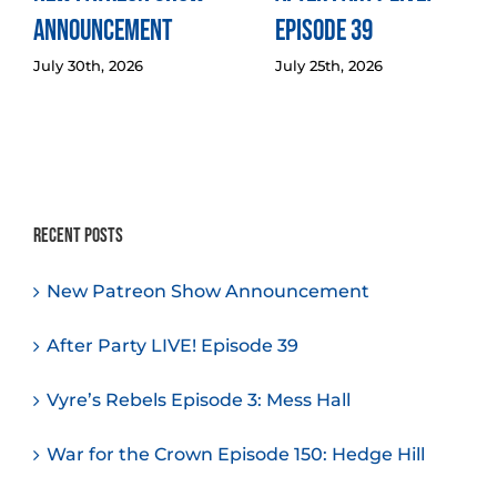
Announcement
Episode 39
July 30th, 2026
July 25th, 2026
Recent Posts
New Patreon Show Announcement
After Party LIVE! Episode 39
Vyre’s Rebels Episode 3: Mess Hall
War for the Crown Episode 150: Hedge Hill