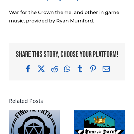
War for the Crown theme, and other in game
music, provided by Ryan Mumford.
Share This Story, Choose Your Platform!
Facebook
X
Reddit
WhatsApp
Tumblr
Pinterest
Email
Related Posts