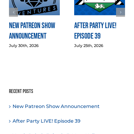
New Patreon Show
After Party LIVE!
Announcement
Episode 39
July 30th, 2026
July 25th, 2026
Recent Posts
New Patreon Show Announcement
After Party LIVE! Episode 39