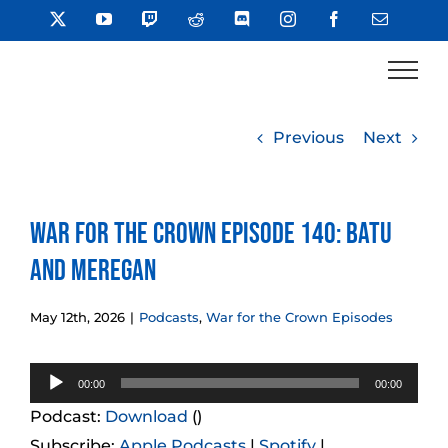
Skip
X
YouTube
Twitch
Reddit
Discord
Instagram
Facebook
Email
to
content
Previous
Next
War for the Crown Episode 140: Batu
and Meregan
May 12th, 2026
|
Podcasts
,
War for the Crown Episodes
Audio
00:00
00:00
Player
Podcast:
Download
()
Subscribe:
Apple Podcasts
|
Spotify
|