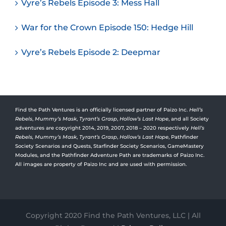
Vyre’s Rebels Episode 3: Mess Hall
War for the Crown Episode 150: Hedge Hill
Vyre’s Rebels Episode 2: Deepmar
Find the Path Ventures is an officially licensed partner of Paizo Inc.
Hell’s
Rebels
,
Mummy’s Mask
,
Tyrant’s Grasp
,
Hollow’s Last Hope
, and all Society
adventures are copyright 2014, 2019, 2007, 2018 – 2020 respectively
Hell’s
Rebels,
Mummy’s Mask
,
Tyrant’s Grasp
,
Hollow’s Last Hope
, Pathfinder
Society Scenarios and Quests, Starfinder Society Scenarios, GameMastery
Modules, and the Pathfinder Adventure Path are trademarks of Paizo Inc.
All images are property of Paizo Inc and are used with permission.
Copyright 2020 Find the Path Ventures, LLC | All