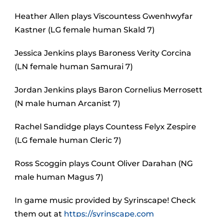
Heather Allen plays Viscountess Gwenhwyfar
Kastner (LG female human Skald 7)
Jessica Jenkins plays Baroness Verity Corcina
(LN female human Samurai 7)
Jordan Jenkins plays Baron Cornelius Merrosett
(N male human Arcanist 7)
Rachel Sandidge plays Countess Felyx Zespire
(LG female human Cleric 7)
Ross Scoggin plays Count Oliver Darahan (NG
male human Magus 7)
In game music provided by Syrinscape! Check
them out at
https://syrinscape.com