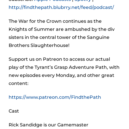
http://findthepath.blubrry.net/feed/podcast/
The War for the Crown continues as the
Knights of Summer are ambushed by the div
sisters in the central tower of the Sanguine
Brothers Slaughterhouse!
Support us on Patreon to access our actual
play of the Tyrant’s Grasp Adventure Path, with
new episodes every Monday, and other great
content:
https://www.patreon.com/FindthePath
Cast
Rick Sandidge is our Gamemaster