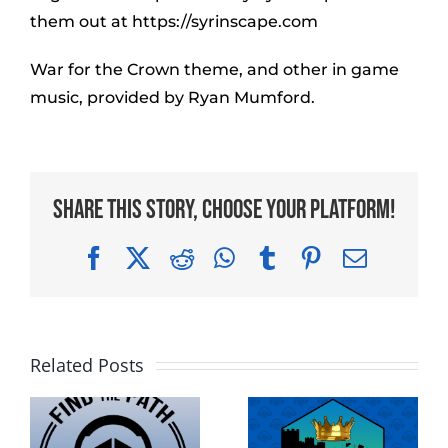
them out at https://syrinscape.com
War for the Crown theme, and other in game
music, provided by Ryan Mumford.
Share This Story, Choose Your Platform!
Facebook
X
Reddit
WhatsApp
Tumblr
Pinterest
Email
Related Posts