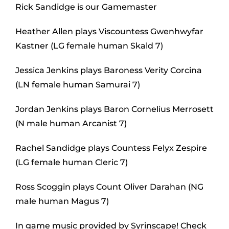
Rick Sandidge is our Gamemaster
Heather Allen plays Viscountess Gwenhwyfar
Kastner (LG female human Skald 7)
Jessica Jenkins plays Baroness Verity Corcina
(LN female human Samurai 7)
Jordan Jenkins plays Baron Cornelius Merrosett
(N male human Arcanist 7)
Rachel Sandidge plays Countess Felyx Zespire
(LG female human Cleric 7)
Ross Scoggin plays Count Oliver Darahan (NG
male human Magus 7)
In game music provided by Syrinscape! Check