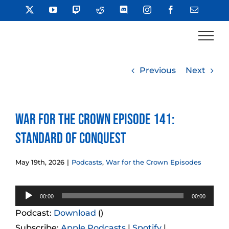
Skip
X
YouTube
Twitch
Reddit
Discord
Instagram
Facebook
Email
to
content
Previous
Next
War for the Crown Episode 141:
Standard of Conquest
May 19th, 2026
|
Podcasts
,
War for the Crown Episodes
Audio
00:00
00:00
Player
Podcast:
Download
()
Subscribe:
Apple Podcasts
|
Spotify
|