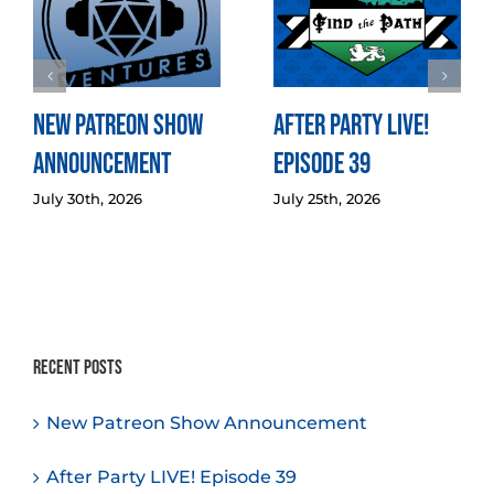
New Patreon Show
After Party LIVE!
Announcement
Episode 39
July 30th, 2026
July 25th, 2026
Recent Posts
New Patreon Show Announcement
After Party LIVE! Episode 39