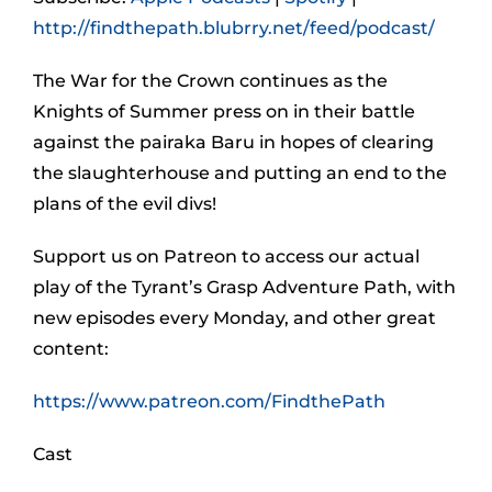
http://findthepath.blubrry.net/feed/podcast/
The War for the Crown continues as the
Knights of Summer press on in their battle
against the pairaka Baru in hopes of clearing
the slaughterhouse and putting an end to the
plans of the evil divs!
Support us on Patreon to access our actual
play of the Tyrant’s Grasp Adventure Path, with
new episodes every Monday, and other great
content:
https://www.patreon.com/FindthePath
Cast