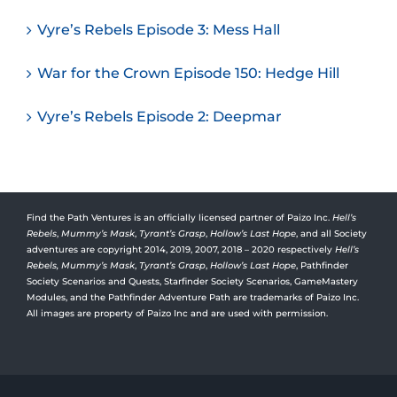
Vyre’s Rebels Episode 3: Mess Hall
War for the Crown Episode 150: Hedge Hill
Vyre’s Rebels Episode 2: Deepmar
Find the Path Ventures is an officially licensed partner of Paizo Inc.
Hell’s
Rebels
,
Mummy’s Mask
,
Tyrant’s Grasp
,
Hollow’s Last Hope
, and all Society
adventures are copyright 2014, 2019, 2007, 2018 – 2020 respectively
Hell’s
Rebels,
Mummy’s Mask
,
Tyrant’s Grasp
,
Hollow’s Last Hope
, Pathfinder
Society Scenarios and Quests, Starfinder Society Scenarios, GameMastery
Modules, and the Pathfinder Adventure Path are trademarks of Paizo Inc.
All images are property of Paizo Inc and are used with permission.