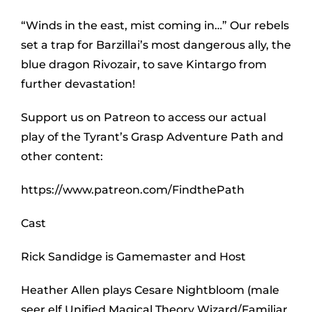
“Winds in the east, mist coming in…” Our rebels
set a trap for Barzillai’s most dangerous ally, the
blue dragon Rivozair, to save Kintargo from
further devastation!
Support us on Patreon to access our actual
play of the Tyrant’s Grasp Adventure Path and
other content:
https://www.patreon.com/FindthePath
Cast
Rick Sandidge is Gamemaster and Host
Heather Allen plays Cesare Nightbloom (male
seer elf Unified Magical Theory Wizard/Familiar