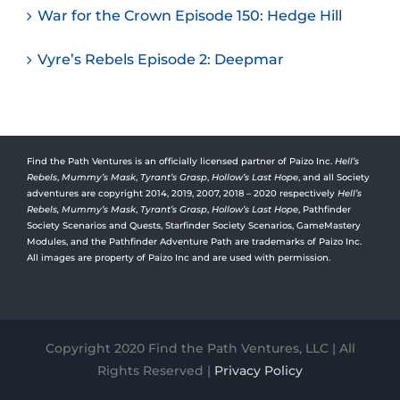
War for the Crown Episode 150: Hedge Hill
Vyre’s Rebels Episode 2: Deepmar
Find the Path Ventures is an officially licensed partner of Paizo Inc.
Hell’s
Rebels
,
Mummy’s Mask
,
Tyrant’s Grasp
,
Hollow’s Last Hope
, and all Society
adventures are copyright 2014, 2019, 2007, 2018 – 2020 respectively
Hell’s
Rebels,
Mummy’s Mask
,
Tyrant’s Grasp
,
Hollow’s Last Hope
, Pathfinder
Society Scenarios and Quests, Starfinder Society Scenarios, GameMastery
Modules, and the Pathfinder Adventure Path are trademarks of Paizo Inc.
All images are property of Paizo Inc and are used with permission.
Copyright 2020 Find the Path Ventures, LLC | All
Rights Reserved |
Privacy Policy