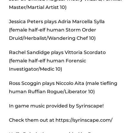
Master/Martial Artist 10)
Jessica Peters plays Adria Marcella Sylla
(female half-elf human Storm Order
Druid/Herbalist/Wandering Chef 10)
Rachel Sandidge plays Vittoria Scordato
(female half-elf human Forensic
Investigator/Medic 10)
Ross Scoggin plays Niccolo Aita (male tiefling
human Ruffian Rogue/Liberator 10)
In game music provided by Syrinscape!
Check them out at https://syrinscape.com/