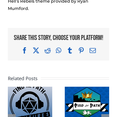
Hell’s Rebels theme provided by Ryan
Mumford.
Share This Story, Choose Your Platform!
Facebook
X
Reddit
WhatsApp
Tumblr
Pinterest
Email
Related Posts