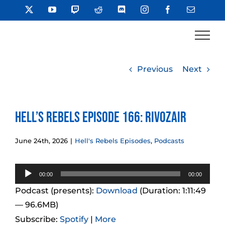
Skip
X
YouTube
Twitch
Reddit
Discord
Instagram
Facebook
Email
to
content
Previous
Next
Hell’s Rebels Episode 166: Rivozair
June 24th, 2026
|
Hell's Rebels Episodes
,
Podcasts
Audio
00:00
00:00
Player
Podcast (presents):
Download
(Duration: 1:11:49
— 96.6MB)
Subscribe:
Spotify
|
More