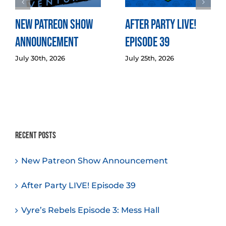
New Patreon Show
After Party LIVE!
Announcement
Episode 39
July 30th, 2026
July 25th, 2026
Recent Posts
New Patreon Show Announcement
After Party LIVE! Episode 39
Vyre’s Rebels Episode 3: Mess Hall