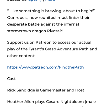
“…like something is brewing, about to begin!”
Our rebels, now reunited, must finish their
desperate battle against the infernal
stormcrown dragon Rivozair!
Support us on Patreon to access our actual
play of the Tyrant’s Grasp Adventure Path and
other content:
https://www.patreon.com/FindthePath
Cast
Rick Sandidge is Gamemaster and Host
Heather Allen plays Cesare Nightbloom (male