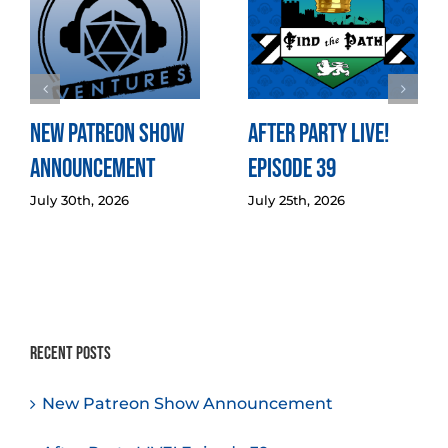
New Patreon Show
After Party LIVE!
Announcement
Episode 39
July 30th, 2026
July 25th, 2026
Recent Posts
New Patreon Show Announcement