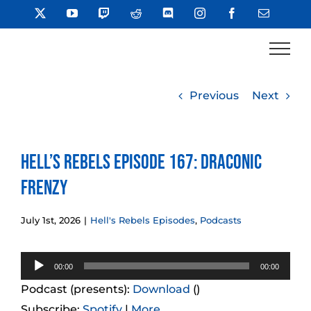
Skip
X
YouTube
Twitch
Reddit
Discord
Instagram
Facebook
Email
to
content
Previous
Next
Hell’s Rebels Episode 167: Draconic
Frenzy
July 1st, 2026
|
Hell's Rebels Episodes
,
Podcasts
Audio
00:00
00:00
Player
Podcast (presents):
Download
()
Subscribe:
Spotify
|
More