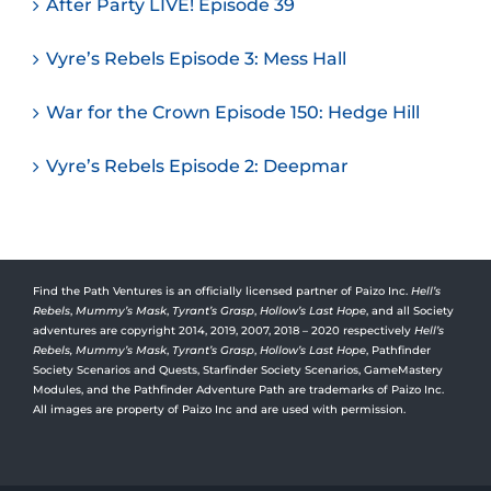
After Party LIVE! Episode 39
Vyre’s Rebels Episode 3: Mess Hall
War for the Crown Episode 150: Hedge Hill
Vyre’s Rebels Episode 2: Deepmar
Find the Path Ventures is an officially licensed partner of Paizo Inc.
Hell’s
Rebels
,
Mummy’s Mask
,
Tyrant’s Grasp
,
Hollow’s Last Hope
, and all Society
adventures are copyright 2014, 2019, 2007, 2018 – 2020 respectively
Hell’s
Rebels,
Mummy’s Mask
,
Tyrant’s Grasp
,
Hollow’s Last Hope
, Pathfinder
Society Scenarios and Quests, Starfinder Society Scenarios, GameMastery
Modules, and the Pathfinder Adventure Path are trademarks of Paizo Inc.
All images are property of Paizo Inc and are used with permission.