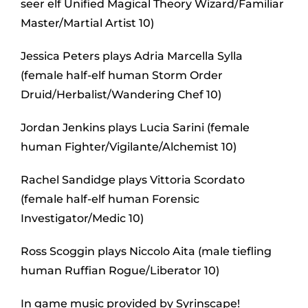
seer elf Unified Magical Theory Wizard/Familiar
Master/Martial Artist 10)
Jessica Peters plays Adria Marcella Sylla
(female half-elf human Storm Order
Druid/Herbalist/Wandering Chef 10)
Jordan Jenkins plays Lucia Sarini (female
human Fighter/Vigilante/Alchemist 10)
Rachel Sandidge plays Vittoria Scordato
(female half-elf human Forensic
Investigator/Medic 10)
Ross Scoggin plays Niccolo Aita (male tiefling
human Ruffian Rogue/Liberator 10)
In game music provided by Syrinscape!