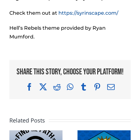
Check them out at
https://syrinscape.com/
Hell’s Rebels theme provided by Ryan
Mumford.
Share This Story, Choose Your Platform!
Facebook
X
Reddit
WhatsApp
Tumblr
Pinterest
Email
Related Posts