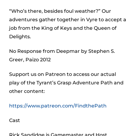
“Who’s there, besides foul weather?” Our
adventures gather together in Vyre to accept a
job from the King of Keys and the Queen of
Delights.
No Response from Deepmar by Stephen S.
Greer, Paizo 2012
Support us on Patreon to access our actual
play of the Tyrant’s Grasp Adventure Path and
other content:
https://www.patreon.com/FindthePath
Cast
Rick Sandidge is Gamemaster and Host