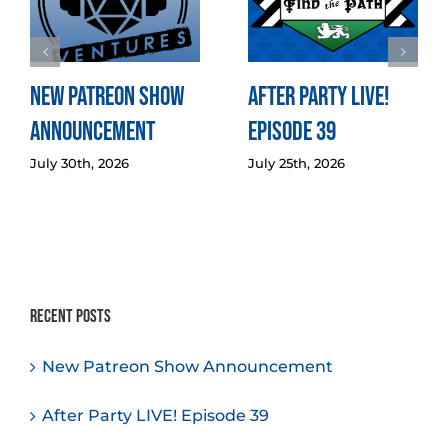
New Patreon Show
After Party LIVE!
Announcement
Episode 39
July 30th, 2026
July 25th, 2026
Recent Posts
New Patreon Show Announcement
After Party LIVE! Episode 39