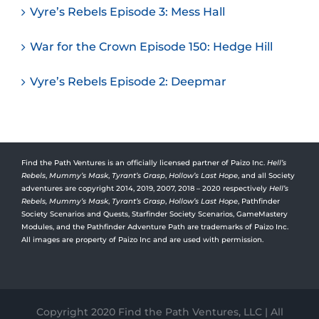
Vyre’s Rebels Episode 3: Mess Hall
War for the Crown Episode 150: Hedge Hill
Vyre’s Rebels Episode 2: Deepmar
Find the Path Ventures is an officially licensed partner of Paizo Inc.
Hell’s
Rebels
,
Mummy’s Mask
,
Tyrant’s Grasp
,
Hollow’s Last Hope
, and all Society
adventures are copyright 2014, 2019, 2007, 2018 – 2020 respectively
Hell’s
Rebels,
Mummy’s Mask
,
Tyrant’s Grasp
,
Hollow’s Last Hope
, Pathfinder
Society Scenarios and Quests, Starfinder Society Scenarios, GameMastery
Modules, and the Pathfinder Adventure Path are trademarks of Paizo Inc.
All images are property of Paizo Inc and are used with permission.
Copyright 2020 Find the Path Ventures, LLC | All