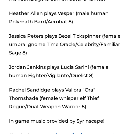
Heather Allen plays Vesper (male human
Polymath Bard/Acrobat 8)
Jessica Peters plays Bezel Tickspinner (female
umbral gnome Time Oracle/Celebrity/Familiar
Sage 8)
Jordan Jenkins plays Lucia Sarini (female
human Fighter/Vigilante/Duelist 8)
Rachel Sandidge plays Valiora “Ora”
Thornshade (female whisper elf Thief
Rogue/Dual-Weapon Warrior 8)
In game music provided by Syrinscape!