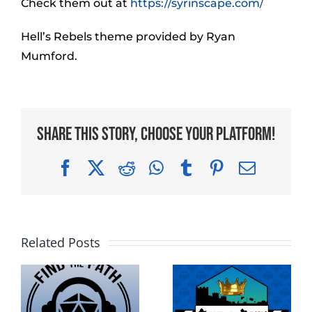
Check them out at
https://syrinscape.com/
Hell’s Rebels theme provided by Ryan
Mumford.
Share This Story, Choose Your Platform!
Facebook
X
Reddit
WhatsApp
Tumblr
Pinterest
Email
Related Posts