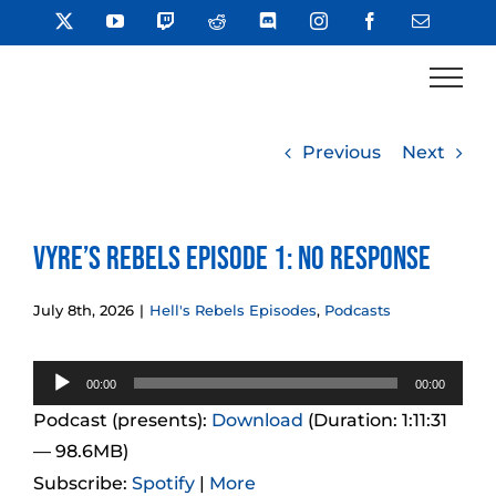
Skip
X
YouTube
Twitch
Reddit
Discord
Instagram
Facebook
Email
to
content
Previous
Next
Vyre’s Rebels Episode 1: No Response
July 8th, 2026
|
Hell's Rebels Episodes
,
Podcasts
Audio
00:00
00:00
Player
Podcast (presents):
Download
(Duration: 1:11:31
— 98.6MB)
Subscribe:
Spotify
|
More