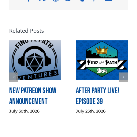
Related Posts
New Patreon Show
After Party LIVE!
Announcement
Episode 39
July 30th, 2026
July 25th, 2026