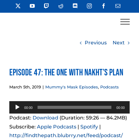
Skip
X
YouTube
Twitch
Reddit
Discord
Instagram
Facebook
Email
to
content
Previous
Next
Episode 47: The One With Nakht’s Plan
March 5th, 2019
|
Mummy's Mask Episodes
,
Podcasts
Audio
00:00
00:00
Player
Podcast:
Download
(Duration: 59:26 — 84.2MB)
Subscribe:
Apple Podcasts
|
Spotify
|
http://findthepath.blubrry.net/feed/podcast/