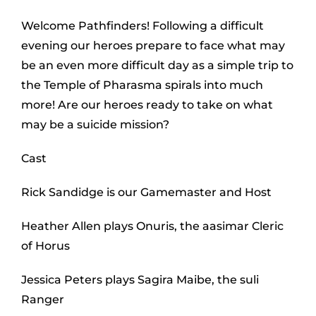
Welcome Pathfinders! Following a difficult
evening our heroes prepare to face what may
be an even more difficult day as a simple trip to
the Temple of Pharasma spirals into much
more! Are our heroes ready to take on what
may be a suicide mission?
Cast
Rick Sandidge is our Gamemaster and Host
Heather Allen plays Onuris, the aasimar Cleric
of Horus
Jessica Peters plays Sagira Maibe, the suli
Ranger