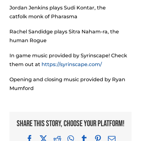
Jordan Jenkins plays Sudi Kontar, the
catfolk monk of Pharasma
Rachel Sandidge plays Sitra Naham-ra, the
human Rogue
In game music provided by Syrinscape! Check
them out at
https://syrinscape.com/
Opening and closing music provided by Ryan
Mumford
Share This Story, Choose Your Platform!
Facebook
X
Reddit
WhatsApp
Tumblr
Pinterest
Email