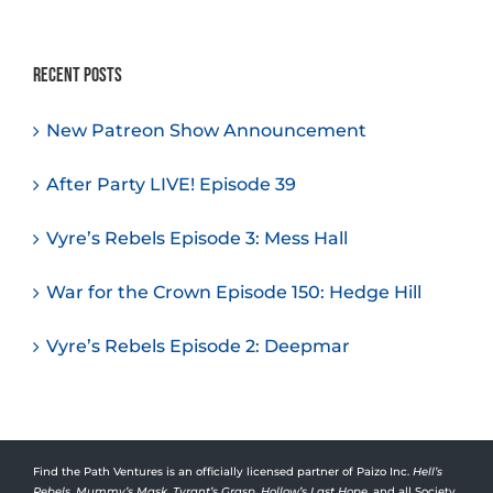
Recent Posts
New Patreon Show Announcement
After Party LIVE! Episode 39
Vyre’s Rebels Episode 3: Mess Hall
War for the Crown Episode 150: Hedge Hill
Vyre’s Rebels Episode 2: Deepmar
Find the Path Ventures is an officially licensed partner of Paizo Inc.
Hell’s
Rebels
,
Mummy’s Mask
,
Tyrant’s Grasp
,
Hollow’s Last Hope
, and all Society