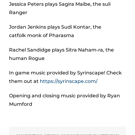
Jessica Peters plays Sagira Maibe, the suli
Ranger
Jordan Jenkins plays Sudi Kontar, the
catfolk monk of Pharasma
Rachel Sandidge plays Sitra Naham-ra, the
human Rogue
In game music provided by Syrinscape! Check
them out at
https://syrinscape.com/
Opening and closing music provided by Ryan
Mumford