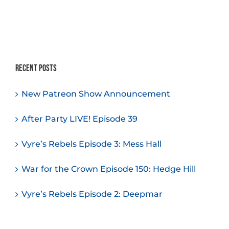
Recent Posts
New Patreon Show Announcement
After Party LIVE! Episode 39
Vyre’s Rebels Episode 3: Mess Hall
War for the Crown Episode 150: Hedge Hill
Vyre’s Rebels Episode 2: Deepmar