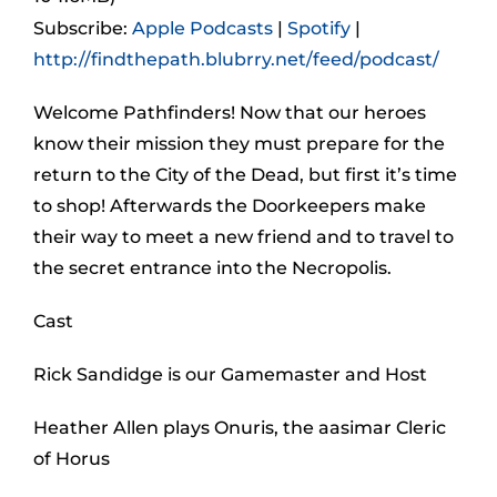
Subscribe:
Apple Podcasts
|
Spotify
|
http://findthepath.blubrry.net/feed/podcast/
Welcome Pathfinders! Now that our heroes
know their mission they must prepare for the
return to the City of the Dead, but first it’s time
to shop! Afterwards the Doorkeepers make
their way to meet a new friend and to travel to
the secret entrance into the Necropolis.
Cast
Rick Sandidge is our Gamemaster and Host
Heather Allen plays Onuris, the aasimar Cleric
of Horus