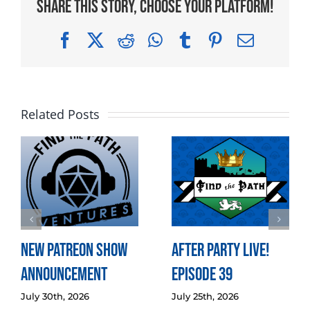
Share This Story, Choose Your Platform!
Facebook
X
Reddit
WhatsApp
Tumblr
Pinterest
Email
Related Posts
New Patreon Show
After Party LIVE!
Announcement
Episode 39
July 30th, 2026
July 25th, 2026