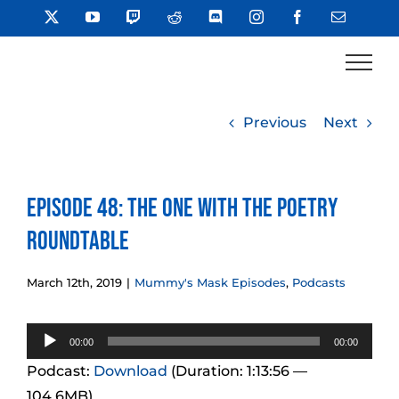
Skip
X
YouTube
Twitch
Reddit
Discord
Instagram
Facebook
Email
to
content
Previous
Next
Episode 48: The One With the Poetry
Roundtable
March 12th, 2019
|
Mummy's Mask Episodes
,
Podcasts
Audio
00:00
00:00
Player
Podcast:
Download
(Duration: 1:13:56 —
104.6MB)