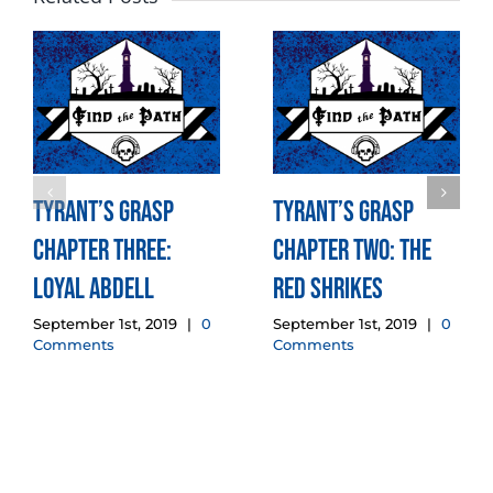
Tyrant’s Grasp
Tyrant’s Grasp
Chapter Three:
Chapter Two: The
Loyal Abdell
Red Shrikes
September 1st, 2019
|
0
September 1st, 2019
|
0
Comments
Comments