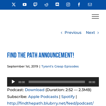
Skip
X
YouTube
Twitch
Reddit
Discord
Instagram
Facebook
Email
to
content
Previous
Next
Find the Path Announcement!
September 1st, 2019
|
Tyrant's Grasp Episodes
Audio
00:00
00:00
Player
Podcast:
Download
(Duration: 2:52 — 2.3MB)
Subscribe:
Apple Podcasts
|
Spotify
|
http://findthepath.blubrry.net/feed/podcast/