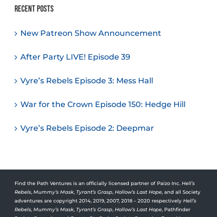
Recent Posts
New Patreon Show Announcement
After Party LIVE! Episode 39
Vyre’s Rebels Episode 3: Mess Hall
War for the Crown Episode 150: Hedge Hill
Vyre’s Rebels Episode 2: Deepmar
Find the Path Ventures is an officially licensed partner of Paizo Inc.
Hell’s
Rebels
,
Mummy’s Mask
,
Tyrant’s Grasp
,
Hollow’s Last Hope
, and all Society
adventures are copyright 2014, 2019, 2007, 2018 – 2020 respectively
Hell’s
Rebels,
Mummy’s Mask
,
Tyrant’s Grasp
,
Hollow’s Last Hope
, Pathfinder