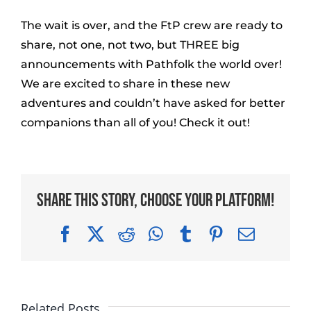
The wait is over, and the FtP crew are ready to
share, not one, not two, but THREE big
announcements with Pathfolk the world over!
We are excited to share in these new
adventures and couldn’t have asked for better
companions than all of you! Check it out!
Share This Story, Choose Your Platform!
Facebook
X
Reddit
WhatsApp
Tumblr
Pinterest
Email
Related Posts