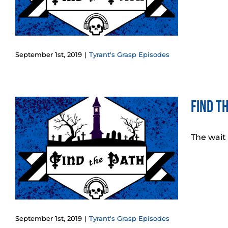
September 1st, 2019
|
Tyrant's Grasp Episodes
Find t
The wait
!
September 1st, 2019
|
Tyrant's Grasp Episodes