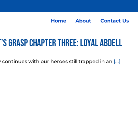
Home
About
Contact Us
’s Grasp Chapter Three: Loyal Abdell
 continues with our heroes still trapped in an
[...]