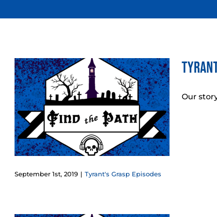
Skip
to
content
Tyrant
Our story
September 1st, 2019
|
Tyrant's Grasp Episodes