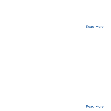
Read More
Read More