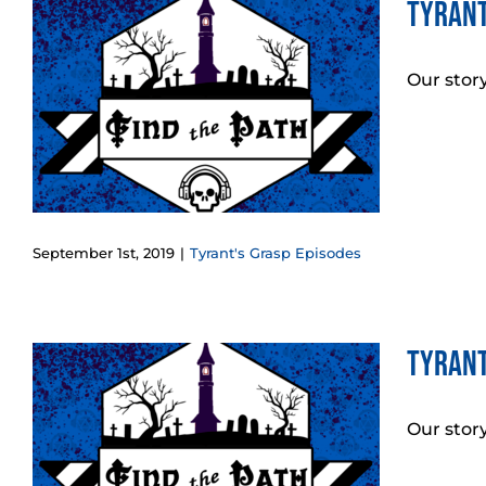
Tyrant
:
Our stor
September 1st, 2019
|
Tyrant's Grasp Episodes
Tyrant
Our stor