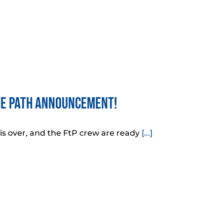
he Path Announcement!
 is over, and the FtP crew are ready
[...]