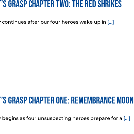
’s Grasp Chapter Two: The Red Shrikes
y continues after our four heroes wake up in
[...]
’s Grasp Chapter One: Remembrance Moon
y begins as four unsuspecting heroes prepare for a
[...]