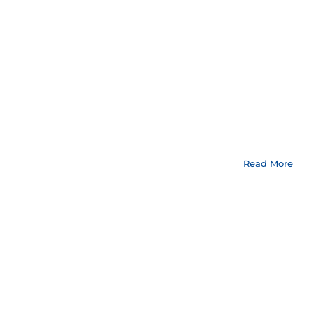
Read More