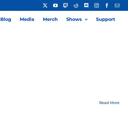
X
YouTube
Twitch
Reddit
Discord
Instagram
Facebook
Emai
Blog
Media
Merch
Shows
Support
Read More