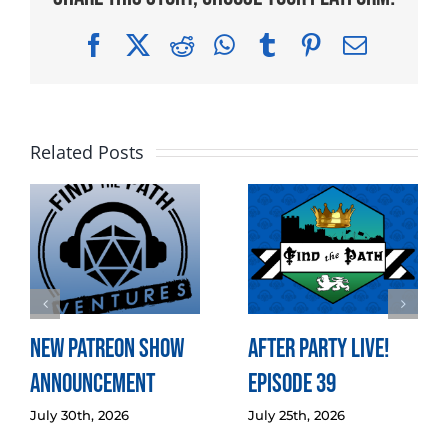
Facebook
X
Reddit
WhatsApp
Tumblr
Pinterest
Email
Related Posts
New Patreon Show
After Party LIVE!
Announcement
Episode 39
July 30th, 2026
July 25th, 2026