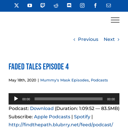
Skip
X
YouTube
Twitch
Reddit
Discord
Instagram
Facebook
Email
to
content
Previous
Next
Faded Tales Episode 4
May 18th, 2020
|
Mummy's Mask Episodes
,
Podcasts
Audio
00:00
00:00
Player
Podcast:
Download
(Duration: 1:09:52 — 83.5MB)
Subscribe:
Apple Podcasts
|
Spotify
|
http://findthepath.blubrry.net/feed/podcast/