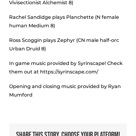
Vivisectionist Alchemist 8)
Rachel Sandidge plays Planchette (N female
human Medium 8)
Ross Scoggin plays Zephyr (CN male half-orc
Urban Druid 8)
In game music provided by Syrinscape! Check
them out at https://syrinscape.com/
Opening and closing music provided by Ryan
Mumford
Share This Story, Choose Your Platform!