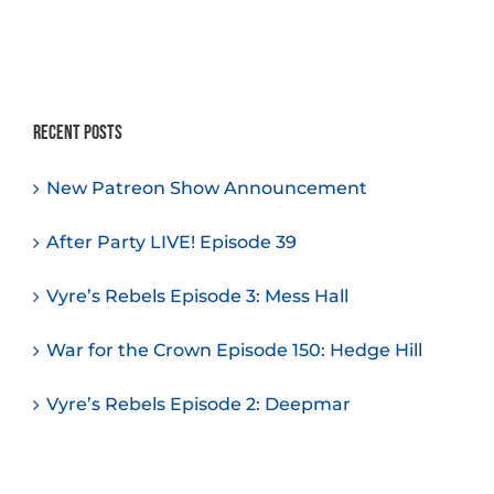
Recent Posts
New Patreon Show Announcement
After Party LIVE! Episode 39
Vyre’s Rebels Episode 3: Mess Hall
War for the Crown Episode 150: Hedge Hill
Vyre’s Rebels Episode 2: Deepmar