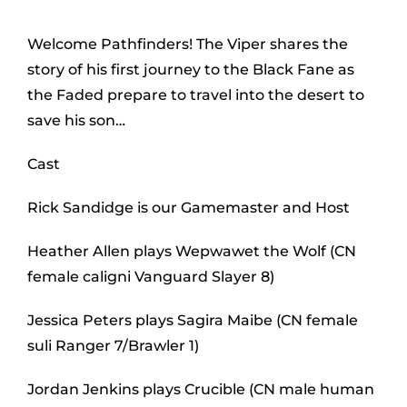
Welcome Pathfinders! The Viper shares the
story of his first journey to the Black Fane as
the Faded prepare to travel into the desert to
save his son…
Cast
Rick Sandidge is our Gamemaster and Host
Heather Allen plays Wepwawet the Wolf (CN
female caligni Vanguard Slayer 8)
Jessica Peters plays Sagira Maibe (CN female
suli Ranger 7/Brawler 1)
Jordan Jenkins plays Crucible (CN male human