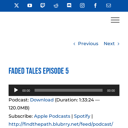
Skip
X
YouTube
Twitch
Reddit
Discord
Instagram
Facebook
Email
to
content
Previous
Next
Faded Tales Episode 5
Audio
00:00
00:00
Player
Podcast:
Download
(Duration: 1:33:24 —
120.0MB)
Subscribe:
Apple Podcasts
|
Spotify
|
http://findthepath.blubrry.net/feed/podcast/