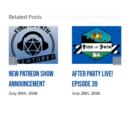
Related Posts
New Patreon Show
After Party LIVE!
Announcement
Episode 39
July 30th, 2026
July 25th, 2026