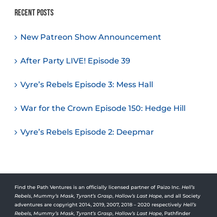
Recent Posts
New Patreon Show Announcement
After Party LIVE! Episode 39
Vyre’s Rebels Episode 3: Mess Hall
War for the Crown Episode 150: Hedge Hill
Vyre’s Rebels Episode 2: Deepmar
Find the Path Ventures is an officially licensed partner of Paizo Inc.
Hell’s
Rebels
,
Mummy’s Mask
,
Tyrant’s Grasp
,
Hollow’s Last Hope
, and all Society
adventures are copyright 2014, 2019, 2007, 2018 – 2020 respectively
Hell’s
Rebels,
Mummy’s Mask
,
Tyrant’s Grasp
,
Hollow’s Last Hope
, Pathfinder