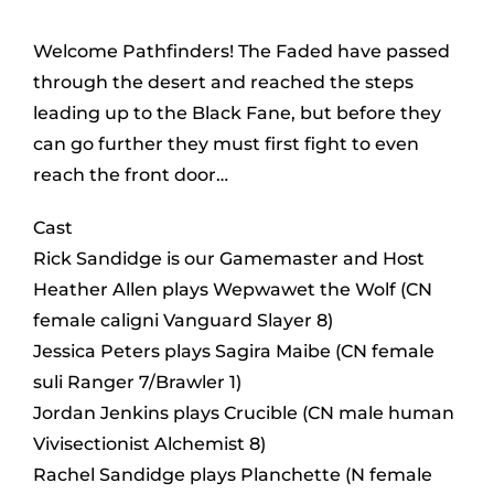
Welcome Pathfinders! The Faded have passed
through the desert and reached the steps
leading up to the Black Fane, but before they
can go further they must first fight to even
reach the front door…
Cast
Rick Sandidge is our Gamemaster and Host
Heather Allen plays Wepwawet the Wolf (CN
female caligni Vanguard Slayer 8)
Jessica Peters plays Sagira Maibe (CN female
suli Ranger 7/Brawler 1)
Jordan Jenkins plays Crucible (CN male human
Vivisectionist Alchemist 8)
Rachel Sandidge plays Planchette (N female