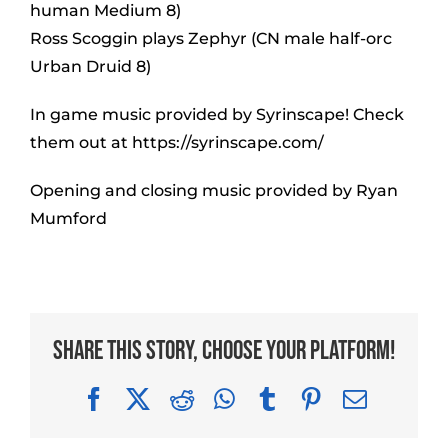
human Medium 8)
Ross Scoggin plays Zephyr (CN male half-orc
Urban Druid 8)
In game music provided by Syrinscape! Check
them out at https://syrinscape.com/
Opening and closing music provided by Ryan
Mumford
Share This Story, Choose Your Platform!
Facebook
X
Reddit
WhatsApp
Tumblr
Pinterest
Email