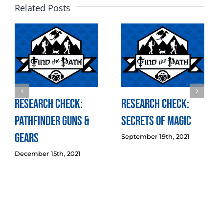
Related Posts
Research Check:
Research Check:
Pathfinder Guns &
Secrets of Magic
Gears
September 19th, 2021
December 15th, 2021