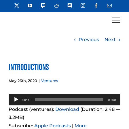
Skip
X
YouTube
Twitch
Reddit
Discord
Instagram
Facebook
Email
to
content
Previous
Next
Introductions
May 26th, 2020
|
Ventures
Audio
00:00
00:00
Player
Podcast (ventures):
Download
(Duration: 2:48 —
3.2MB)
Subscribe:
Apple Podcasts
|
More