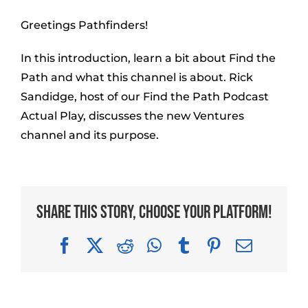
Greetings Pathfinders!
In this introduction, learn a bit about Find the
Path and what this channel is about. Rick
Sandidge, host of our Find the Path Podcast
Actual Play, discusses the new Ventures
channel and its purpose.
Share This Story, Choose Your Platform!
Facebook
X
Reddit
WhatsApp
Tumblr
Pinterest
Email