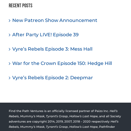
Recent Posts
New Patreon Show Announcement
After Party LIVE! Episode 39
Vyre’s Rebels Episode 3: Mess Hall
War for the Crown Episode 150: Hedge Hill
Vyre’s Rebels Episode 2: Deepmar
Find the Path Ventures is an officially licensed partner of Paizo Inc.
Hell’s
Rebels
,
Mummy’s Mask
,
Tyrant’s Grasp
,
Hollow’s Last Hope
, and all Society
adventures are copyright 2014, 2019, 2007, 2018 – 2020 respectively
Hell’s
Rebels,
Mummy’s Mask
,
Tyrant’s Grasp
,
Hollow’s Last Hope
, Pathfinder