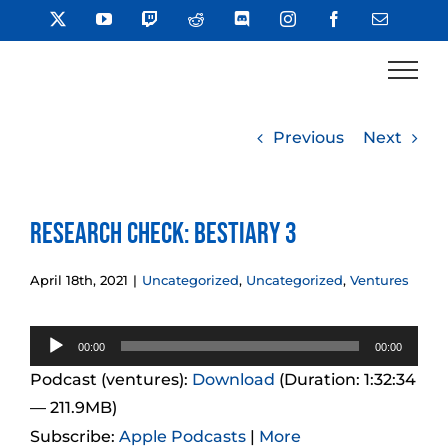
Skip
X
YouTube
Twitch
Reddit
Discord
Instagram
Facebook
Email
to
content
Previous
Next
Research Check: Bestiary 3
April 18th, 2021
|
Uncategorized
,
Uncategorized
,
Ventures
Audio
00:00
00:00
Player
Podcast (ventures):
Download
(Duration: 1:32:34
— 211.9MB)
Subscribe:
Apple Podcasts
|
More