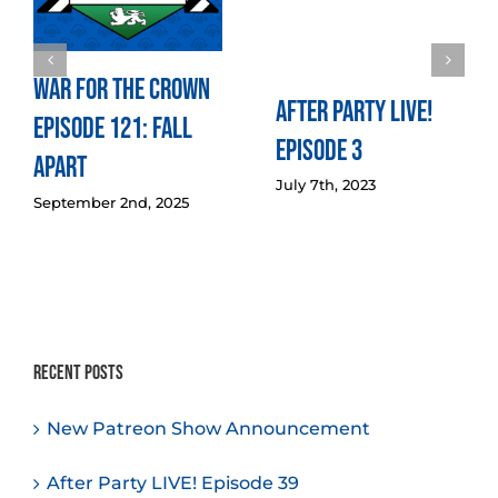
War for the Crown
After Party LIVE!
Episode 121: Fall
Episode 3
Apart
July 7th, 2023
September 2nd, 2025
Recent Posts
New Patreon Show Announcement
After Party LIVE! Episode 39