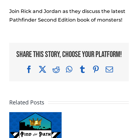
Join Rick and Jordan as they discuss the latest
Pathfinder Second Edition book of monsters!
Share This Story, Choose Your Platform!
Facebook
X
Reddit
WhatsApp
Tumblr
Pinterest
Email
Related Posts