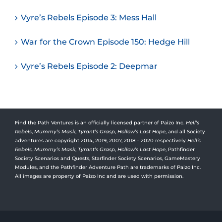
Vyre’s Rebels Episode 3: Mess Hall
War for the Crown Episode 150: Hedge Hill
Vyre’s Rebels Episode 2: Deepmar
Find the Path Ventures is an officially licensed partner of Paizo Inc.
Hell’s
Rebels
,
Mummy’s Mask
,
Tyrant’s Grasp
,
Hollow’s Last Hope
, and all Society
adventures are copyright 2014, 2019, 2007, 2018 – 2020 respectively
Hell’s
Rebels,
Mummy’s Mask
,
Tyrant’s Grasp
,
Hollow’s Last Hope
, Pathfinder
Society Scenarios and Quests, Starfinder Society Scenarios, GameMastery
Modules, and the Pathfinder Adventure Path are trademarks of Paizo Inc.
All images are property of Paizo Inc and are used with permission.