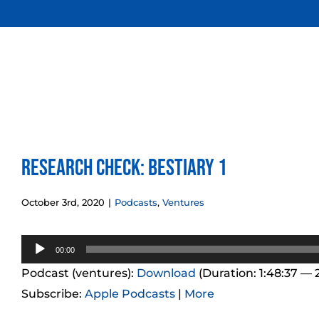
Skip
to
content
Research Check: Bestiary 1
October 3rd, 2020
|
Podcasts
,
Ventures
Audio
00:00
Player
Podcast (ventures):
Download
(Duration: 1:48:37 —
Subscribe:
Apple Podcasts
|
More