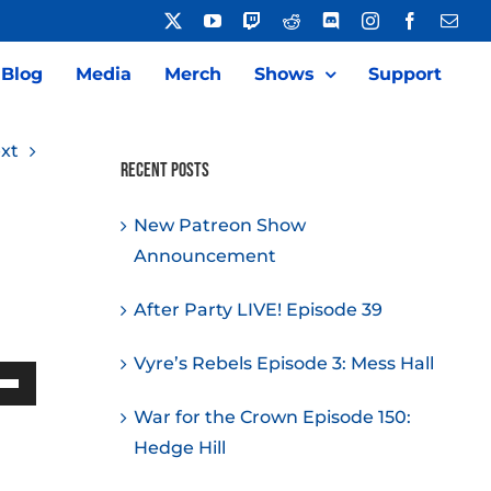
X
YouTube
Twitch
Reddit
Discord
Instagram
Facebook
Emai
Blog
Media
Merch
Shows
Support
xt
Recent Posts
New Patreon Show
Announcement
After Party LIVE! Episode 39
Vyre’s Rebels Episode 3: Mess Hall
Down
War for the Crown Episode 150:
w
Hedge Hill