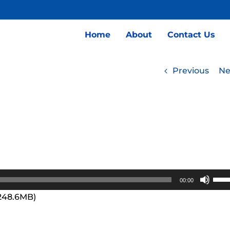
Home
About
Contact Us
Previous
Ne
Use
00:00
Up/
 248.6MB)
Arro
keys