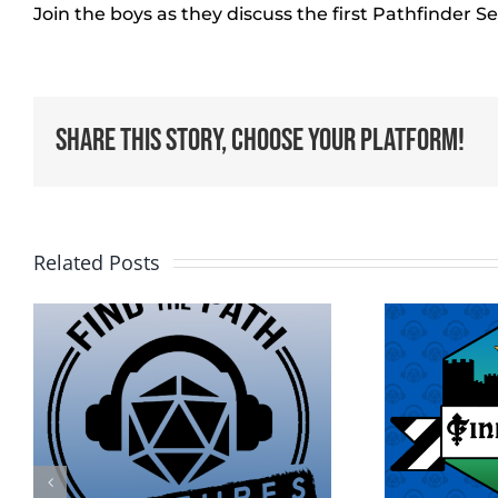
Join the boys as they discuss the first Pathfinder S
Share This Story, Choose Your Platform!
Related Posts