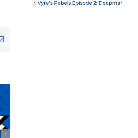
Vyre’s Rebels Episode 2: Deepmar
ease
ease
me.
terest
Email