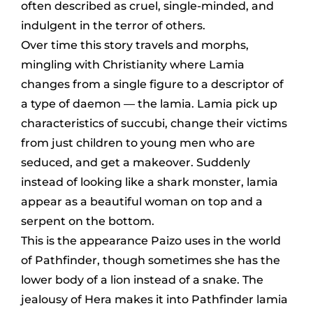
often described as cruel, single-minded, and
indulgent in the terror of others.
Over time this story travels and morphs,
mingling with Christianity where Lamia
changes from a single figure to a descriptor of
a type of daemon — the lamia. Lamia pick up
characteristics of succubi, change their victims
from just children to young men who are
seduced, and get a makeover. Suddenly
instead of looking like a shark monster, lamia
appear as a beautiful woman on top and a
serpent on the bottom.
This is the appearance Paizo uses in the world
of Pathfinder, though sometimes she has the
lower body of a lion instead of a snake. The
jealousy of Hera makes it into Pathfinder lamia