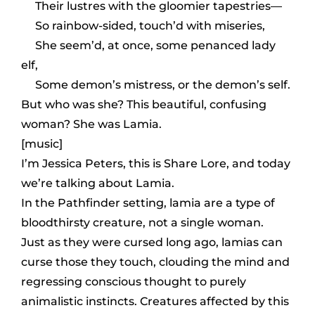
Their lustres with the gloomier tapestries—
So rainbow-sided, touch’d with miseries,
She seem’d, at once, some penanced lady
elf,
Some demon’s mistress, or the demon’s self.
But who was she? This beautiful, confusing
woman? She was Lamia.
[music]
I’m Jessica Peters, this is Share Lore, and today
we’re talking about Lamia.
In the Pathfinder setting, lamia are a type of
bloodthirsty creature, not a single woman.
Just as they were cursed long ago, lamias can
curse those they touch, clouding the mind and
regressing conscious thought to purely
animalistic instincts. Creatures affected by this