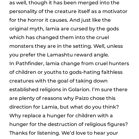
as well, though it has been merged into the
personality of the creature itself as a motivator
for the horror it causes. And just like the
original myth, lamia are cursed by the gods
which has changed them into the cruel
monsters they are in the setting. Well, unless
you prefer the Lamashtu reward angle.
In Pathfinder, lamia change from cruel hunters
of children or youths to gods-hating faithless
creatures with the goal of taking down
established religions in Golarion. I’m sure there
are plenty of reasons why Paizo chose this
direction for Lamia, but what do you think?
Why replace a hunger for children with a
hunger for the destruction of religious figures?
Thanks for listening. We’d love to hear your