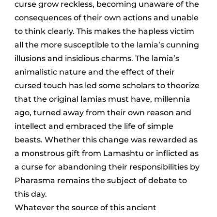
curse grow reckless, becoming unaware of the
consequences of their own actions and unable
to think clearly. This makes the hapless victim
all the more susceptible to the lamia’s cunning
illusions and insidious charms. The lamia’s
animalistic nature and the effect of their
cursed touch has led some scholars to theorize
that the original lamias must have, millennia
ago, turned away from their own reason and
intellect and embraced the life of simple
beasts. Whether this change was rewarded as
a monstrous gift from Lamashtu or inflicted as
a curse for abandoning their responsibilities by
Pharasma remains the subject of debate to
this day.
Whatever the source of this ancient