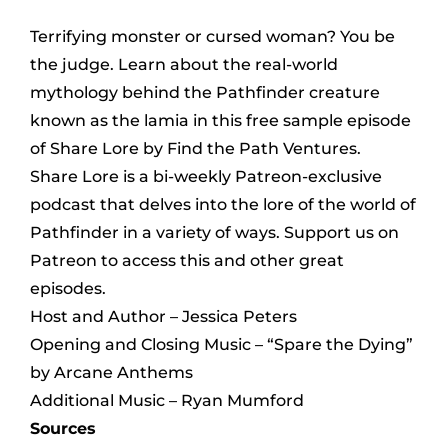
Terrifying monster or cursed woman? You be
the judge. Learn about the real-world
mythology behind the Pathfinder creature
known as the lamia in this free sample episode
of Share Lore by Find the Path Ventures.
Share Lore is a bi-weekly Patreon-exclusive
podcast that delves into the lore of the world of
Pathfinder in a variety of ways. Support us on
Patreon to access this and other great
episodes.
Host and Author – Jessica Peters
Opening and Closing Music – “Spare the Dying”
by Arcane Anthems
Additional Music – Ryan Mumford
Sources