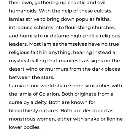
their own, gathering up chaotic and evil
humanoids. With the help of these cultists,
lamias strive to bring down popular faiths,
introduce schisms into flourishing churches,
and humiliate or defame high-profile religious
leaders. Most lamias themselves have no true
religious faith in anything, hearing instead a
mystical calling that manifests as sighs on the
desert wind or murmurs from the dark places
between the stars.
Lamia in our world share some similarities with
the lamia of Golarion. Both originate from a
curse by a deity. Both are known for
bloodthirsty natures. Both are described as
monstrous women, either with snake or lionine
lower bodies.