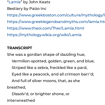
“
Lamia
” by John Keats
Bestiary
by Paizo Inc
https://www.greekboston.com/culture/mythology/
https://www.greeklegendsandmyths.com/lamia.ht
https://www.theoi.com/Ther/Lamia.html
https://mythology.wikia.org/wiki/Lamia
TRANSCRIPT
She was a gordian shape of dazzling hue,
Vermilion-spotted, golden, green, and blue;
Striped like a zebra, freckled like a pard,
Eyed like a peacock, and all crimson barr’d;
And full of silver moons, that, as she
breathed,
Dissolv’d, or brighter shone, or
interwreathed