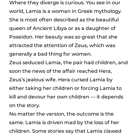
Where they diverge is curious. You see in our
world, Lamia is a woman in Greek mythology.
She is most often described as the beautiful
queen of Ancient Libya or as a daughter of
Poseidon. Her beauty was so great that she
attracted the attention of Zeus, which was
generally a bad thing for women.
Zeus seduced Lamia, the pair had children, and
soon the news of the affair reached Hera,
Zeus’s jealous wife. Hera cursed Lamia by
either taking her children or forcing Lamia to
kill and devour her own children — it depends
on the story.
No matter the version, the outcome is the
same. Lamia is driven mad by the loss of her
children. Some stories say that Lamia clawed