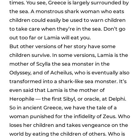
times. You see, Greece is largely surrounded by
the sea. A monstrous shark woman who eats
children could easily be used to warn children
to take care when they’re in the sea. Don’t go
out too far or Lamia will eat you.
But other versions of her story have some
children survive. In
some
versions, Lamia is the
mother of Scylla the sea monster in the
Odyssey, and of Acheilus, who is eventually also
transformed into a shark-like sea monster. It’s
even said that Lamia is the mother of
Herophile — the first Sibyl, or oracle, at Delphi.
So in ancient Greece, we have the tale of a
woman punished for the infidelity of Zeus. Who
loses her children and takes vengeance on the
world by eating the children of others. Who is