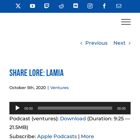
Skip
X
YouTube
Twitch
Reddit
Discord
Instagram
Facebook
Email
to
content
Previous
Next
Share Lore: Lamia
October 5th, 2020
|
Ventures
Audio
00:00
00:00
Player
Podcast (ventures):
Download
(Duration: 9:25 —
21.5MB)
Subscribe:
Apple Podcasts
|
More