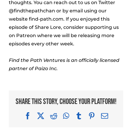
thoughts. You can reach out to us on Twitter
@findthepathchan or by email using our
website find-path.com. If you enjoyed this
episode of Share Lore, consider supporting us
on Patreon where we will be releasing more
episodes every other week.
Find the Path Ventures is an officially licensed
partner of Paizo Inc.
Share This Story, Choose Your Platform!
Facebook
X
Reddit
WhatsApp
Tumblr
Pinterest
Email