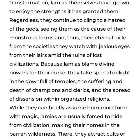
transformation, lamias themselves have grown
to enjoy the strengths it has granted them.
Regardless, they continue to cling to a hatred
of the gods, seeing them as the cause of their
monstrous forms and, thus, their eternal exile
from the societies they watch with jealous eyes
from their lairs amid the ruins of lost
civilizations. Because lamias blame divine
powers for their curse, they take special delight
in the downfall of temples, the suffering and
death of champions and clerics, and the spread
of dissension within organized religions.
While they can briefly assume humanoid form
with magic, lamias are usually forced to hide
from civilization, making their homes in the
barren wilderness. There, they attract cults of