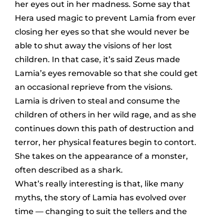
her eyes out in her madness. Some say that
Hera used magic to prevent Lamia from ever
closing her eyes so that she would never be
able to shut away the visions of her lost
children. In that case, it’s said Zeus made
Lamia’s eyes removable so that she could get
an occasional reprieve from the visions.
Lamia is driven to steal and consume the
children of others in her wild rage, and as she
continues down this path of destruction and
terror, her physical features begin to contort.
She takes on the appearance of a monster,
often described as a shark.
What’s really interesting is that, like many
myths, the story of Lamia has evolved over
time — changing to suit the tellers and the