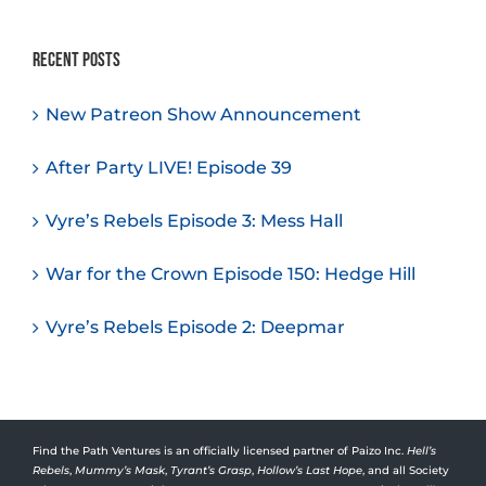
Recent Posts
New Patreon Show Announcement
After Party LIVE! Episode 39
Vyre’s Rebels Episode 3: Mess Hall
War for the Crown Episode 150: Hedge Hill
Vyre’s Rebels Episode 2: Deepmar
Find the Path Ventures is an officially licensed partner of Paizo Inc.
Hell’s
Rebels
,
Mummy’s Mask
,
Tyrant’s Grasp
,
Hollow’s Last Hope
, and all Society