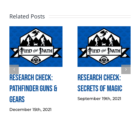
Related Posts
Research Check:
Research Check:
Pathfinder Guns &
Secrets of Magic
Gears
September 19th, 2021
December 15th, 2021