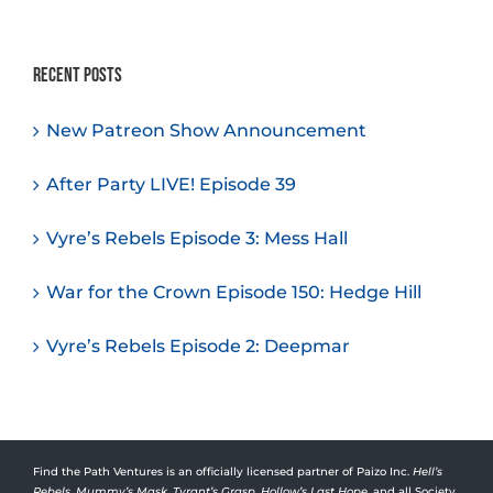
Recent Posts
New Patreon Show Announcement
After Party LIVE! Episode 39
Vyre’s Rebels Episode 3: Mess Hall
War for the Crown Episode 150: Hedge Hill
Vyre’s Rebels Episode 2: Deepmar
Find the Path Ventures is an officially licensed partner of Paizo Inc.
Hell’s
Rebels
,
Mummy’s Mask
,
Tyrant’s Grasp
,
Hollow’s Last Hope
, and all Society