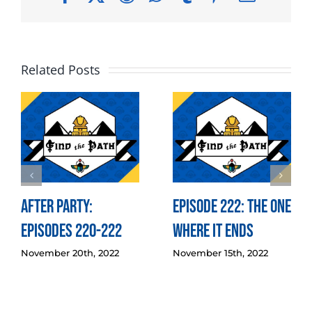
Related Posts
After Party:
Episode 222: The One
Episodes 220-222
Where it Ends
November 20th, 2022
November 15th, 2022