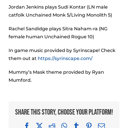
Jordan Jenkins plays Sudi Kontar (LN male
catfolk Unchained Monk 5/Living Monolith 5)
Rachel Sandidge plays Sitra Naham-ra (NG
female human Unchained Rogue 10)
In game music provided by Syrinscape! Check
them out at
https://syrinscape.com/
Mummy’s Mask theme provided by Ryan
Mumford.
Share This Story, Choose Your Platform!
Facebook
X
Reddit
WhatsApp
Tumblr
Pinterest
Email