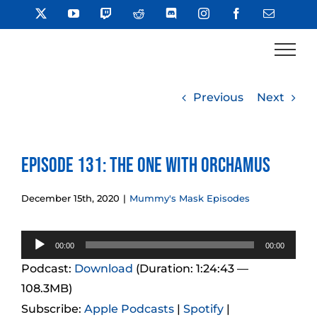
Skip
X
YouTube
Twitch
Reddit
Discord
Instagram
Facebook
Email
to
content
Previous
Next
Episode 131: The One With Orchamus
December 15th, 2020
|
Mummy's Mask Episodes
Audio
00:00
00:00
Player
Podcast:
Download
(Duration: 1:24:43 —
108.3MB)
Subscribe:
Apple Podcasts
|
Spotify
|