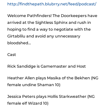
http://findthepath.blubrry.net/feed/podcast/
Welcome Pathfinders! The Doorkeepers have
arrived at the Sightless Sphinx and rush in
hoping to find a way to negotiate with the
Girtablilu and avoid any unnecessary
bloodshed…
Cast
Rick Sandidge is Gamemaster and Host
Heather Allen plays Masika of the Bekhen (NG
female undine Shaman 10)
Jessica Peters plays Hollis Starkweather (NG
female elf Wizard 10)