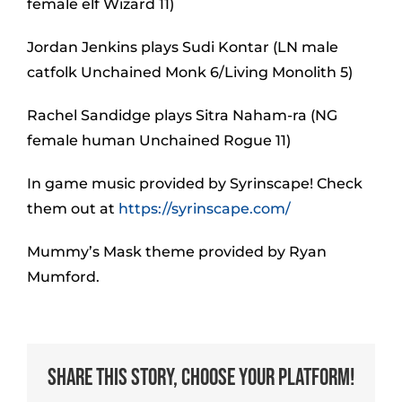
female elf Wizard 11)
Jordan Jenkins plays Sudi Kontar (LN male
catfolk Unchained Monk 6/Living Monolith 5)
Rachel Sandidge plays Sitra Naham-ra (NG
female human Unchained Rogue 11)
In game music provided by Syrinscape! Check
them out at
https://syrinscape.com/
Mummy’s Mask theme provided by Ryan
Mumford.
Share This Story, Choose Your Platform!