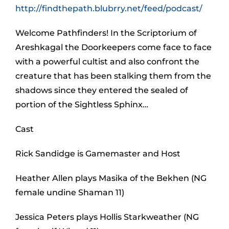
http://findthepath.blubrry.net/feed/podcast/
Welcome Pathfinders! In the Scriptorium of
Areshkagal the Doorkeepers come face to face
with a powerful cultist and also confront the
creature that has been stalking them from the
shadows since they entered the sealed of
portion of the Sightless Sphinx…
Cast
Rick Sandidge is Gamemaster and Host
Heather Allen plays Masika of the Bekhen (NG
female undine Shaman 11)
Jessica Peters plays Hollis Starkweather (NG