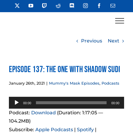
Skip
X
YouTube
Twitch
Reddit
Discord
Instagram
Facebook
Email
to
content
Previous
Next
Episode 137: The One With Shadow Sudi
January 26th, 2021
|
Mummy's Mask Episodes
,
Podcasts
Audio
00:00
00:00
Player
Podcast:
Download
(Duration: 1:17:05 —
104.2MB)
Subscribe:
Apple Podcasts
|
Spotify
|