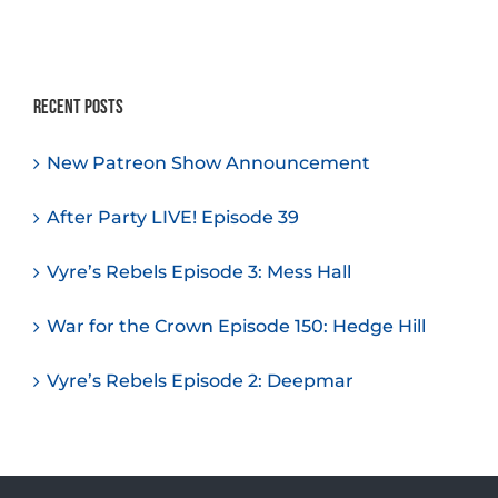
Recent Posts
New Patreon Show Announcement
After Party LIVE! Episode 39
Vyre’s Rebels Episode 3: Mess Hall
War for the Crown Episode 150: Hedge Hill
Vyre’s Rebels Episode 2: Deepmar