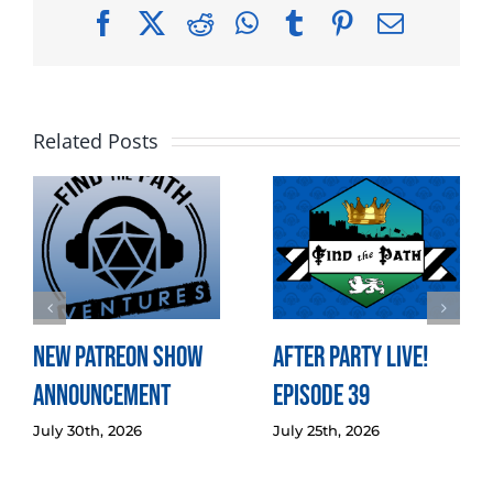
Facebook
X
Reddit
WhatsApp
Tumblr
Pinterest
Email
Related Posts
New Patreon Show
After Party LIVE!
Announcement
Episode 39
July 30th, 2026
July 25th, 2026