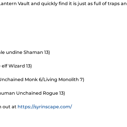
to
rn Vault and quickly find it is just as full of traps a
incr
or
decr
volu
ale undine Shaman 13)
elf Wizard 13)
 Unchained Monk 6/Living Monolith 7)
 human Unchained Rogue 13)
m out at
https://syrinscape.com/
.