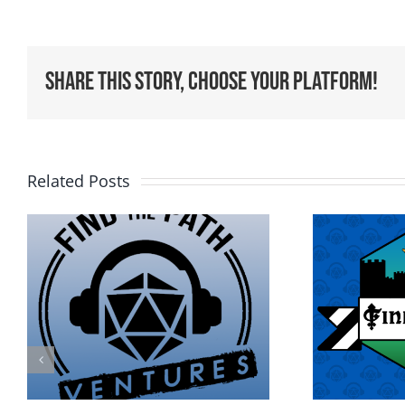
Share This Story, Choose Your Platform!
Related Posts