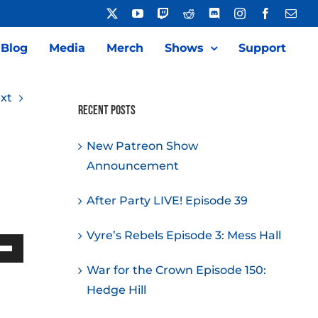
X
YouTube
Twitch
Reddit
Discord
Instagram
Facebook
Emai
Blog
Media
Merch
Shows
Support
xt
Recent Posts
New Patreon Show
Announcement
After Party LIVE! Episode 39
Vyre’s Rebels Episode 3: Mess Hall
Down
War for the Crown Episode 150:
w
Hedge Hill