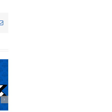
terest
Email