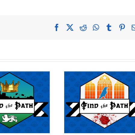
Facebook
X
Reddit
WhatsApp
Tumblr
Pin