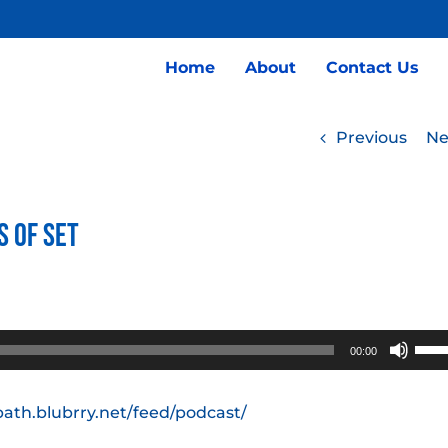
Home
About
Contact Us
Previous
Ne
s of Set
Use
00:00
Up/
Arro
path.blubrry.net/feed/podcast/
keys