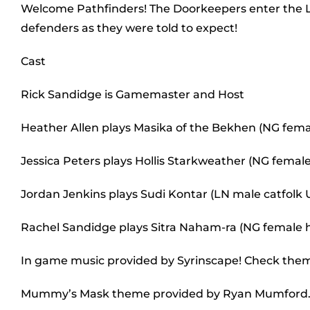
Welcome Pathfinders! The Doorkeepers enter the Lante
defenders as they were told to expect!
Cast
Rick Sandidge is Gamemaster and Host
Heather Allen plays Masika of the Bekhen (NG fem
Jessica Peters plays Hollis Starkweather (NG female 
Jordan Jenkins plays Sudi Kontar (LN male catfolk
Rachel Sandidge plays Sitra Naham-ra (NG female
In game music provided by Syrinscape! Check the
Mummy’s Mask theme provided by Ryan Mumford