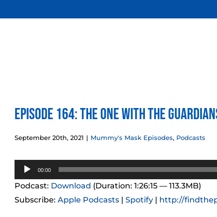
Skip
to
content
Episode 164: The One With the Guardian
September 20th, 2021
|
Mummy's Mask Episodes
,
Podcasts
Audio
00:00
Player
Podcast:
Download
(Duration: 1:26:15 — 113.3MB)
Subscribe:
Apple Podcasts
|
Spotify
|
http://findthe