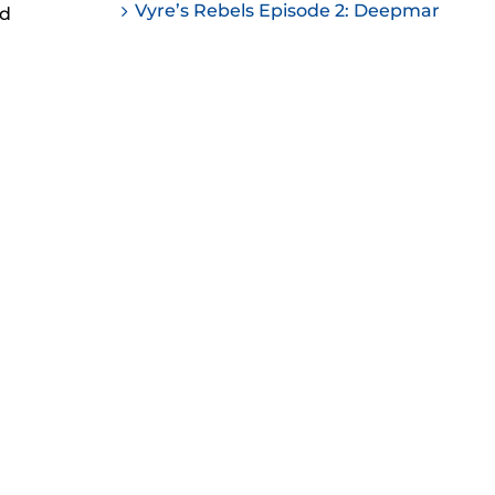
Vyre’s Rebels Episode 2: Deepmar
nd
ease
ease
me.