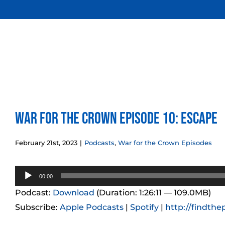
Skip
to
content
War for the Crown Episode 10: Escape
February 21st, 2023
|
Podcasts
,
War for the Crown Episodes
Audio
00:00
Player
Podcast:
Download
(Duration: 1:26:11 — 109.0MB)
Subscribe:
Apple Podcasts
|
Spotify
|
http://findthe