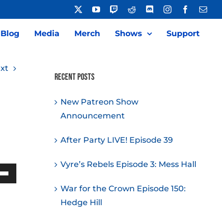
X
YouTube
Twitch
Reddit
Discord
Instagram
Facebook
Emai
Blog
Media
Merch
Shows
Support
xt
Recent Posts
New Patreon Show
Announcement
After Party LIVE! Episode 39
Vyre’s Rebels Episode 3: Mess Hall
Down
War for the Crown Episode 150:
w
Hedge Hill