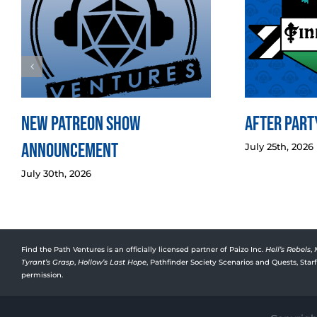
New Patreon Show
After Party
Announcement
July 25th, 2026
July 30th, 2026
Find the Path Ventures is an officially licensed partner of Paizo Inc.
Hell’s Rebels
,
Tyrant’s Grasp
,
Hollow’s Last Hope
, Pathfinder Society Scenarios and Quests, Sta
permission.