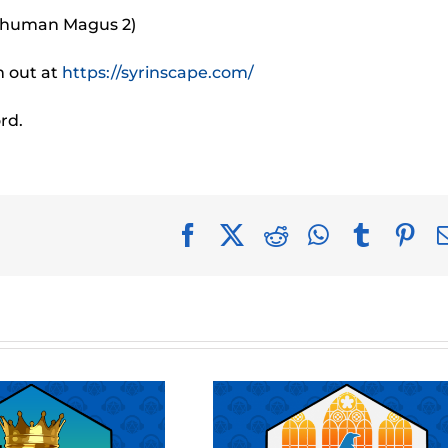
e human Magus 2)
m out at
https://syrinscape.com/
rd.
Facebook
X
Reddit
WhatsApp
Tumblr
Pin