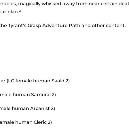
to
 nobles, magically whisked away from near certain dea
incr
iar place!
or
 the Tyrant’s Grasp Adventure Path and other content:
decr
volu
er (LG female human Skald 2)
 female human Samurai 2)
 male human Arcanist 2)
female human Cleric 2)