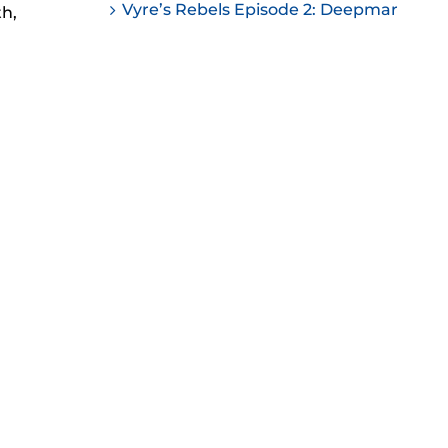
Vyre’s Rebels Episode 2: Deepmar
th,
ease
ease
me.