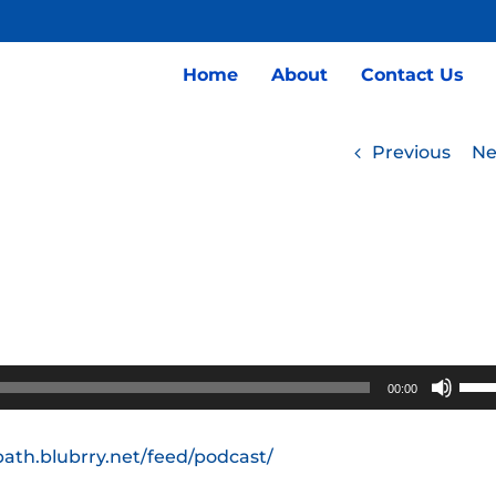
Home
About
Contact Us
Previous
Ne
Use
00:00
Up/
Arro
path.blubrry.net/feed/podcast/
keys