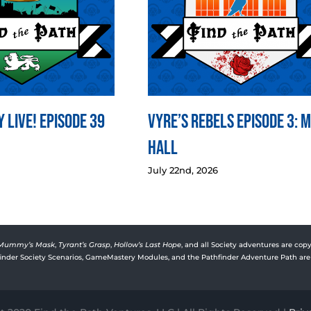
 LIVE! Episode 39
Vyre’s Rebels Episode 3: 
Hall
July 22nd, 2026
Mummy’s Mask
,
Tyrant’s Grasp
,
Hollow’s Last Hope
, and all Society adventures are copy
rfinder Society Scenarios, GameMastery Modules, and the Pathfinder Adventure Path are 