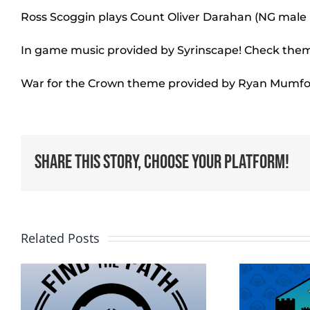
Ross Scoggin plays Count Oliver Darahan (NG mal
In game music provided by Syrinscape! Check the
War for the Crown theme provided by Ryan Mumfo
Share This Story, Choose Your Platform!
Related Posts