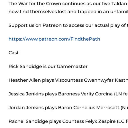
The War for the Crown continues as our five Taldan
now find themselves lost and trapped in an unfamil
Support us on Patreon to access our actual play of
https://www.patreon.com/FindthePath
Cast
Rick Sandidge is our Gamemaster
Heather Allen plays Viscountess Gwenhwyfar Kastn
Jessica Jenkins plays Baroness Verity Corcina (LN
Jordan Jenkins plays Baron Cornelius Merrosett (N
Rachel Sandidge plays Countess Felyx Zespire (LG 