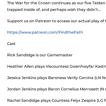
The War for the Crown continues as our five Taldan 
trapped inside of, and perhaps wish they didn’t…
Support us on Patreon to access our actual play of
https://www.patreon.com/FindthePath
Cast
Rick Sandidge is our Gamemaster
Heather Allen plays Viscountess Gwenhwyfar Kastn
Jessica Jenkins plays Baroness Verity Corcina (LN
Jordan Jenkins plays Baron Cornelius Merrosett (N
Rachel Sandidge plays Countess Felyx Zespire (LG 