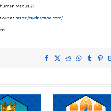
e human Magus 2)
m out at
https://syrinscape.com/
rd.
Facebook
X
Reddit
WhatsApp
Tumblr
Pin