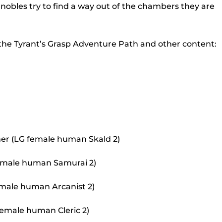
to
nobles try to find a way out of the chambers they are
incr
or
 the Tyrant’s Grasp Adventure Path and other content:
decr
volu
er (LG female human Skald 2)
 female human Samurai 2)
 male human Arcanist 2)
female human Cleric 2)