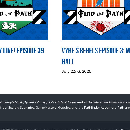
 LIVE! Episode 39
Vyre’s Rebels Episode 3: 
Hall
July 22nd, 2026
Mummy’s Mask
,
Tyrant’s Grasp
,
Hollow’s Last Hope
, and all Society adventures are copy
rfinder Society Scenarios, GameMastery Modules, and the Pathfinder Adventure Path are 