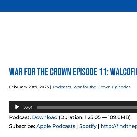
Skip
to
content
War for the Crown Episode 11: Walcof
February 28th, 2023
|
Podcasts
,
War for the Crown Episodes
Audio
00:00
Player
Podcast:
Download
(Duration: 1:25:05 — 109.0MB)
Subscribe:
Apple Podcasts
|
Spotify
|
http://findthe