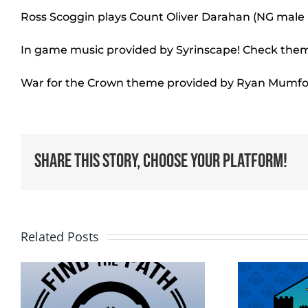
Ross Scoggin plays Count Oliver Darahan (NG mal
In game music provided by Syrinscape! Check the
War for the Crown theme provided by Ryan Mumfo
Share This Story, Choose Your Platform!
Related Posts