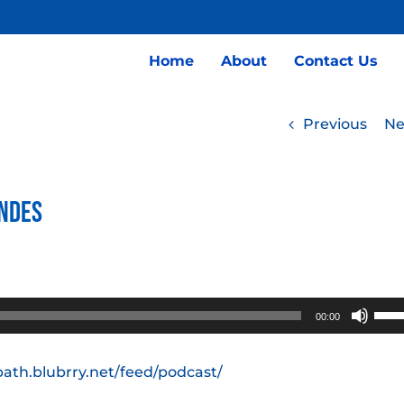
Home
About
Contact Us
Previous
Ne
indes
Use
00:00
Up/
Arro
path.blubrry.net/feed/podcast/
keys