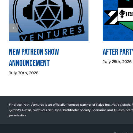
New Patreon Show
After Party
Announcement
July 25th, 2026
July 30th, 2026
Find the Path Ventures is an officially licensed partner of Paizo Inc.
Hell’s Rebels
,
Tyrant’s Grasp
,
Hollow’s Last Hope
, Pathfinder Society Scenarios and Quests, Sta
permission.