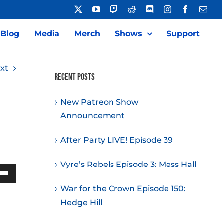
X
YouTube
Twitch
Reddit
Discord
Instagram
Facebook
Emai
Blog
Media
Merch
Shows
Support
xt
Recent Posts
New Patreon Show
Announcement
After Party LIVE! Episode 39
Vyre’s Rebels Episode 3: Mess Hall
Down
War for the Crown Episode 150:
w
Hedge Hill