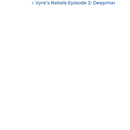
Vyre’s Rebels Episode 2: Deepmar
ease
ease
me.