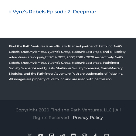
Vyre’s Rebels Episode 2: Deepmar
Find the Path Ventures is an officially licensed partner of Paizo Inc.
Hell’s
Rebels
,
Mummy’s Mask
,
Tyrant’s Grasp
,
Hollow’s Last Hope
, and all Society
adventures are copyright 2014, 2019, 2007, 2018 – 2020 respectively
Hell’s
Rebels,
Mummy’s Mask
,
Tyrant’s Grasp
,
Hollow’s Last Hope
, Pathfinder
Society Scenarios and Quests, Starfinder Society Scenarios, GameMastery
Modules, and the Pathfinder Adventure Path are trademarks of Paizo Inc.
All images are property of Paizo Inc and are used with permission.
Copyright 2020 Find the Path Ventures, LLC | All
Rights Reserved |
Privacy Policy
X
YouTube
Twitch
Reddit
Discord
Instagram
Facebook
Email