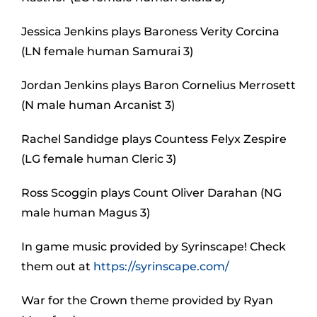
Jessica Jenkins plays Baroness Verity Corcina
(LN female human Samurai 3)
Jordan Jenkins plays Baron Cornelius Merrosett
(N male human Arcanist 3)
Rachel Sandidge plays Countess Felyx Zespire
(LG female human Cleric 3)
Ross Scoggin plays Count Oliver Darahan (NG
male human Magus 3)
In game music provided by Syrinscape! Check
them out at
https://syrinscape.com/
War for the Crown theme provided by Ryan