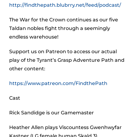
http://findthepath.blubrry.net/feed/podcast/
The War for the Crown continues as our five
Taldan nobles fight through a seemingly
endless warehouse!
Support us on Patreon to access our actual
play of the Tyrant’s Grasp Adventure Path and
other content:
https://www.patreon.com/FindthePath
Cast
Rick Sandidge is our Gamemaster
Heather Allen plays Viscountess Gwenhwyfar
Kastner (LG female human Skald 3)