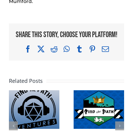
Mumford.
Share This Story, Choose Your Platform!
Facebook
X
Reddit
WhatsApp
Tumblr
Pinterest
Email
Related Posts