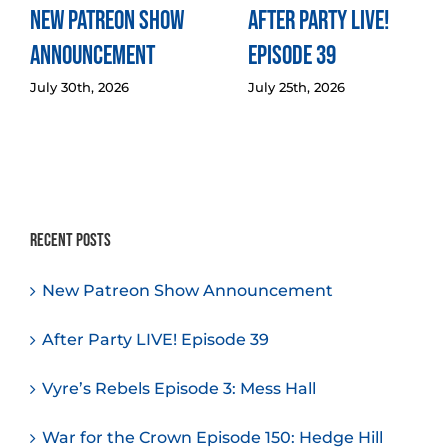
New Patreon Show
After Party LIVE!
Announcement
Episode 39
July 30th, 2026
July 25th, 2026
Recent Posts
New Patreon Show Announcement
After Party LIVE! Episode 39
Vyre’s Rebels Episode 3: Mess Hall
War for the Crown Episode 150: Hedge Hill