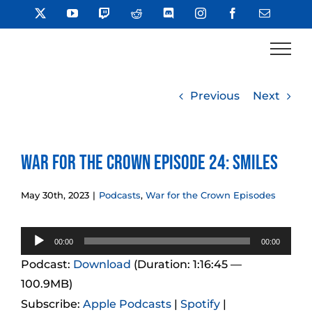
Skip
X
YouTube
Twitch
Reddit
Discord
Instagram
Facebook
Email
to
content
Previous
Next
War for the Crown Episode 24: Smiles
May 30th, 2023
|
Podcasts
,
War for the Crown Episodes
Audio
00:00
00:00
Player
Podcast:
Download
(Duration: 1:16:45 —
100.9MB)
Subscribe:
Apple Podcasts
|
Spotify
|