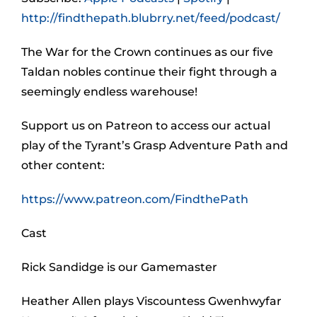
http://findthepath.blubrry.net/feed/podcast/
The War for the Crown continues as our five
Taldan nobles continue their fight through a
seemingly endless warehouse!
Support us on Patreon to access our actual
play of the Tyrant’s Grasp Adventure Path and
other content:
https://www.patreon.com/FindthePath
Cast
Rick Sandidge is our Gamemaster
Heather Allen plays Viscountess Gwenhwyfar