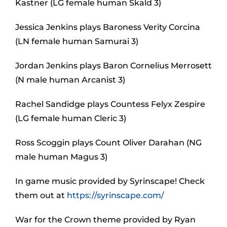
Kastner (LG female human Skald 3)
Jessica Jenkins plays Baroness Verity Corcina
(LN female human Samurai 3)
Jordan Jenkins plays Baron Cornelius Merrosett
(N male human Arcanist 3)
Rachel Sandidge plays Countess Felyx Zespire
(LG female human Cleric 3)
Ross Scoggin plays Count Oliver Darahan (NG
male human Magus 3)
In game music provided by Syrinscape! Check
them out at
https://syrinscape.com/
War for the Crown theme provided by Ryan