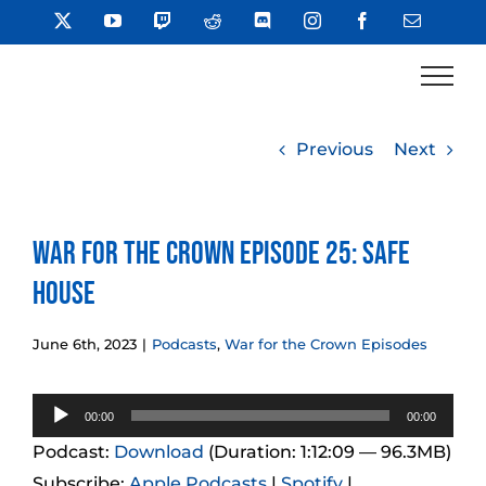
Skip
X
YouTube
Twitch
Reddit
Discord
Instagram
Facebook
Email
to
content
Previous
Next
War for the Crown Episode 25: Safe
House
June 6th, 2023
|
Podcasts
,
War for the Crown Episodes
Audio
00:00
00:00
Player
Podcast:
Download
(Duration: 1:12:09 — 96.3MB)
Subscribe:
Apple Podcasts
|
Spotify
|