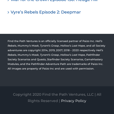
Vyre’s Rebels Episode 2: Deepmar
Find the Path Ventures is an officially licensed partner of Paizo Inc.
Hell’s
Rebels
,
Mummy’s Mask
,
Tyrant’s Grasp
,
Hollow’s Last Hope
, and all Society
adventures are copyright 2014, 2019, 2007, 2018 – 2020 respectively
Hell’s
Rebels,
Mummy’s Mask
,
Tyrant’s Grasp
,
Hollow’s Last Hope
, Pathfinder
Society Scenarios and Quests, Starfinder Society Scenarios, GameMastery
Modules, and the Pathfinder Adventure Path are trademarks of Paizo Inc.
All images are property of Paizo Inc and are used with permission.
Copyright 2020 Find the Path Ventures, LLC | All
Rights Reserved |
Privacy Policy