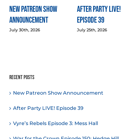
New Patreon Show
After Party LIVE!
Announcement
Episode 39
July 30th, 2026
July 25th, 2026
Recent Posts
New Patreon Show Announcement
After Party LIVE! Episode 39
Vyre’s Rebels Episode 3: Mess Hall
War for the Crown Episode 150: Hedge Hill