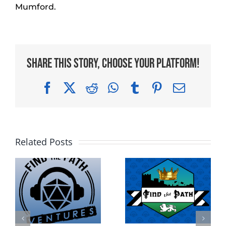
Mumford.
Share This Story, Choose Your Platform!
Facebook
X
Reddit
WhatsApp
Tumblr
Pinterest
Email
Related Posts